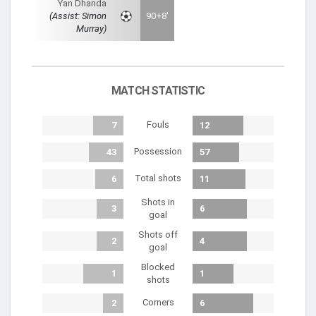
Yan Dhanda
(Assist: Simon
90+8'
Murray)
MATCH STATISTIC
Fouls
7
12
Possession
43
57
Total shots
6
11
Shots in
3
6
goal
Shots off
2
4
goal
Blocked
1
1
shots
Corners
2
6