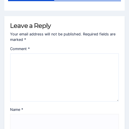
Leave a Reply
Your email address will not be published.
Required fields are
marked
*
Comment
*
Name
*