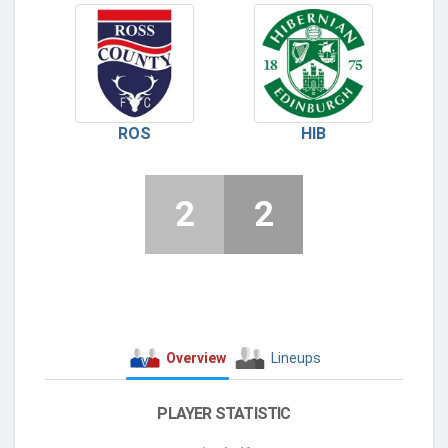
ROS
HIB
2
2
Overview
Lineups
PLAYER STATISTIC