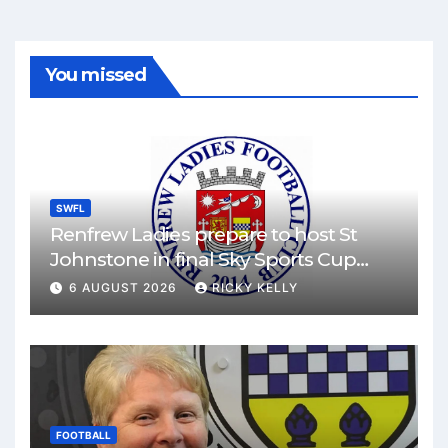
You missed
SWFL
Renfrew Ladies prepare to host St
Johnstone in final Sky Sports Cup
match
6 AUGUST 2026
RICKY KELLY
FOOTBALL