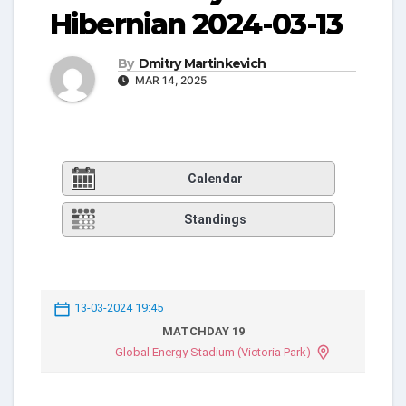
Hibernian 2024-03-13
By
Dmitry Martinkevich
MAR 14, 2025
Calendar
Standings
13-03-2024 19:45
MATCHDAY 19
Global Energy Stadium (Victoria Park)