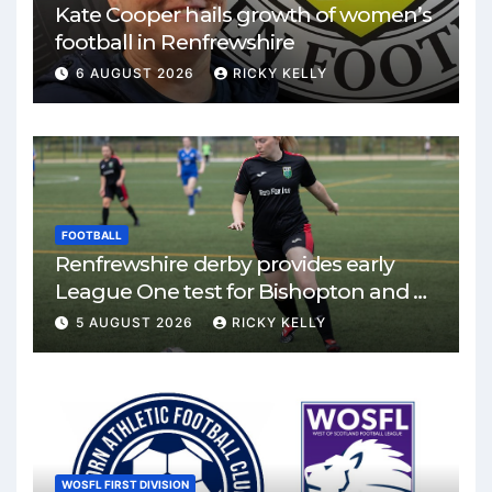
Kate Cooper hails growth of women’s
football in Renfrewshire
6 AUGUST 2026
RICKY KELLY
FOOTBALL
Renfrewshire derby provides early
League One test for Bishopton and St
Mirren
5 AUGUST 2026
RICKY KELLY
WOSFL FIRST DIVISION