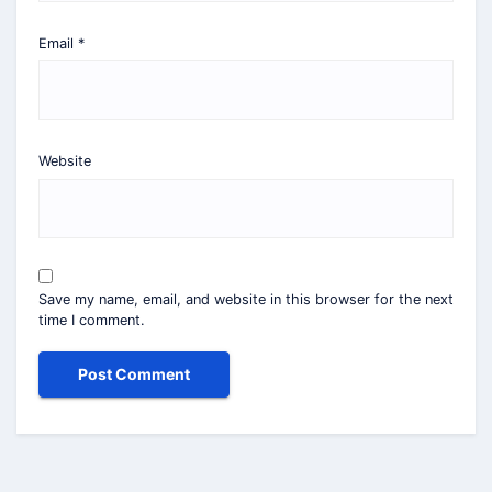
Email
*
Website
Save my name, email, and website in this browser for the next
time I comment.