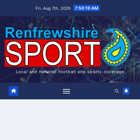
Skip
7:50:17 AM
Fri. Aug 7th, 2026
to
content
Local and national football and sports coverage