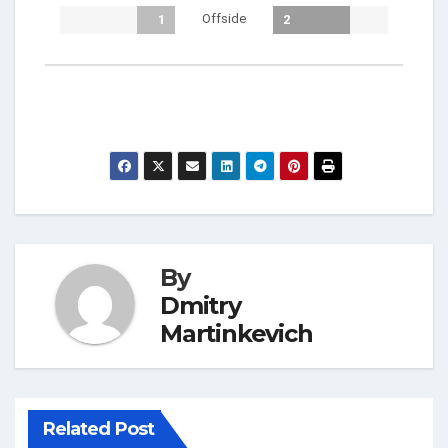
Offside
1
2
By
Dmitry
Martinkevich
Related Post