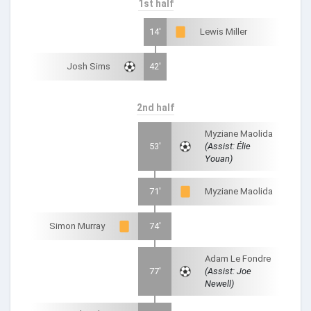
1st half
14'
Lewis Miller
Josh Sims
42'
2nd half
Myziane Maolida
53'
(Assist: Élie
Youan)
71'
Myziane Maolida
Simon Murray
74'
Adam Le Fondre
77'
(Assist: Joe
Newell)