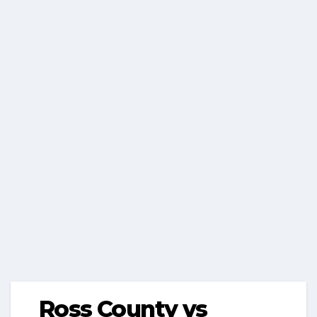
Ross County vs