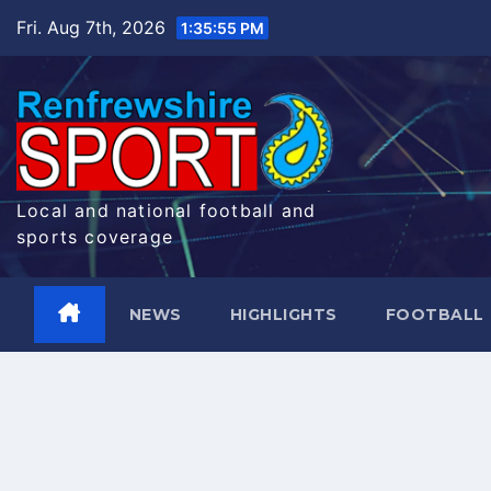
Skip
Fri. Aug 7th, 2026
1:35:56 PM
to
content
Local and national football and
sports coverage
NEWS
HIGHLIGHTS
FOOTBALL