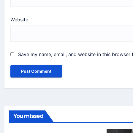
Website
Save my name, email, and website in this browser 
You missed