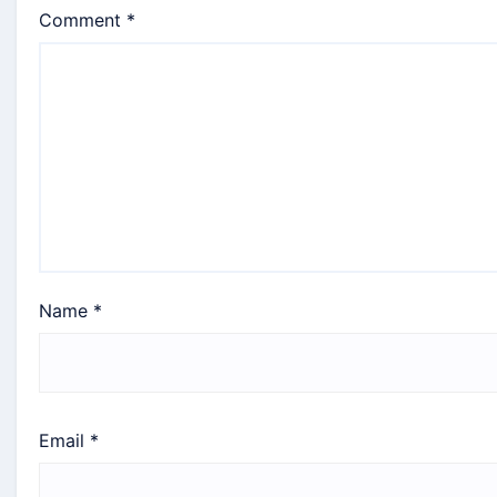
Comment
*
Name
*
Email
*