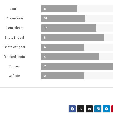
Fouls
8
Possession
51
Total shots
16
Shots in goal
8
Shots off goal
4
Blocked shots
4
Corners
7
Offside
2