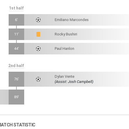
1st half
6'
Emiliano Marcondes
11'
Rocky Bushiri
44'
Paul Hanlon
2nd half
Dylan Vente
76'
(Assist: Josh Campbell)
89'
ATCH STATISTIC