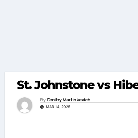
St. Johnstone vs Hib
By
Dmitry Martinkevich
MAR 14, 2025