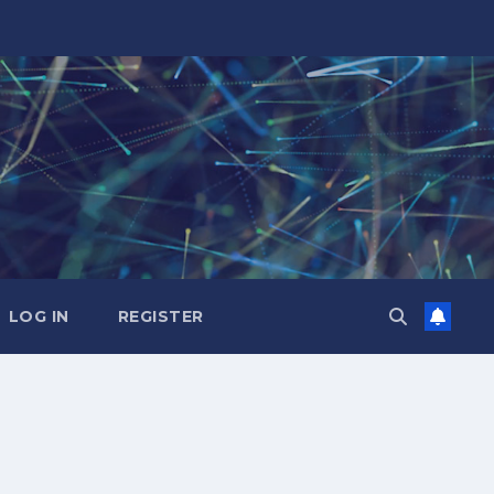
LOG IN
REGISTER