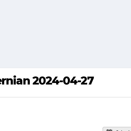
ernian 2024-04-27