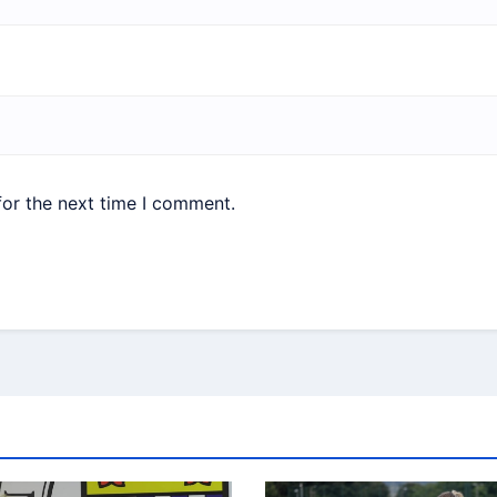
for the next time I comment.