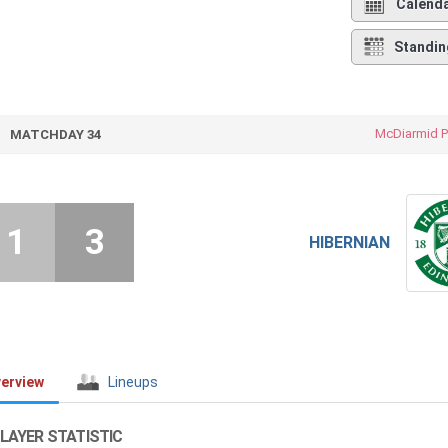
Calend
Standin
McDiarmid P
MATCHDAY 34
1
3
HIBERNIAN
erview
Lineups
LAYER STATISTIC