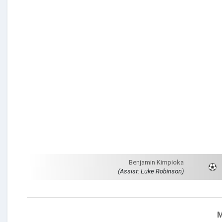
Benjamin Kimpioka
(Assist: Luke Robinson)
M