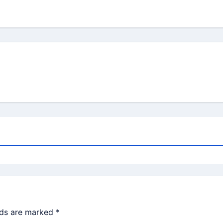
lds are marked
*