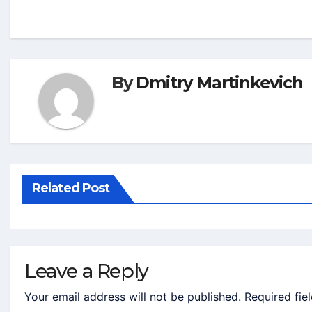
By
Dmitry Martinkevich
Related Post
Leave a Reply
Your email address will not be published.
Required fie