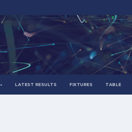
LATEST RESULTS
FIXTURES
TABLE