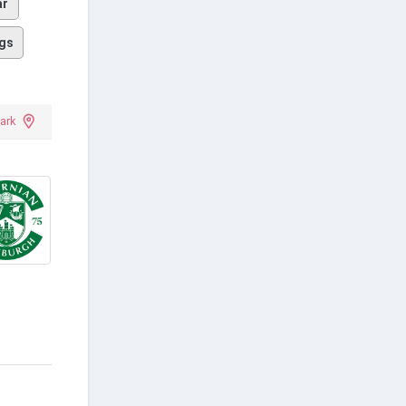
ar
gs
ark