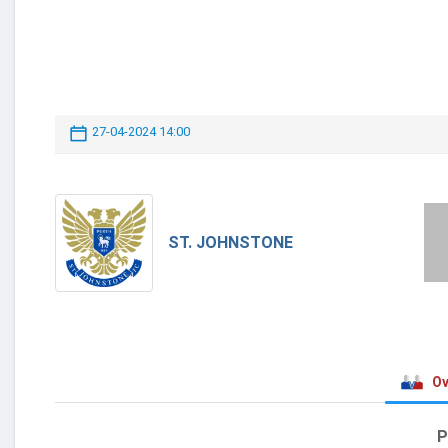
27-04-2024 14:00
ST. JOHNSTONE
Ov
P