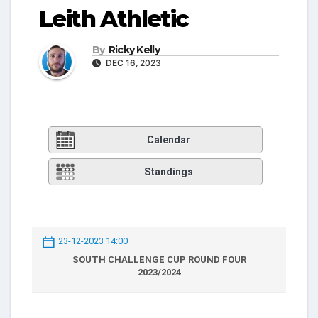
Leith Athletic
By
Ricky Kelly
DEC 16, 2023
Calendar
Standings
23-12-2023 14:00
SOUTH CHALLENGE CUP ROUND FOUR
2023/2024