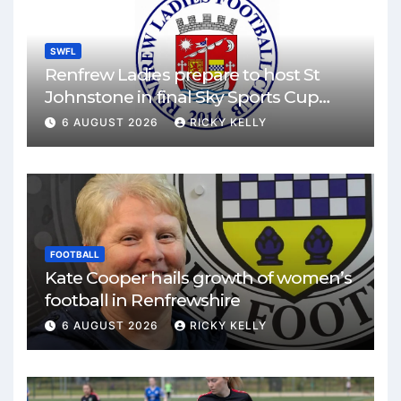
SWFL
Renfrew Ladies prepare to host St
Johnstone in final Sky Sports Cup
match
6 AUGUST 2026
RICKY KELLY
FOOTBALL
Kate Cooper hails growth of women’s
football in Renfrewshire
6 AUGUST 2026
RICKY KELLY