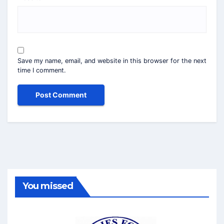
Save my name, email, and website in this browser for the next
time I comment.
You missed