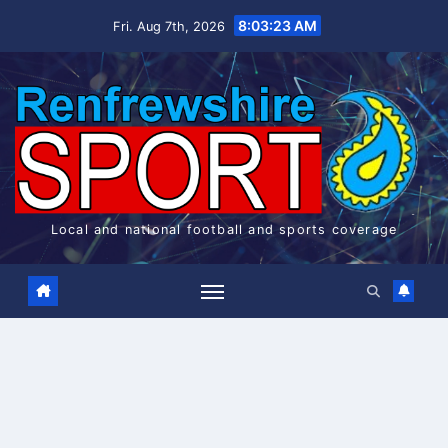
Skip
8:03:23 AM
Fri. Aug 7th, 2026
to
content
Local and national football and sports coverage