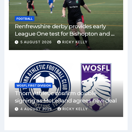
FOOTBALL
Renfrewshire derby provides early
League One test for Bishopton and St
Mirren
5 AUGUST 2026
RICKY KELLY
WOSFL FIRST DIVISION
Thorn Athletic confirm double
signing as McLelland agrees new deal
4 AUGUST 2026
RICKY KELLY