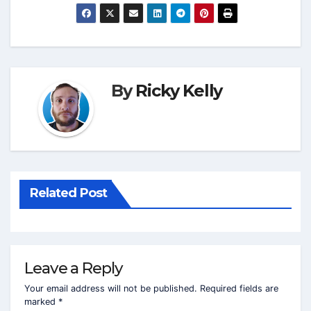
By
Ricky Kelly
Related Post
Leave a Reply
Your email address will not be published.
Required fields are
marked
*