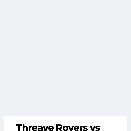
Threave Rovers vs