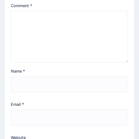
Comment
*
Name
*
Email
*
Website