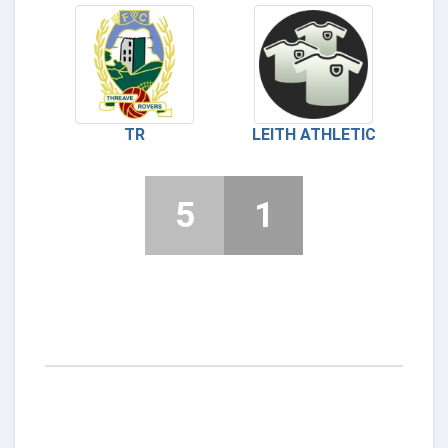
TR
LEITH ATHLETIC
5
1