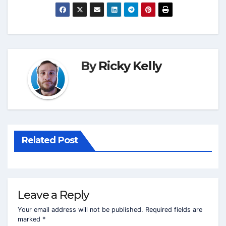
By
Ricky Kelly
Related Post
Leave a Reply
Your email address will not be published.
Required fields are
marked
*