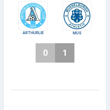
ARTHURLIE
MUS
0
1