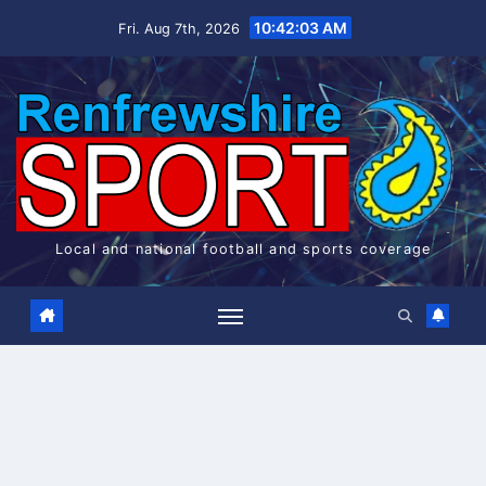
Skip
10:42:03 AM
Fri. Aug 7th, 2026
to
content
Local and national football and sports coverage