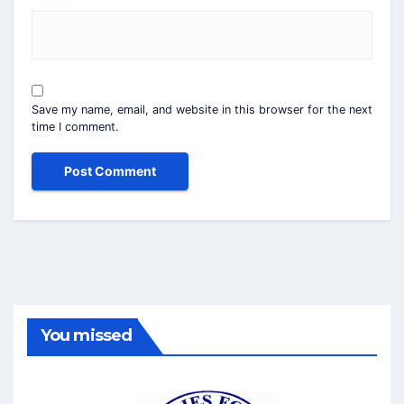
Save my name, email, and website in this browser for the next
time I comment.
You missed