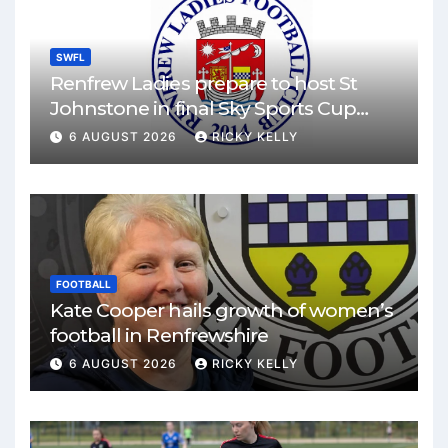
SWFL
Renfrew Ladies prepare to host St
Johnstone in final Sky Sports Cup
match
6 AUGUST 2026
RICKY KELLY
FOOTBALL
Kate Cooper hails growth of women’s
football in Renfrewshire
6 AUGUST 2026
RICKY KELLY