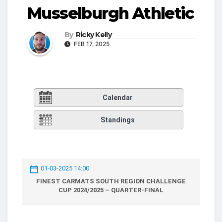
Musselburgh Athletic
By
Ricky Kelly
FEB 17, 2025
Calendar
Standings
01-03-2025 14:00
FINEST CARMATS SOUTH REGION CHALLENGE
CUP 2024/2025 – QUARTER-FINAL