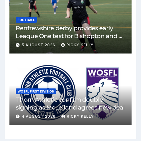
FOOTBALL
Renfrewshire derby provides early
League One test for Bishopton and St
Mirren
5 AUGUST 2026
RICKY KELLY
WOSFL FIRST DIVISION
Thorn Athletic confirm double
signing as McLelland agrees new deal
4 AUGUST 2026
RICKY KELLY