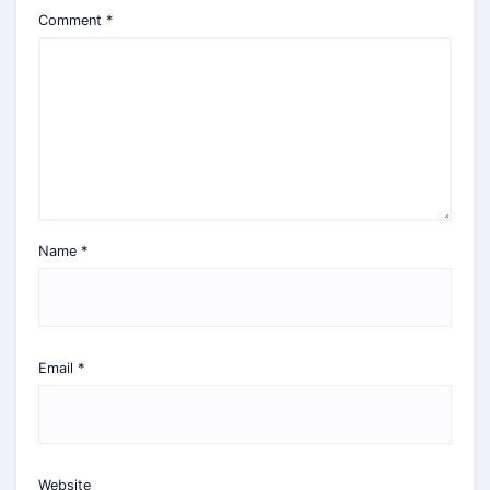
Comment
*
Name
*
Email
*
Website