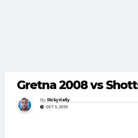
Gretna 2008 vs Shott
By
Ricky Kelly
OCT 5, 2025