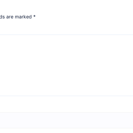
lds are marked
*