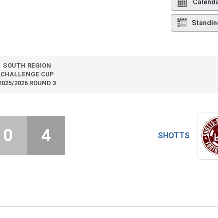
Calend
Standin
SOUTH REGION
CHALLENGE CUP
2025/2026 ROUND 3
0
4
SHOTTS