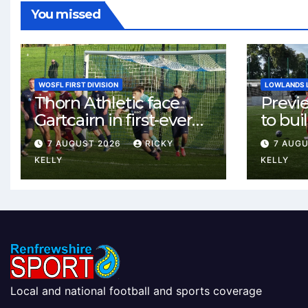
You missed
WOSFL FIRST DIVISION
LOWLANDS 
Thorn Athletic face
Previ
Gartcairn in first-ever
to buil
meeting at MTC Park
Celtic
7 AUGUST 2026
RICKY
7 AUG
Weste
KELLY
KELLY
Local and national football and sports coverage