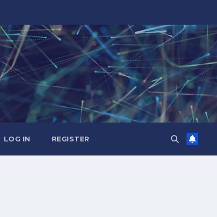
LOG IN
REGISTER