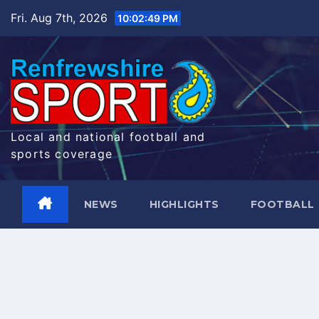
Skip
Fri. Aug 7th, 2026
10:02:50 PM
to
content
Local and national football and
sports coverage
NEWS
HIGHLIGHTS
FOOTBALL