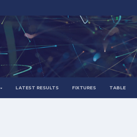
LATEST RESULTS
FIXTURES
TABLE