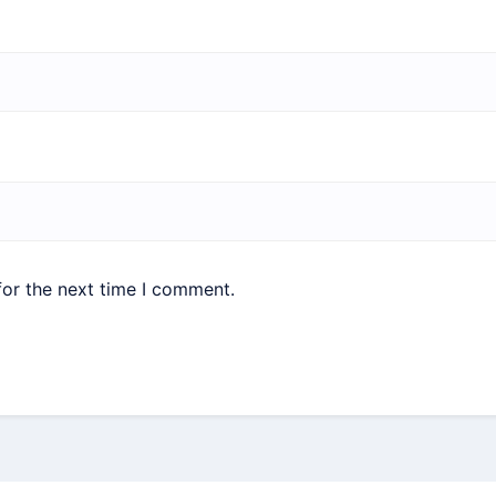
for the next time I comment.