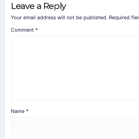
Leave a Reply
Your email address will not be published.
Required fie
Comment
*
Name
*