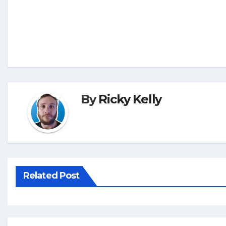
By
Ricky Kelly
Related Post