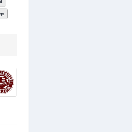
ar
gs