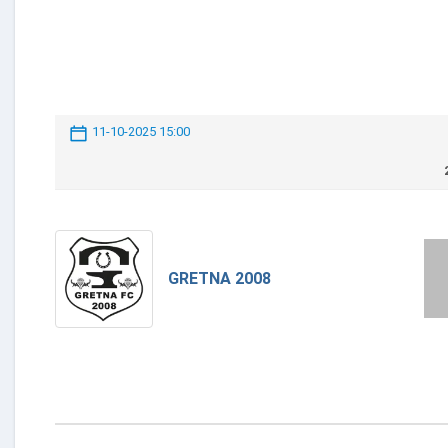
11-10-2025 15:00
GRETNA 2008