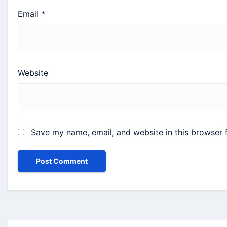
Email
*
Website
Save my name, email, and website in this browser 