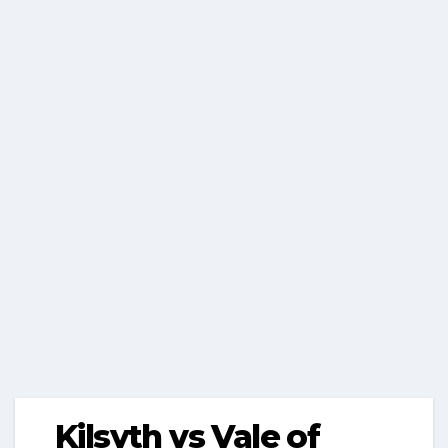
Kilsyth vs Vale of