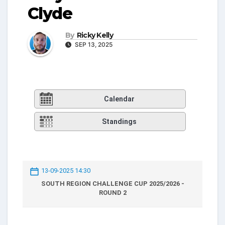
Clyde
By
Ricky Kelly
SEP 13, 2025
Calendar
Standings
13-09-2025 14:30
SOUTH REGION CHALLENGE CUP 2025/2026 -
ROUND 2