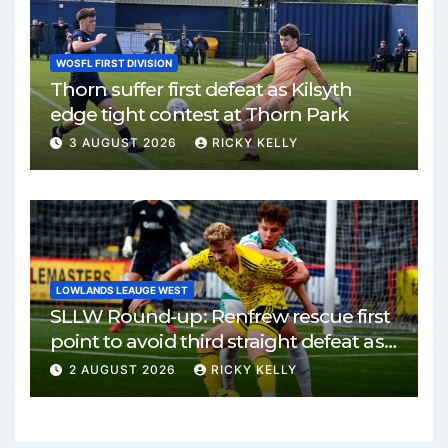
WOSFL FIRST DIVISION
Thorn suffer first defeat as Kilsyth
edge tight contest at Thorn Park
3 AUGUST 2026
RICKY KELLY
LOWLANDS LEAUGE WEST
SLLW Round-up: Renfrew rescue first
point to avoid third straight defeat as
Burgh remain unbeaten
2 AUGUST 2026
RICKY KELLY