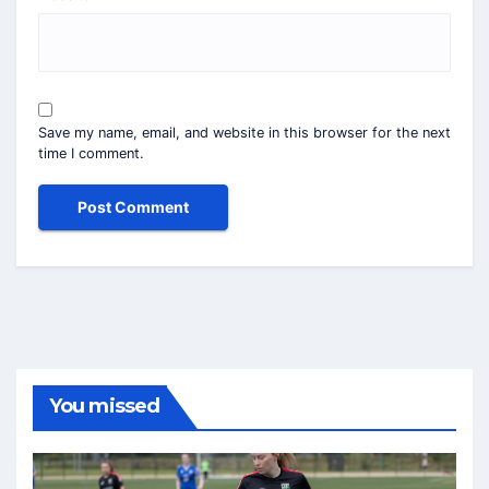
Save my name, email, and website in this browser for the next
time I comment.
You missed