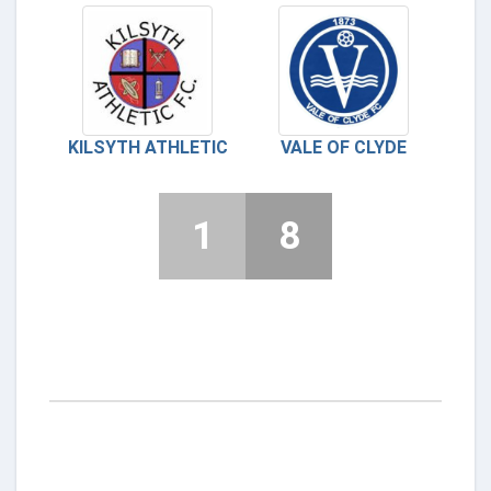
KILSYTH ATHLETIC
VALE OF CLYDE
1
8