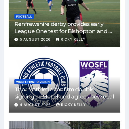
FOOTBALL
Renfrewshire derby provides early
League One test for Bishopton and St
Mirren
5 AUGUST 2026
RICKY KELLY
WOSFL FIRST DIVISION
Thorn Athletic confirm double
signing as McLelland agrees new deal
4 AUGUST 2026
RICKY KELLY