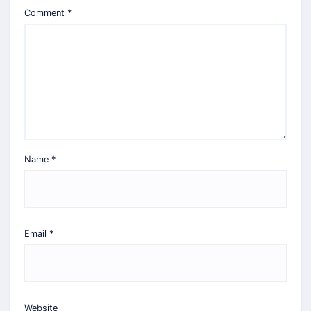
Comment
*
Name
*
Email
*
Website