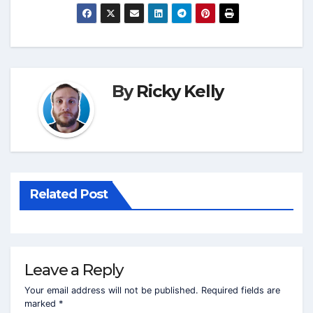
By
Ricky Kelly
Related Post
Leave a Reply
Your email address will not be published.
Required fields are
marked
*