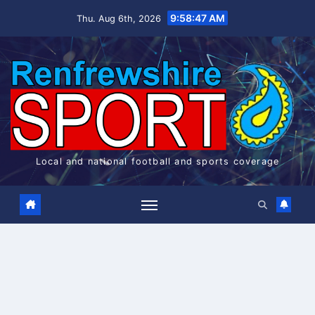
Skip
9:58:48 AM
Thu. Aug 6th, 2026
to
content
Local and national football and sports coverage