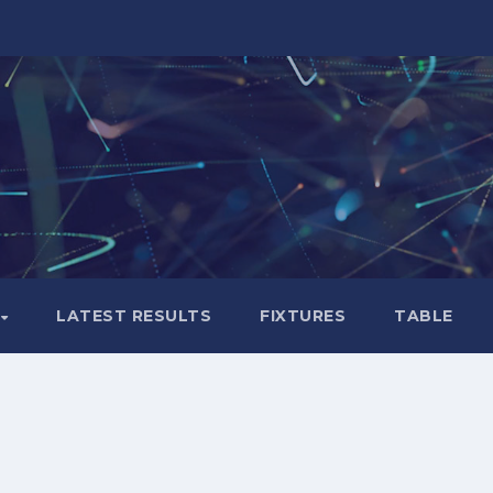
LATEST RESULTS
FIXTURES
TABLE