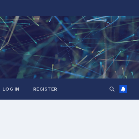
LOG IN
REGISTER