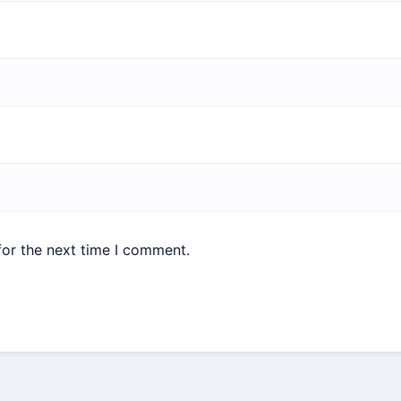
for the next time I comment.