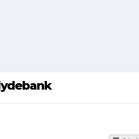
Clydebank