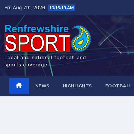
Skip
Fri. Aug 7th, 2026
10:16:20 AM
to
content
Local and national football and
sports coverage
NEWS
HIGHLIGHTS
FOOTBALL