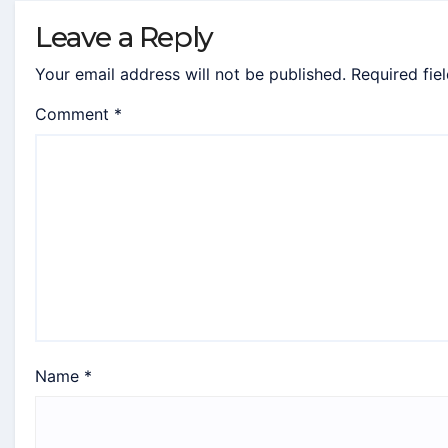
Leave a Reply
Your email address will not be published.
Required fie
Comment
*
Name
*