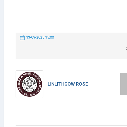
13-09-2025 15:00
LINLITHGOW ROSE