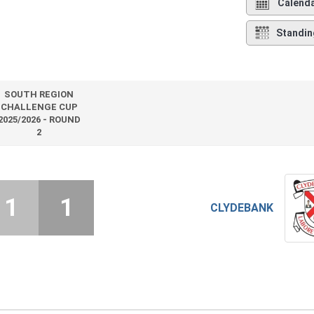
Calend
Standin
SOUTH REGION
CHALLENGE CUP
2025/2026 - ROUND
2
1
1
CLYDEBANK