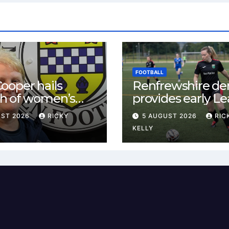
FOOTBALL
ooper hails
Renfrewshire de
h of women’s
provides early L
l in
One test for Bis
UST 2026
RICKY
5 AUGUST 2026
RIC
ewshire
and St Mirren
KELLY