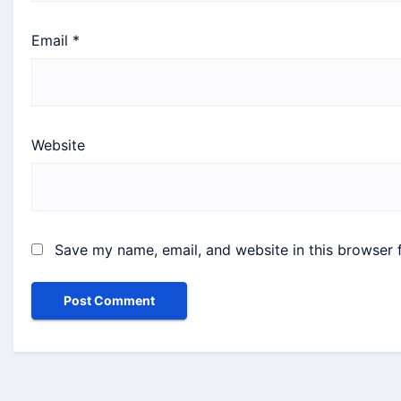
Email
*
Website
Save my name, email, and website in this browser 