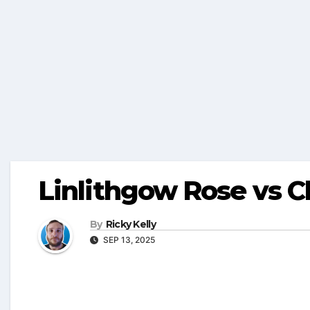
Linlithgow Rose vs 
By
Ricky Kelly
SEP 13, 2025