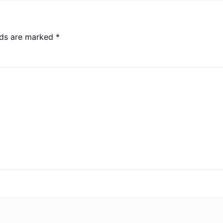
lds are marked
*