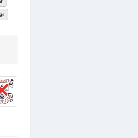
ar
gs