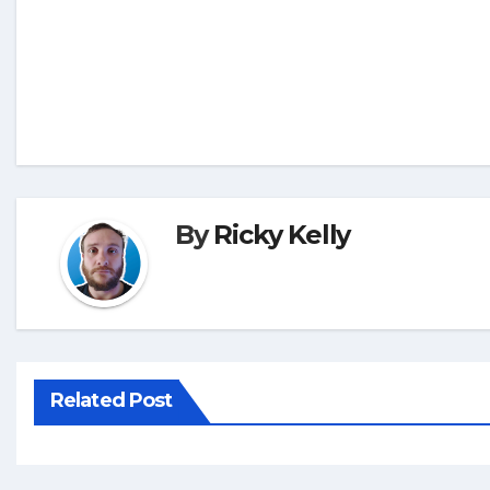
By
Ricky Kelly
Related Post