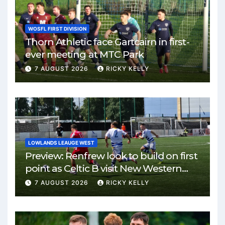
WOSFL FIRST DIVISION
Thorn Athletic face Gartcairn in first-
ever meeting at MTC Park
7 AUGUST 2026
RICKY KELLY
LOWLANDS LEAUGE WEST
Preview: Renfrew look to build on first
point as Celtic B visit New Western
Park
7 AUGUST 2026
RICKY KELLY