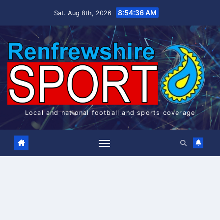
Skip
8:54:36 AM
Sat. Aug 8th, 2026
to
content
Local and national football and sports coverage