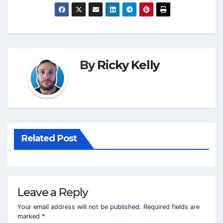
By
Ricky Kelly
Related Post
Leave a Reply
Your email address will not be published.
Required fields are
marked
*