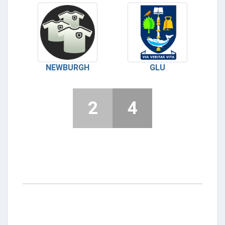
NEWBURGH
GLU
2
4