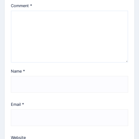
Comment
*
Name
*
Email
*
Website