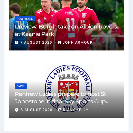
FOOTBALL
Preview: Burgh take on Albion Rovers
at Keanie Park
7 AUGUST 2026
JOHN ARMOUR
SWFL
Renfrew Ladies prepare to host St
Johnstone in final Sky Sports Cup
match
6 AUGUST 2026
RICKY KELLY