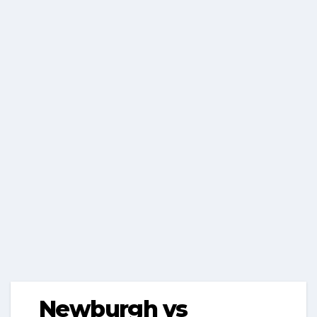
Newburgh vs