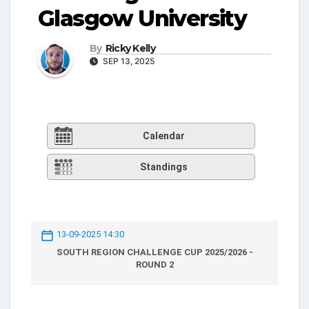
Glasgow University
By
Ricky Kelly
SEP 13, 2025
Calendar
Standings
13-09-2025 14:30
SOUTH REGION CHALLENGE CUP 2025/2026 -
ROUND 2