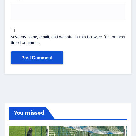
Save my name, email, and website in this browser for the next
time I comment.
You missed