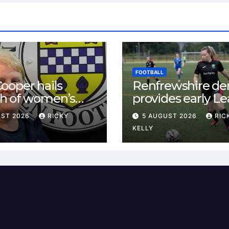
FOOTBALL
ooper hails
Renfrewshire de
h of women’s
provides early L
l in
One test for Bis
UST 2026
RICKY
5 AUGUST 2026
RIC
ewshire
and St Mirren
KELLY