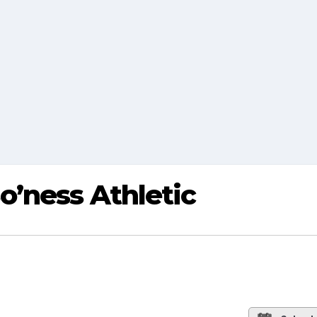
o’ness Athletic