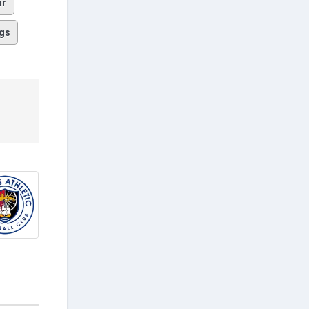
ar
gs