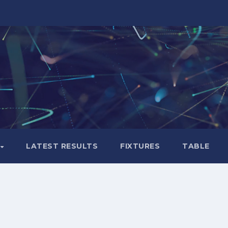
LATEST RESULTS
FIXTURES
TABLE