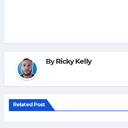
By
Ricky Kelly
Related Post