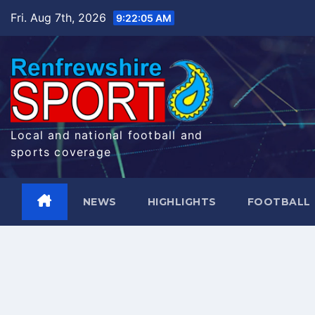
Skip
Fri. Aug 7th, 2026
9:22:06 AM
to
content
Local and national football and
sports coverage
NEWS
HIGHLIGHTS
FOOTBALL