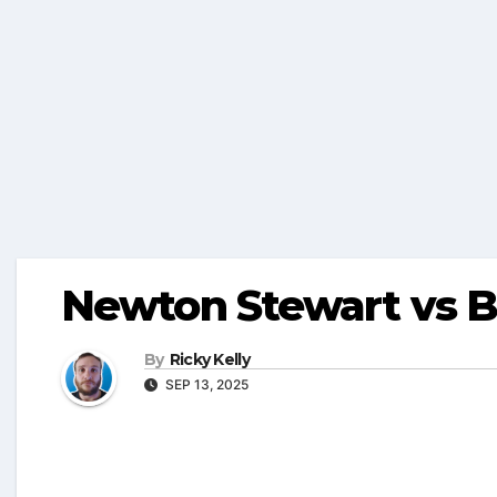
Newton Stewart vs B
By
Ricky Kelly
SEP 13, 2025