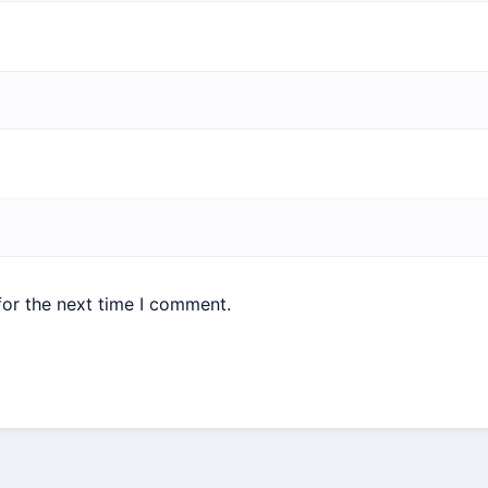
for the next time I comment.