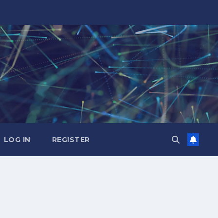
LOG IN
REGISTER