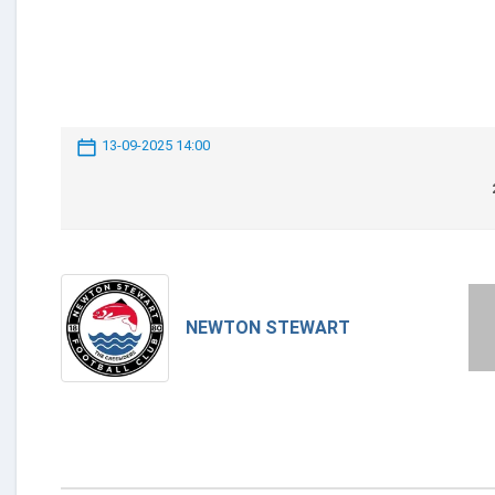
13-09-2025 14:00
NEWTON STEWART