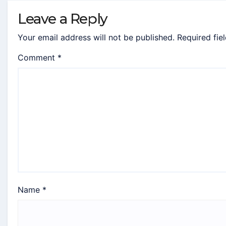
Leave a Reply
Your email address will not be published.
Required fie
Comment
*
Name
*