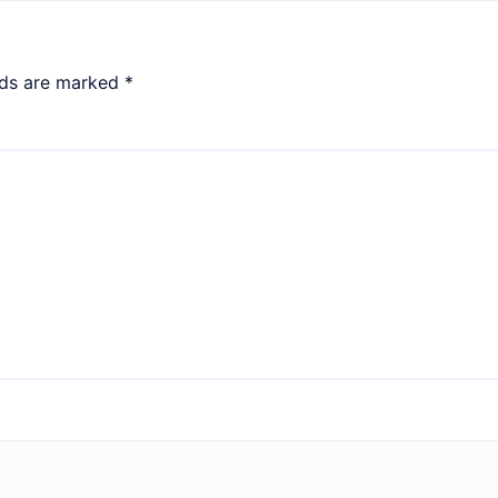
lds are marked
*