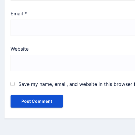
Email
*
Website
Save my name, email, and website in this browser 