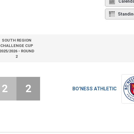
Calend
Standin
SOUTH REGION
CHALLENGE CUP
2025/2026 - ROUND
2
2
2
BO'NESS ATHLETIC