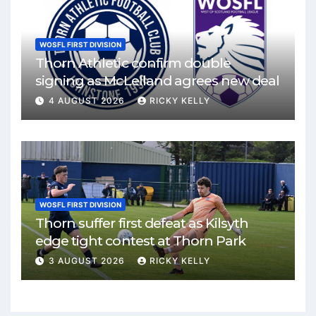
WOSFL FIRST DIVISION
Thorn Athletic confirm double
signing as McLelland agrees new deal
4 AUGUST 2026
RICKY KELLY
WOSFL FIRST DIVISION
Thorn suffer first defeat as Kilsyth
edge tight contest at Thorn Park
3 AUGUST 2026
RICKY KELLY