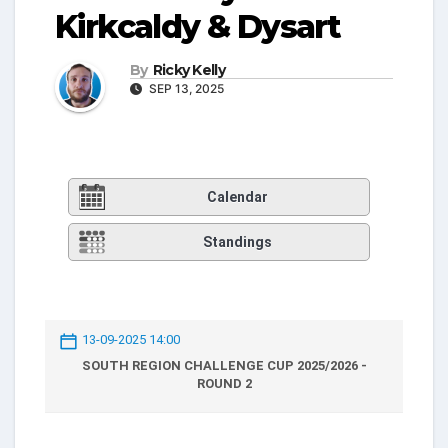
Kirkcaldy & Dysart
By
Ricky Kelly
SEP 13, 2025
Calendar
Standings
13-09-2025 14:00
SOUTH REGION CHALLENGE CUP 2025/2026 -
ROUND 2