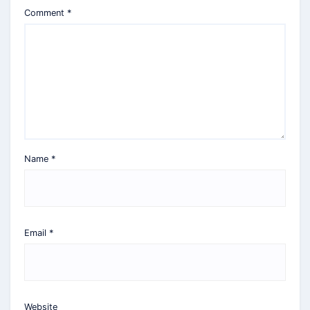
Comment
*
Name
*
Email
*
Website