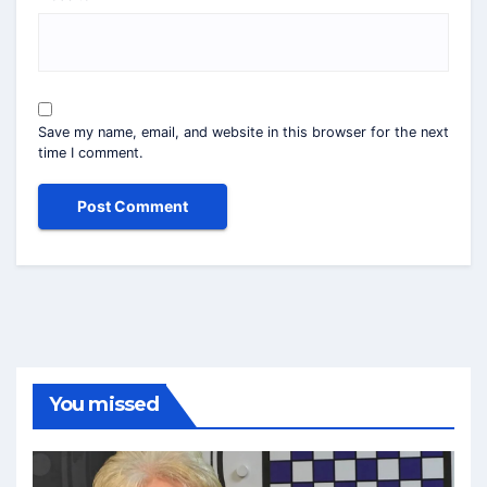
Save my name, email, and website in this browser for the next
time I comment.
You missed