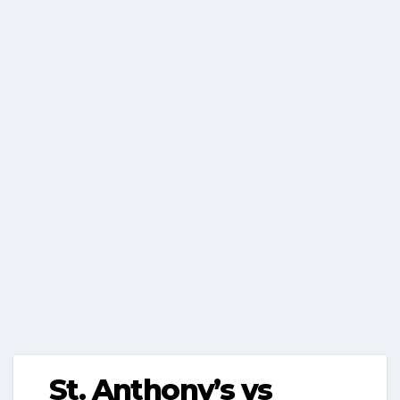
St. Anthony’s vs