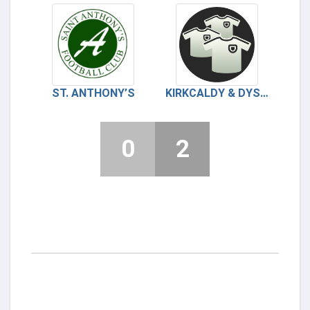
ST. ANTHONY’S
KIRKCALDY & DYSART
0
2