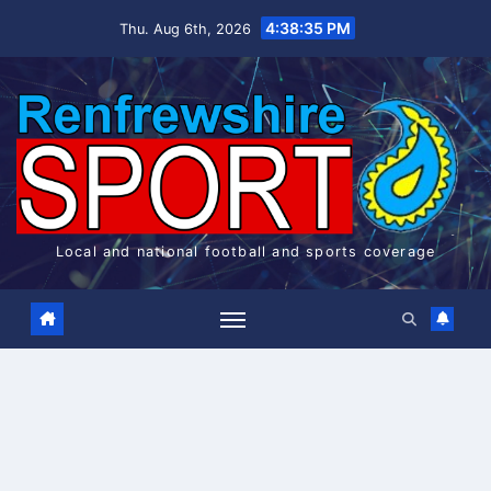
Skip
4:38:36 PM
Thu. Aug 6th, 2026
to
content
Local and national football and sports coverage