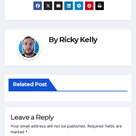
By
Ricky Kelly
Related Post
Leave a Reply
Your email address will not be published.
Required fields are
marked
*