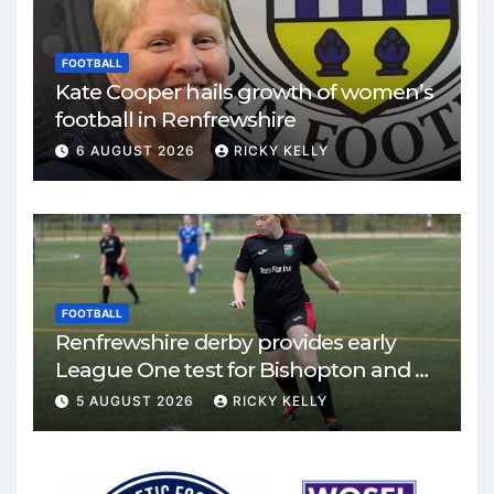
FOOTBALL
Kate Cooper hails growth of women’s
football in Renfrewshire
6 AUGUST 2026
RICKY KELLY
FOOTBALL
Renfrewshire derby provides early
League One test for Bishopton and St
Mirren
5 AUGUST 2026
RICKY KELLY