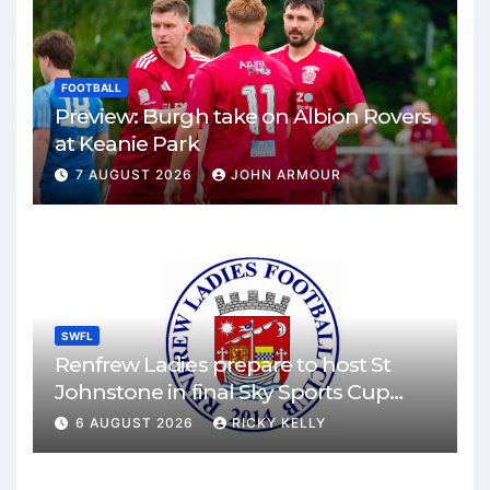
FOOTBALL
Preview: Burgh take on Albion Rovers
at Keanie Park
7 AUGUST 2026
JOHN ARMOUR
SWFL
Renfrew Ladies prepare to host St
Johnstone in final Sky Sports Cup
match
6 AUGUST 2026
RICKY KELLY