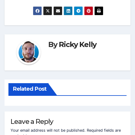
By
Ricky Kelly
Related Post
Leave a Reply
Your email address will not be published.
Required fields are