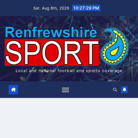
Skip
10:27:30 PM
Sat. Aug 8th, 2026
to
content
Local and national football and sports coverage