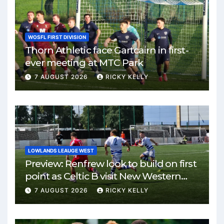
WOSFL FIRST DIVISION
Thorn Athletic face Gartcairn in first-
ever meeting at MTC Park
7 AUGUST 2026
RICKY KELLY
LOWLANDS LEAUGE WEST
Preview: Renfrew look to build on first
point as Celtic B visit New Western
Park
7 AUGUST 2026
RICKY KELLY