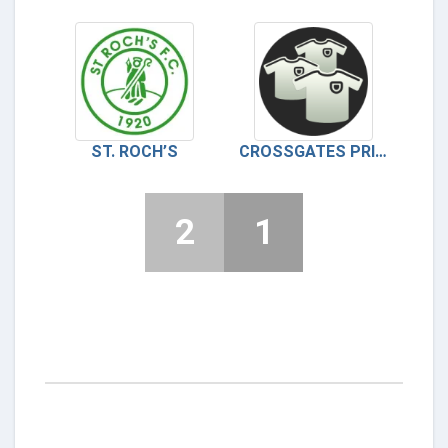
ST. ROCH’S
CROSSGATES PRIMROSE
2
1