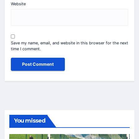
Website
Save my name, email, and website in this browser for the next
time I comment.
You missed