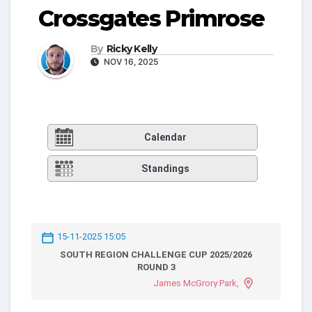
Crossgates Primrose
By
Ricky Kelly
NOV 16, 2025
Calendar
Standings
15-11-2025 15:05
SOUTH REGION CHALLENGE CUP 2025/2026
ROUND 3
James McGrory Park,