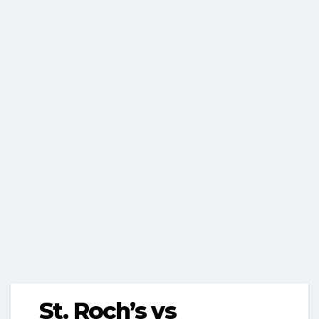
St. Roch’s vs