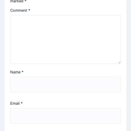
marked
*
Comment
*
Name
*
Email
*