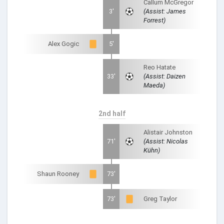
Callum McGregor
3'
(Assist: James
Forrest)
Alex Gogic
5'
Reo Hatate
33'
(Assist: Daizen
Maeda)
2nd half
Alistair Johnston
71'
(Assist: Nicolas
Kühn)
Shaun Rooney
73'
73'
Greg Taylor