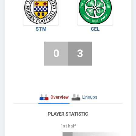
STM
CEL
0
3
Overview
Lineups
PLAYER STATISTIC
1st half