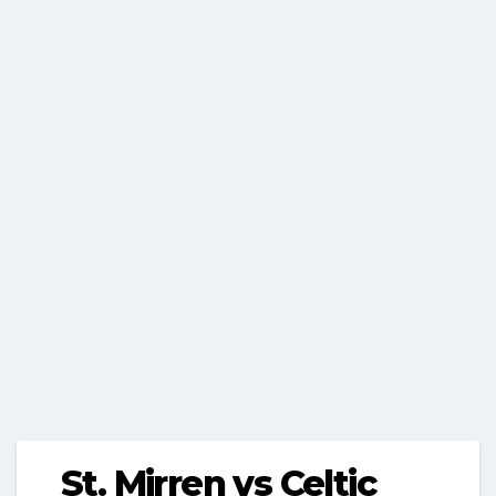
St. Mirren vs Celtic