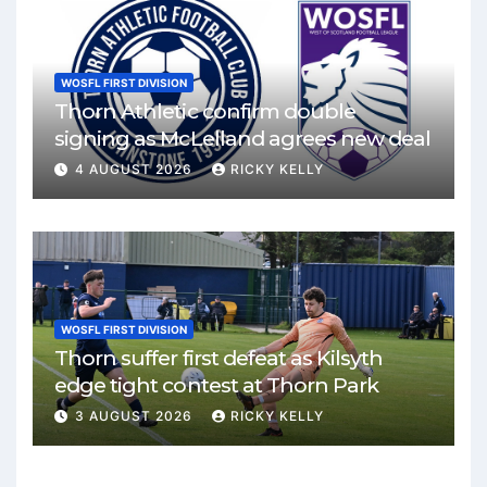
WOSFL FIRST DIVISION
Thorn Athletic confirm double
signing as McLelland agrees new deal
4 AUGUST 2026
RICKY KELLY
WOSFL FIRST DIVISION
Thorn suffer first defeat as Kilsyth
edge tight contest at Thorn Park
3 AUGUST 2026
RICKY KELLY