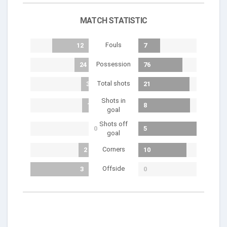
MATCH STATISTIC
Fouls
12
7
Possession
24
76
Total shots
3
21
Shots in
1
8
goal
Shots off
0
5
goal
Corners
2
10
Offside
3
0