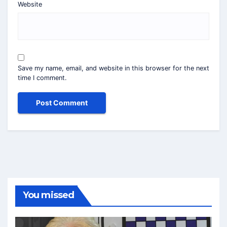
Website
Save my name, email, and website in this browser for the next
time I comment.
You missed