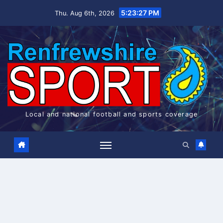
Skip
5:23:27 PM
Thu. Aug 6th, 2026
to
content
Local and national football and sports coverage