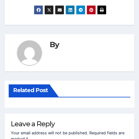
By
Related Post
Leave a Reply
Your email address will not be published.
Required fields are
marked
*