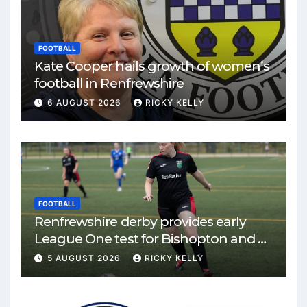
FOOTBALL
Kate Cooper hails growth of women’s
football in Renfrewshire
6 AUGUST 2026
RICKY KELLY
FOOTBALL
Renfrewshire derby provides early
League One test for Bishopton and St
Mirren
5 AUGUST 2026
RICKY KELLY