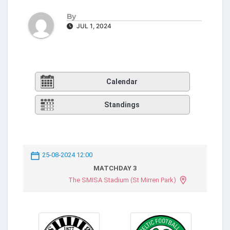
By
JUL 1, 2024
Calendar
Standings
25-08-2024 12:00
MATCHDAY 3
The SMISA Stadium (St Mirren Park)