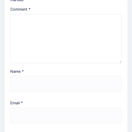
Comment
*
Name
*
Email
*