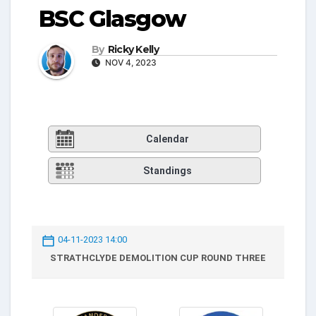
BSC Glasgow
By
Ricky Kelly
NOV 4, 2023
Calendar
Standings
04-11-2023 14:00
STRATHCLYDE DEMOLITION CUP ROUND THREE