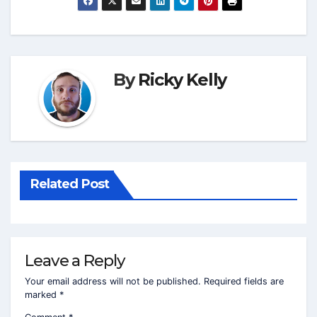
By
Ricky Kelly
Related Post
Leave a Reply
Your email address will not be published.
Required fields are
marked
*