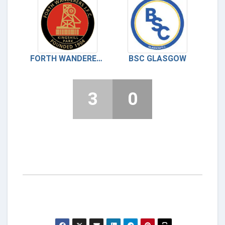
FORTH WANDERERS
BSC GLASGOW
3
0