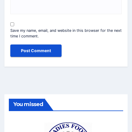
Save my name, email, and website in this browser for the next
time I comment.
You missed