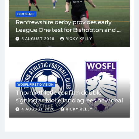
FOOTBALL
Renfrewshire derby provides early
League One test for Bishopton and St
Mirren
5 AUGUST 2026
RICKY KELLY
WOSFL FIRST DIVISION
Thorn Athletic confirm double
signing as McLelland agrees new deal
4 AUGUST 2026
RICKY KELLY