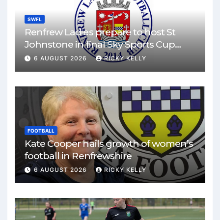
SWFL
Renfrew Ladies prepare to host St
Johnstone in final Sky Sports Cup
match
6 AUGUST 2026
RICKY KELLY
FOOTBALL
Kate Cooper hails growth of women’s
football in Renfrewshire
6 AUGUST 2026
RICKY KELLY