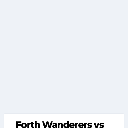
Forth Wanderers vs