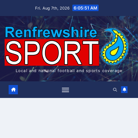
Skip
6:05:51 AM
Fri. Aug 7th, 2026
to
content
Local and national football and sports coverage