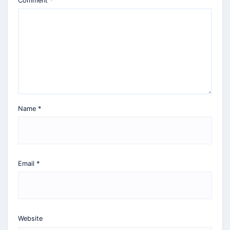
Comment
*
Name
*
Email
*
Website