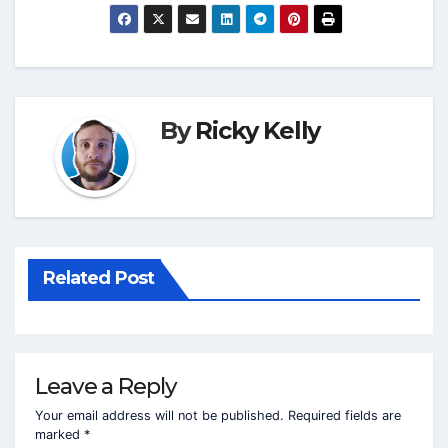
By
Ricky Kelly
Related Post
Leave a Reply
Your email address will not be published.
Required fields are
marked
*