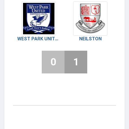
WEST PARK UNITED
NEILSTON
0
1