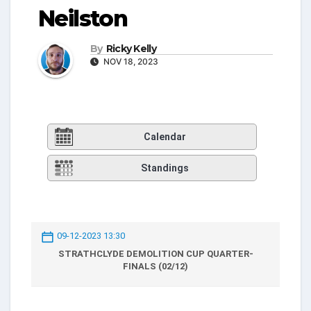
Neilston
By
Ricky Kelly
NOV 18, 2023
Calendar
Standings
09-12-2023 13:30
STRATHCLYDE DEMOLITION CUP QUARTER-
FINALS (02/12)