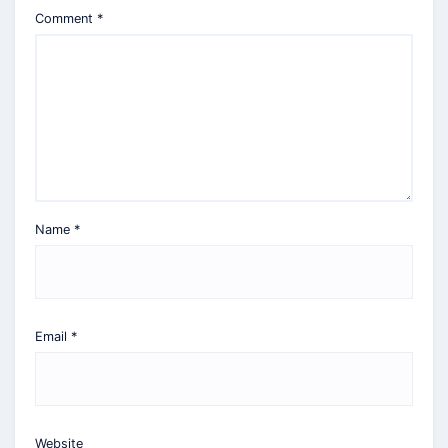
Comment
*
Name
*
Email
*
Website