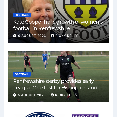
FOOTBALL
Kate Cooper hails growth of women’s
football in Renfrewshire
6 AUGUST 2026
RICKY KELLY
FOOTBALL
Renfrewshire derby provides early
League One test for Bishopton and St
Mirren
5 AUGUST 2026
RICKY KELLY