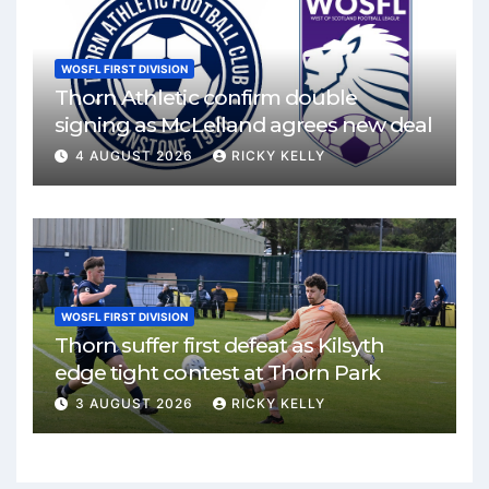
WOSFL FIRST DIVISION
Thorn Athletic confirm double
signing as McLelland agrees new deal
4 AUGUST 2026
RICKY KELLY
WOSFL FIRST DIVISION
Thorn suffer first defeat as Kilsyth
edge tight contest at Thorn Park
3 AUGUST 2026
RICKY KELLY