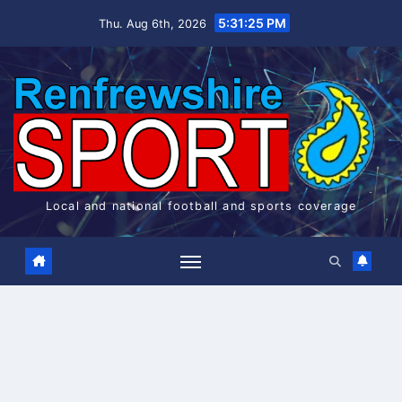
Skip
5:31:26 PM
Thu. Aug 6th, 2026
to
content
Local and national football and sports coverage