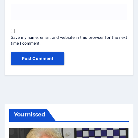
Save my name, email, and website in this browser for the next
time I comment.
You missed