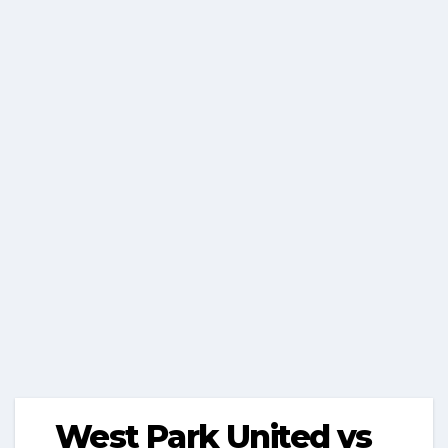
West Park United vs