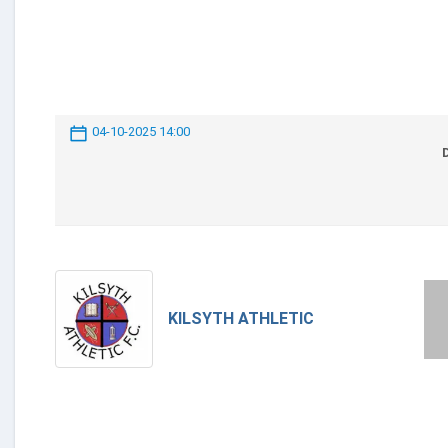
04-10-2025 14:00
KILSYTH ATHLETIC