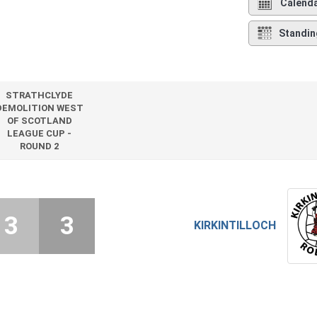
Calend
Standin
STRATHCLYDE
DEMOLITION WEST
OF SCOTLAND
LEAGUE CUP -
ROUND 2
3
3
KIRKINTILLOCH