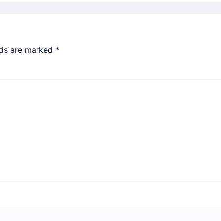
lds are marked
*