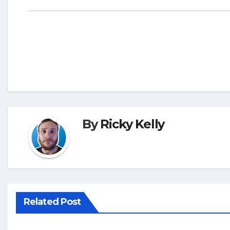
By
Ricky Kelly
Related Post