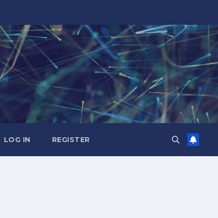
LOG IN
REGISTER