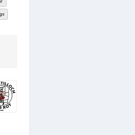
ar
gs