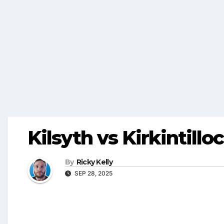
Kilsyth vs Kirkintillo
By
Ricky Kelly
SEP 28, 2025