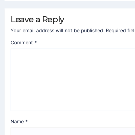
Leave a Reply
Your email address will not be published.
Required fie
Comment
*
Name
*