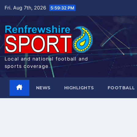
Skip
Fri. Aug 7th, 2026
5:59:33 PM
to
content
Local and national football and
sports coverage
NEWS
HIGHLIGHTS
FOOTBALL