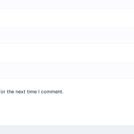
for the next time I comment.