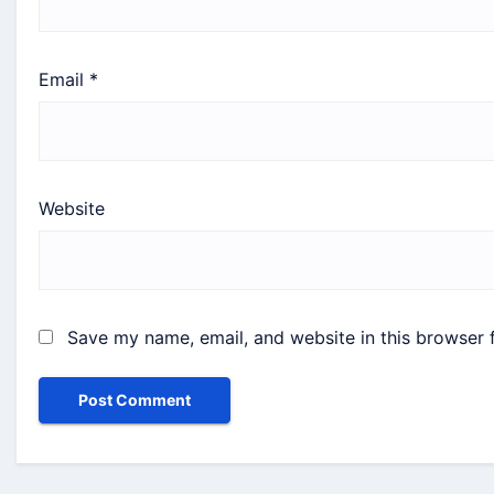
Email
*
Website
Save my name, email, and website in this browser 