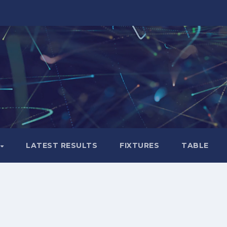
LATEST RESULTS
FIXTURES
TABLE