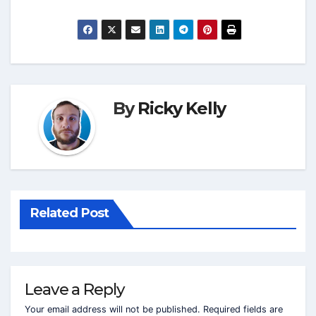
By
Ricky Kelly
Related Post
Leave a Reply
Your email address will not be published.
Required fields are