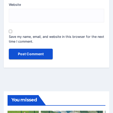
Website
Save my name, email, and website in this browser for the next
time I comment.
You missed