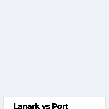
Lanark vs Port