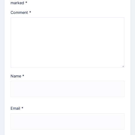
marked
*
Comment
*
Name
*
Email
*