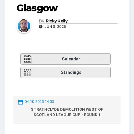
Glasgow
By
Ricky Kelly
JUN 8, 2025
Calendar
Standings
04-10-2025 14:00
STRATHCLYDE DEMOLITION WEST OF
SCOTLAND LEAGUE CUP - ROUND 1