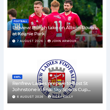
FOOTBALL
Preview: Burgh take on Albion Rovers
at Keanie Park
7 AUGUST 2026
JOHN ARMOUR
SWFL
Renfrew Ladies prepare to host St
Johnstone in final Sky Sports Cup
match
6 AUGUST 2026
RICKY KELLY