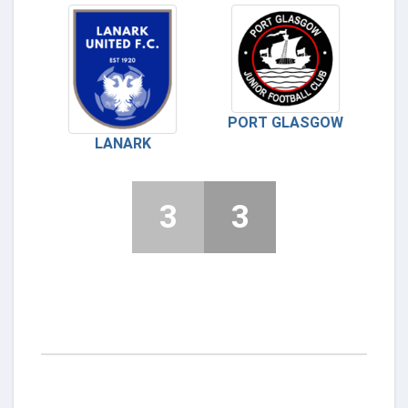
PORT GLASGOW
LANARK
3
3