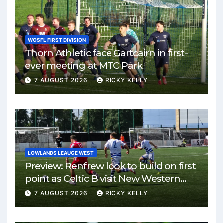
WOSFL FIRST DIVISION
Thorn Athletic face Gartcairn in first-
ever meeting at MTC Park
7 AUGUST 2026
RICKY KELLY
LOWLANDS LEAUGE WEST
Preview: Renfrew look to build on first
point as Celtic B visit New Western
Park
7 AUGUST 2026
RICKY KELLY