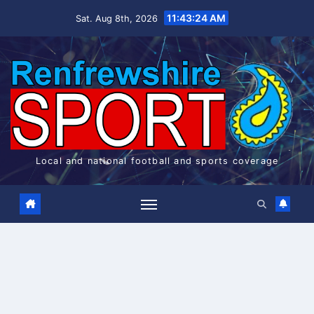
Skip
11:43:25 AM
Sat. Aug 8th, 2026
to
content
Local and national football and sports coverage