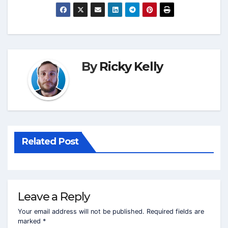
By
Ricky Kelly
Related Post
Leave a Reply
Your email address will not be published.
Required fields are
marked
*