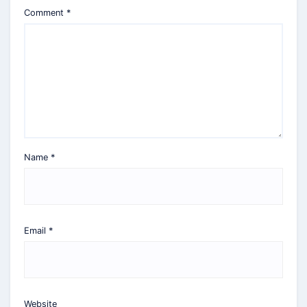
Comment
*
Name
*
Email
*
Website