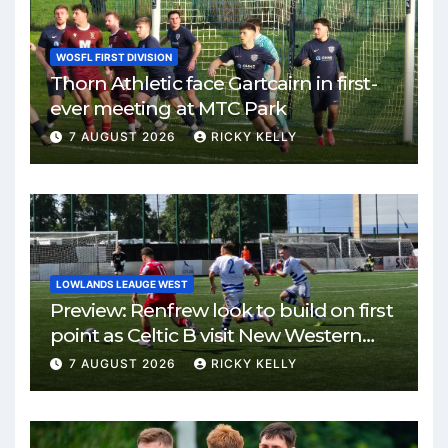
WOSFL FIRST DIVISION
Thorn Athletic face Gartcairn in first-
ever meeting at MTC Park
7 AUGUST 2026
RICKY KELLY
LOWLANDS LEAUGE WEST
Preview: Renfrew look to build on first
point as Celtic B visit New Western
Park
7 AUGUST 2026
RICKY KELLY