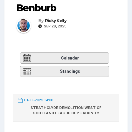
Benburb
By
Ricky Kelly
SEP 28, 2025
Calendar
Standings
01-11-2025 14:00
STRATHCLYDE DEMOLITION WEST OF
SCOTLAND LEAGUE CUP - ROUND 2