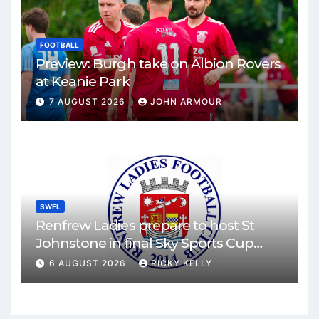
FOOTBALL
Preview: Burgh take on Albion Rovers
at Keanie Park
7 AUGUST 2026
JOHN ARMOUR
SWFL
Renfrew Ladies prepare to host St
Johnstone in final Sky Sports Cup
match
6 AUGUST 2026
RICKY KELLY