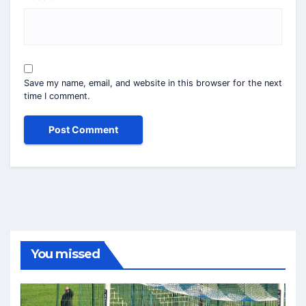
Save my name, email, and website in this browser for the next
time I comment.
You missed