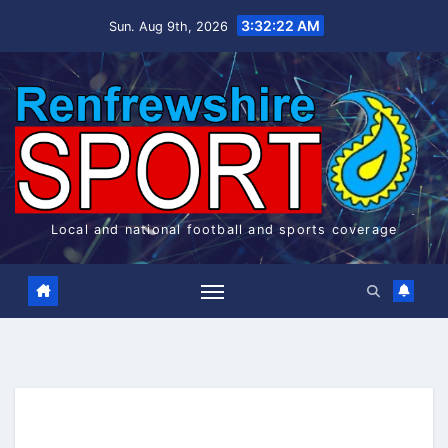
Skip
3:32:22 AM
Sun. Aug 9th, 2026
to
content
Local and national football and sports coverage