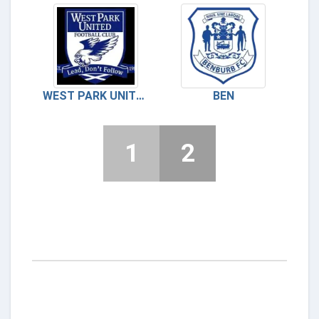
WEST PARK UNITED
BEN
1
2