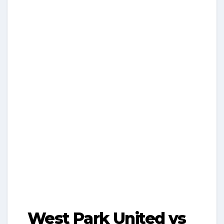
West Park United vs