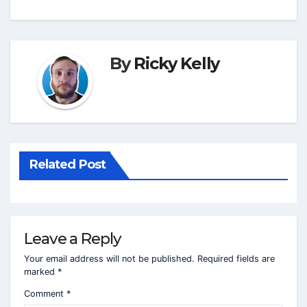
By
Ricky Kelly
Related Post
Leave a Reply
Your email address will not be published.
Required fields are
marked
*
Comment
*