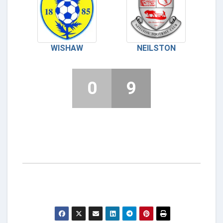
WISHAW
NEILSTON
0
9