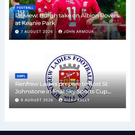
FOOTBALL
Preview: Burgh take on Albion Rovers
at Keanie Park
7 AUGUST 2026
JOHN ARMOUR
SWFL
Renfrew Ladies prepare to host St
Johnstone in final Sky Sports Cup
match
6 AUGUST 2026
RICKY KELLY