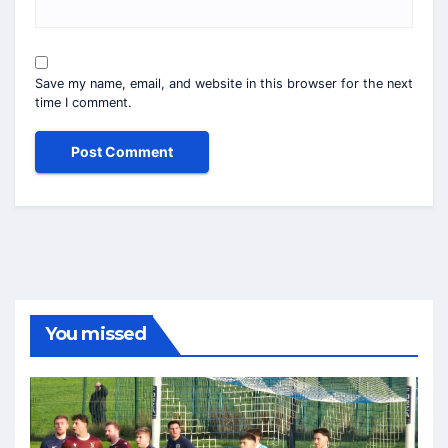
Save my name, email, and website in this browser for the next
time I comment.
You missed