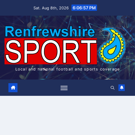
Skip
6:06:58 PM
Sat. Aug 8th, 2026
to
content
Local and national football and sports coverage