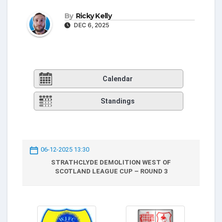
By
Ricky Kelly
DEC 6, 2025
Calendar
Standings
06-12-2025 13:30
STRATHCLYDE DEMOLITION WEST OF
SCOTLAND LEAGUE CUP – ROUND 3