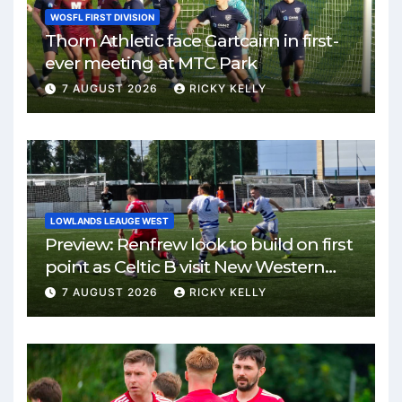
WOSFL FIRST DIVISION
Thorn Athletic face Gartcairn in first-
ever meeting at MTC Park
7 AUGUST 2026
RICKY KELLY
LOWLANDS LEAUGE WEST
Preview: Renfrew look to build on first
point as Celtic B visit New Western
Park
7 AUGUST 2026
RICKY KELLY