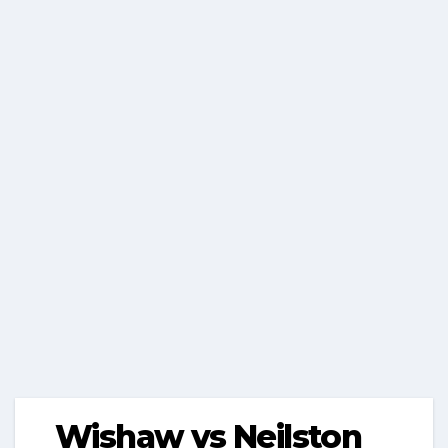
Wishaw vs Neilston