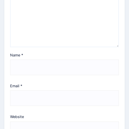
Name
*
Email
*
Website