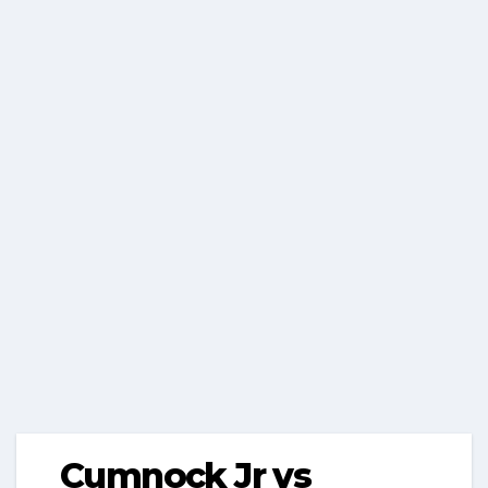
Cumnock Jr vs