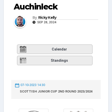
Auchinleck
By
Ricky Kelly
SEP 28, 2024
Calendar
Standings
07-10-2023 14:30
SCOTTISH JUNIOR CUP 2ND ROUND 2023/2024