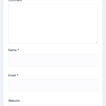
Comment
*
Name
*
Email
*
Website