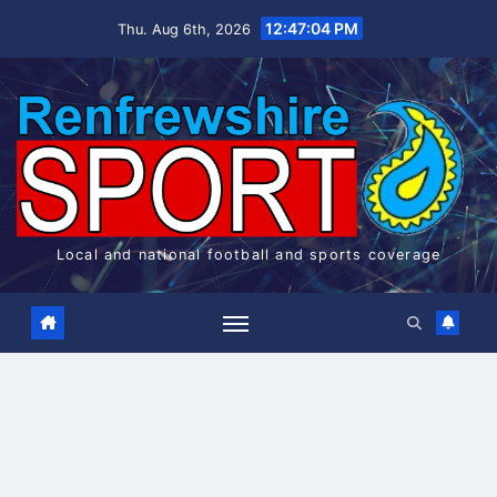
Skip
12:47:04 PM
Thu. Aug 6th, 2026
to
content
Local and national football and sports coverage