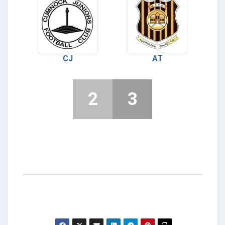
CJ
AT
2
3