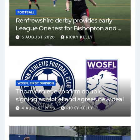
FOOTBALL
Renfrewshire derby provides early
League One test for Bishopton and St
Mirren
5 AUGUST 2026
RICKY KELLY
WOSFL FIRST DIVISION
Thorn Athletic confirm double
signing as McLelland agrees new deal
4 AUGUST 2026
RICKY KELLY