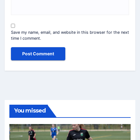
Save my name, email, and website in this browser for the next
time I comment.
You missed