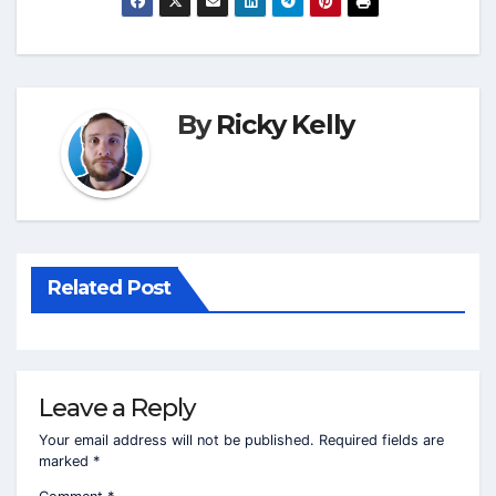
By
Ricky Kelly
Related Post
Leave a Reply
Your email address will not be published.
Required fields are
marked
*