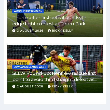
WOSFL FIRST DIVISION
Thorn suffer first defeat as Kilsyth
edge tight contest at Thorn Park
3 AUGUST 2026
RICKY KELLY
LOWLANDS LEAUGE WEST
SLLW Round-up: Renfrew rescue first
point to avoid third straight defeat as
Burgh remain unbeaten
2 AUGUST 2026
RICKY KELLY