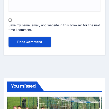
Save my name, email, and website in this browser for the next
time I comment.
You missed