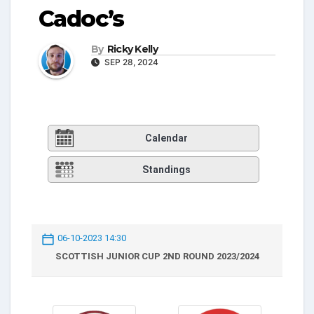
Cadoc’s
By
Ricky Kelly
SEP 28, 2024
Calendar
Standings
06-10-2023 14:30
SCOTTISH JUNIOR CUP 2ND ROUND 2023/2024