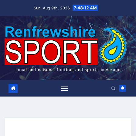
Skip
7:48:12 AM
Sun. Aug 9th, 2026
to
content
Local and national football and sports coverage