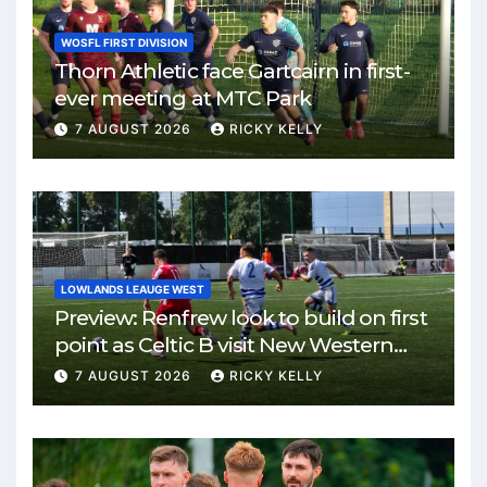
WOSFL FIRST DIVISION
Thorn Athletic face Gartcairn in first-
ever meeting at MTC Park
7 AUGUST 2026
RICKY KELLY
LOWLANDS LEAUGE WEST
Preview: Renfrew look to build on first
point as Celtic B visit New Western
Park
7 AUGUST 2026
RICKY KELLY