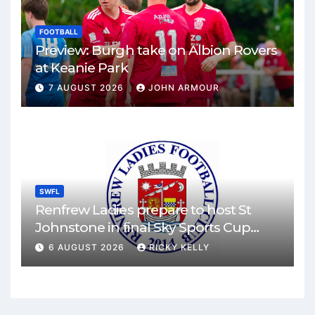
FOOTBALL
Preview: Burgh take on Albion Rovers
at Keanie Park
7 AUGUST 2026
JOHN ARMOUR
SWFL
Renfrew Ladies prepare to host St
Johnstone in final Sky Sports Cup
match
6 AUGUST 2026
RICKY KELLY