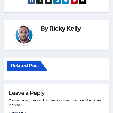
By
Ricky Kelly
Related Post
Leave a Reply
Your email address will not be published.
Required fields are
marked
*