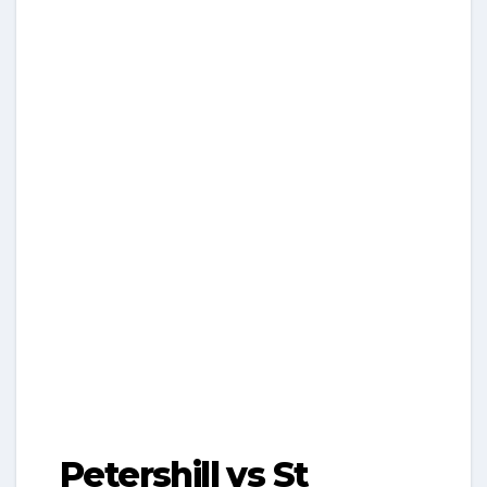
Petershill vs St