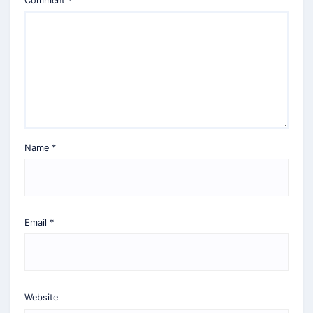
Comment
*
Name
*
Email
*
Website