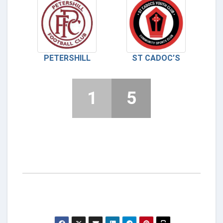
PETERSHILL
ST CADOC’S
1
5