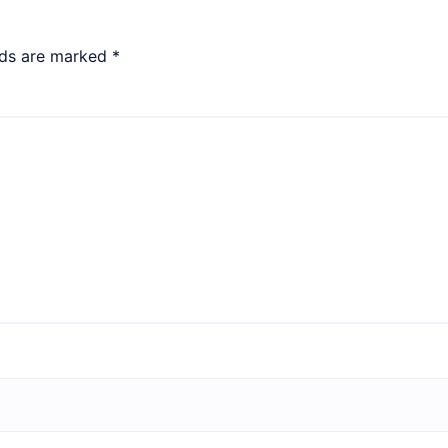
lds are marked
*