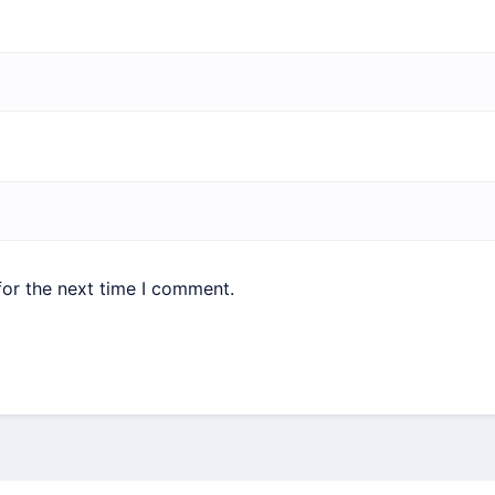
for the next time I comment.