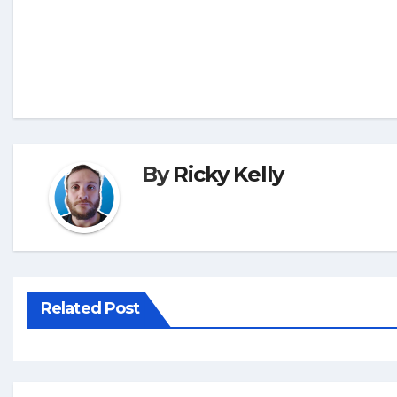
By
Ricky Kelly
Related Post