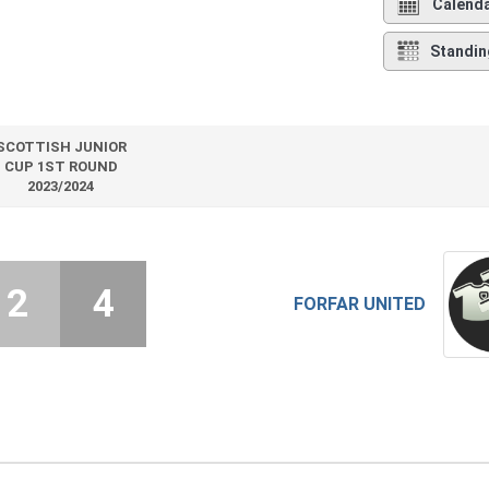
Calend
Standin
SCOTTISH JUNIOR
CUP 1ST ROUND
2023/2024
2
4
FORFAR UNITED