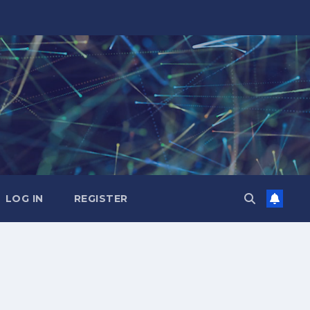
LOG IN
REGISTER