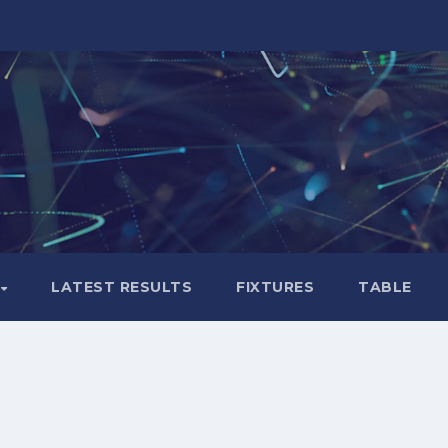
LATEST RESULTS
FIXTURES
TABLE