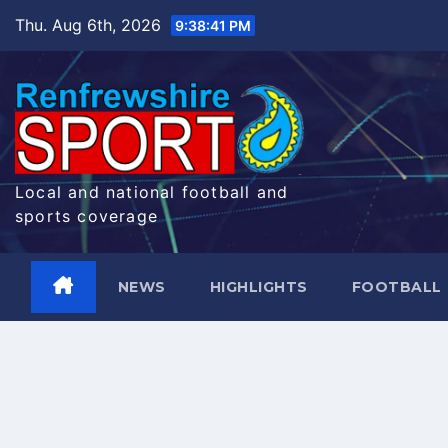
Skip
Thu. Aug 6th, 2026
9:38:42 PM
to
content
Local and national football and
sports coverage
NEWS
HIGHLIGHTS
FOOTBALL