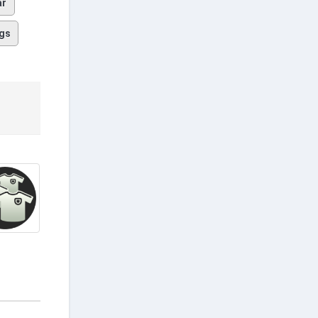
ar
gs