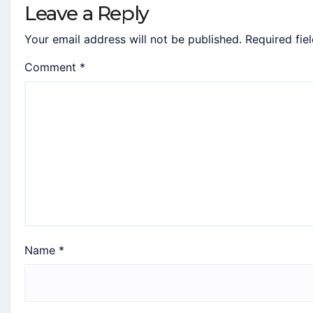
Leave a Reply
Your email address will not be published.
Required fie
Comment
*
Name
*