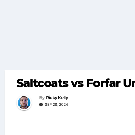
Saltcoats vs Forfar U
By
Ricky Kelly
SEP 28, 2024