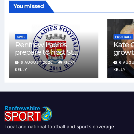
You missed
SWFL
FOOTBALL
Renfrew Ladies
Kate C
prepare to host St
growt
Johnstone in final Sky
footbal
6 AUGUST 2026
RICKY
6 AUG
Sports Cup match
Renfr
KELLY
KELLY
Local and national football and sports coverage