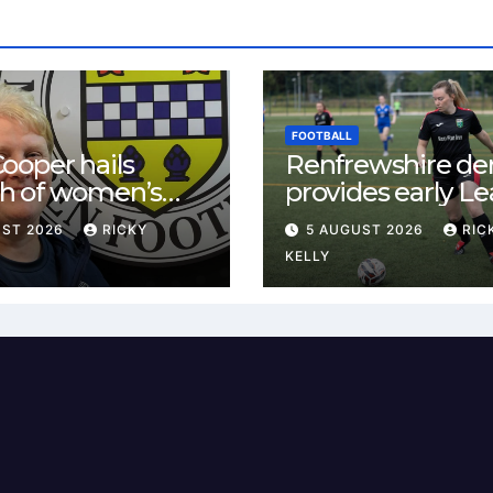
FOOTBALL
ooper hails
Renfrewshire de
h of women’s
provides early L
l in
One test for Bis
UST 2026
RICKY
5 AUGUST 2026
RIC
ewshire
and St Mirren
KELLY