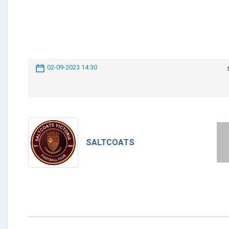
02-09-2023 14:30
SALTCOATS