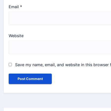
Email
*
Website
Save my name, email, and website in this browser 