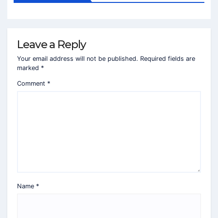
Leave a Reply
Your email address will not be published.
Required fields are
marked
*
Comment
*
Name
*