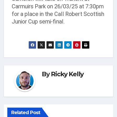
Carmuirs Park on 26/03/25 at 7:30pm
for a place in the Call Robert Scottish
Junior Cup semi-final.
By
Ricky Kelly
Related Post