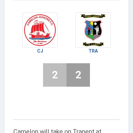
CJ
TRA
2
2
Camelon will take on Tranent at