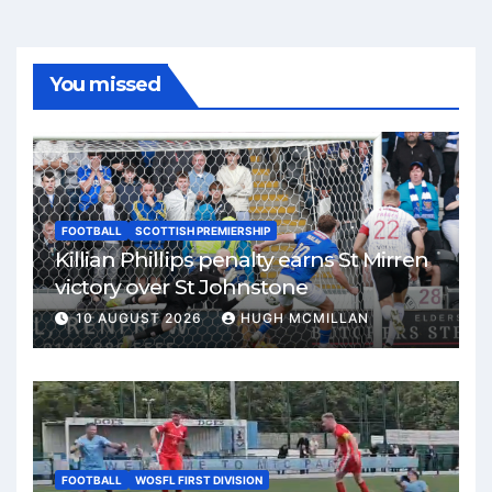
You missed
FOOTBALL
SCOTTISH PREMIERSHIP
Killian Phillips penalty earns St Mirren
victory over St Johnstone
10 AUGUST 2026
HUGH MCMILLAN
FOOTBALL
WOSFL FIRST DIVISION