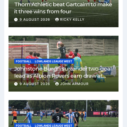
Thorn Athletic beat Gartcairn to make
it three wins from four
9 AUGUST 2026
RICKY KELLY
FOOTBALL
LOWLANDS LEAUGE WEST
Johnstone Burgh surrender two-goal
lead as Albion Rovers earn draw at
Keanie Park
9 AUGUST 2026
JOHN ARMOUR
FOOTBALL
LOWLANDS LEAUGE WEST