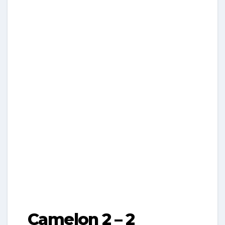
Camelon 2 – 2