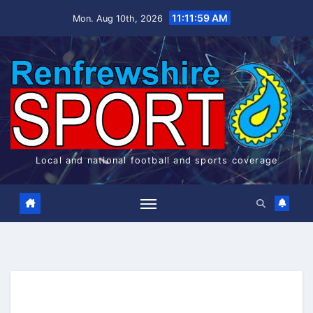
Skip
11:11:59 AM
Mon. Aug 10th, 2026
to
content
Local and national football and sports coverage