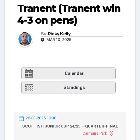
Tranent (Tranent win
4-3 on pens)
By
Ricky Kelly
MAR 10, 2025
Calendar
Standings
26-03-2025 19:30
SCOTTISH JUNIOR CUP 24/25 – QUARTER-FINAL
Carmuirs Park