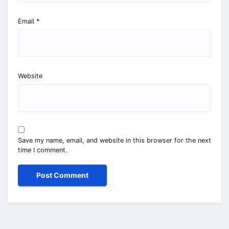
Email
*
Website
Save my name, email, and website in this browser for the next
time I comment.