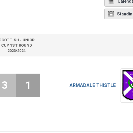
Calend
Standin
SCOTTISH JUNIOR
CUP 1ST ROUND
2023/2024
3
1
ARMADALE THISTLE