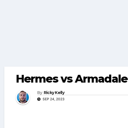
Hermes vs Armadale 
By
Ricky Kelly
SEP 24, 2023