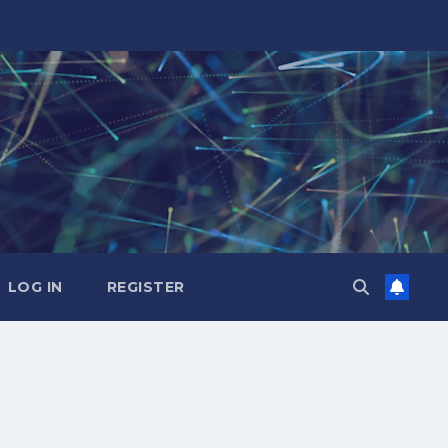
LOG IN
REGISTER