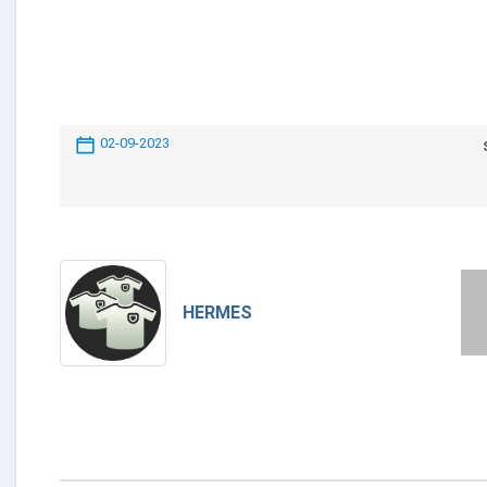
02-09-2023
HERMES