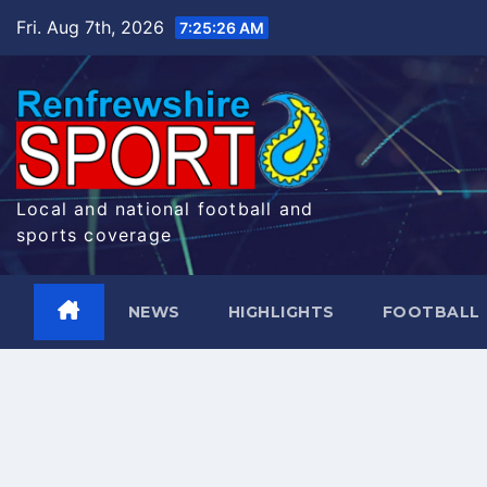
Skip
Fri. Aug 7th, 2026
7:25:26 AM
to
content
Local and national football and
sports coverage
NEWS
HIGHLIGHTS
FOOTBALL