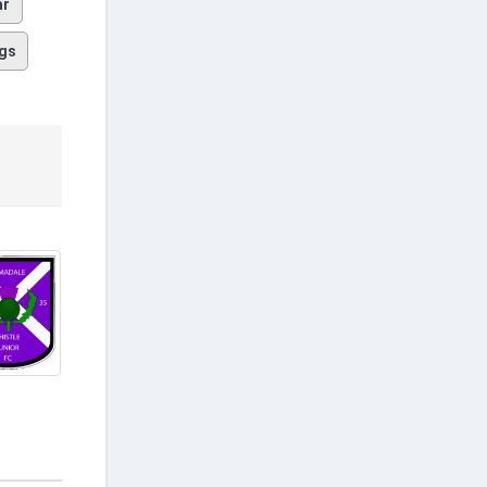
ar
gs