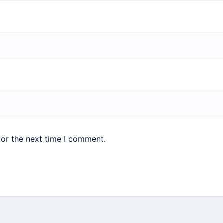
for the next time I comment.