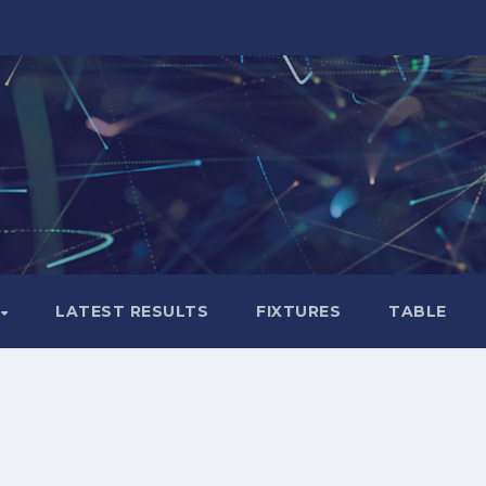
LATEST RESULTS
FIXTURES
TABLE