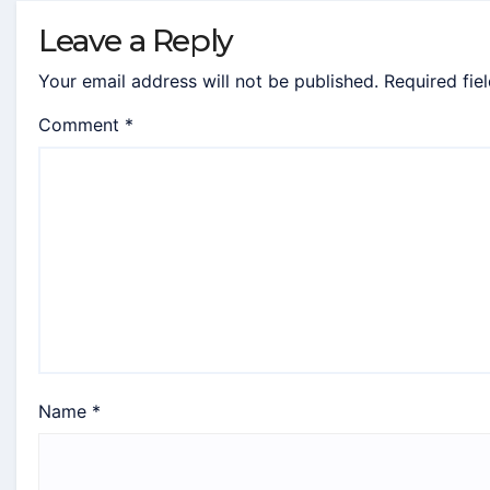
Leave a Reply
Your email address will not be published.
Required fie
Comment
*
Name
*