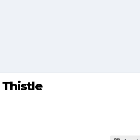
Thistle