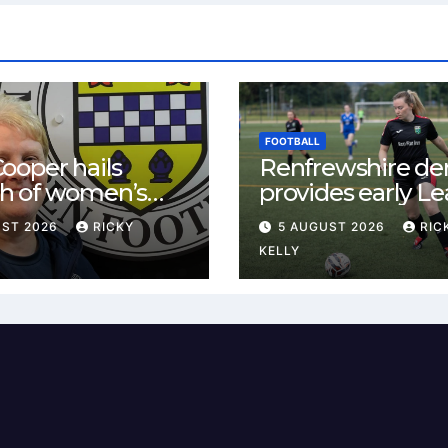
FOOTBALL
ooper hails
Renfrewshire de
h of women’s
provides early L
l in
One test for Bis
UST 2026
RICKY
5 AUGUST 2026
RIC
ewshire
and St Mirren
KELLY