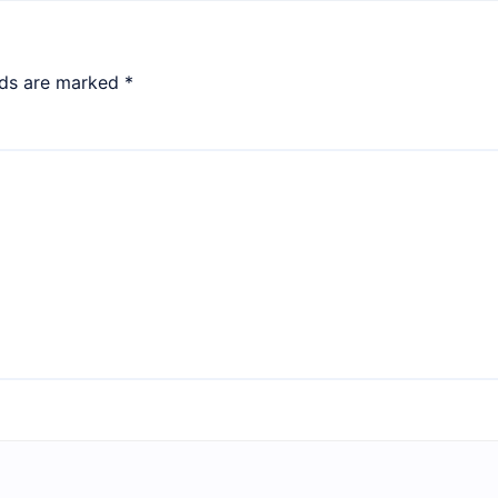
lds are marked
*