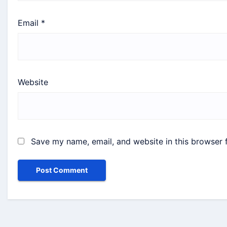
Email
*
Website
Save my name, email, and website in this browser 