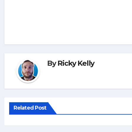
By
Ricky Kelly
Related Post