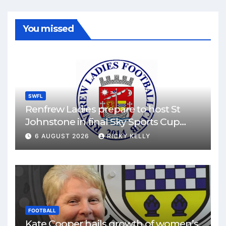
You missed
SWFL
Renfrew Ladies prepare to host St
Johnstone in final Sky Sports Cup
match
6 AUGUST 2026
RICKY KELLY
FOOTBALL
Kate Cooper hails growth of women’s