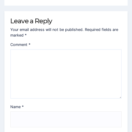
Leave a Reply
Your email address will not be published.
Required fields are
marked
*
Comment
*
Name
*