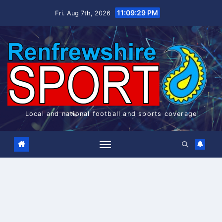
Skip
11:09:30 PM
Fri. Aug 7th, 2026
to
content
Local and national football and sports coverage