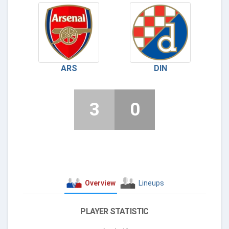
ARS
DIN
3
0
Overview
Lineups
PLAYER STATISTIC