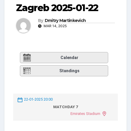
Zagreb 2025-01-22
By
Dmitry Martinkevich
MAR 14, 2025
Calendar
Standings
22-01-2025 20:00
MATCHDAY 7
Emirates Stadium