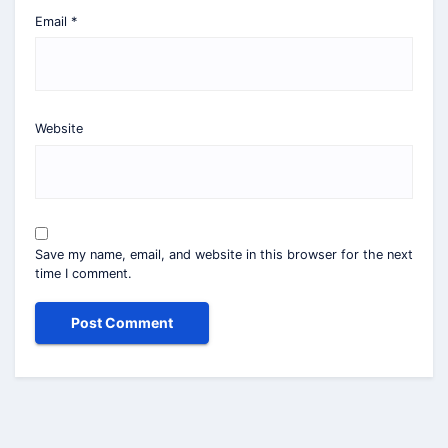
Email
*
Website
Save my name, email, and website in this browser for the next
time I comment.