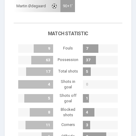
Martin Ødegaard
90+1'
MATCH STATISTIC
Fouls
9
7
Possession
63
37
Total shots
17
5
Shots in
4
0
goal
Shots off
5
1
goal
Blocked
8
4
shots
Corners
11
3