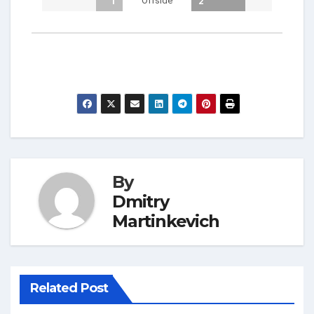
Offside
1
2
By
Dmitry
Martinkevich
Related Post