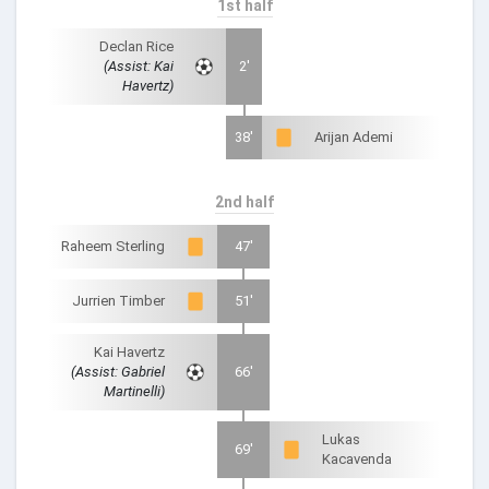
1st half
Declan Rice
(Assist: Kai
2'
Havertz)
38'
Arijan Ademi
2nd half
Raheem Sterling
47'
Jurrien Timber
51'
Kai Havertz
(Assist: Gabriel
66'
Martinelli)
Lukas
69'
Kacavenda