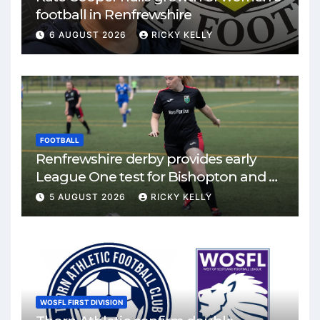
football in Renfrewshire
6 AUGUST 2026
RICKY KELLY
FOOTBALL
Renfrewshire derby provides early
League One test for Bishopton and St
Mirren
5 AUGUST 2026
RICKY KELLY
WOSFL FIRST DIVISION