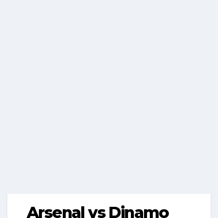
Arsenal vs Dinamo