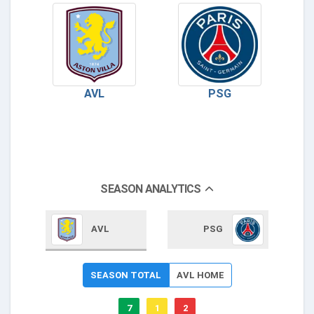
AVL
PSG
SEASON ANALYTICS
AVL
PSG
SEASON TOTAL
AVL HOME
7
1
2