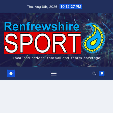
Skip
10:12:27 PM
Thu. Aug 6th, 2026
to
content
Local and national football and sports coverage