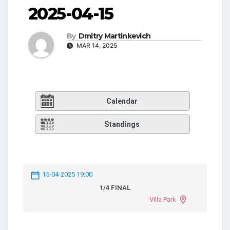
2025-04-15
By
Dmitry Martinkevich
MAR 14, 2025
Calendar
Standings
15-04-2025 19:00
1/4 FINAL
Villa Park