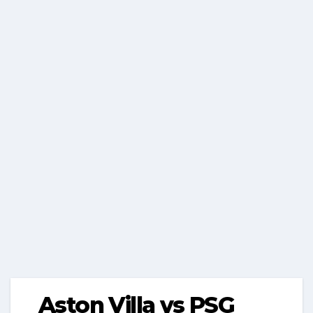
Aston Villa vs PSG