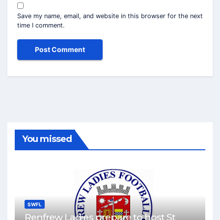
Save my name, email, and website in this browser for the next
time I comment.
You missed
SWFL
Renfrew Ladies prepare to host St