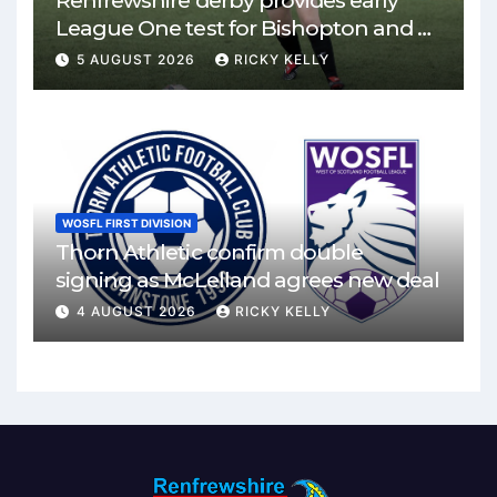
Renfrewshire derby provides early
League One test for Bishopton and St
Mirren
5 AUGUST 2026
RICKY KELLY
WOSFL FIRST DIVISION
Thorn Athletic confirm double
signing as McLelland agrees new deal
4 AUGUST 2026
RICKY KELLY