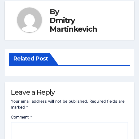
By
Dmitry
Martinkevich
Related Post
Leave a Reply
Your email address will not be published.
Required fields are
marked
*
Comment
*