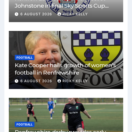
Johnstone in final Sky Sports Cup
match
6 AUGUST 2026
RICKY KELLY
FOOTBALL
Kate Cooper hails growth of women’s
football in Renfrewshire
6 AUGUST 2026
RICKY KELLY
FOOTBALL