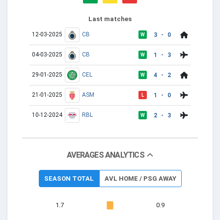
Last matches
12-03-2025
CB
3 - 0
W
04-03-2025
CB
1 - 3
W
29-01-2025
CEL
4 - 2
W
21-01-2025
ASM
1 - 0
L
10-12-2024
RBL
2 - 3
W
AVERAGES ANALYTICS
SEASON TOTAL
AVL HOME / PSG AWAY
1.7
0.9