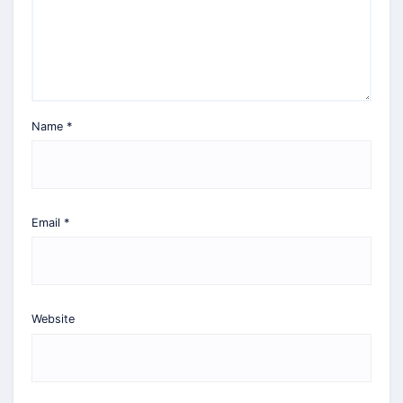
Name
*
Email
*
Website