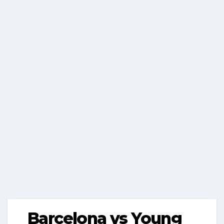
Barcelona vs Young