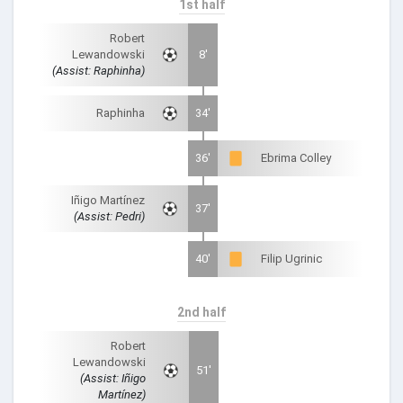
1st half
Robert
Lewandowski
8'
(Assist: Raphinha)
Raphinha
34'
36'
Ebrima Colley
Iñigo Martínez
37'
(Assist: Pedri)
40'
Filip Ugrinic
2nd half
Robert
Lewandowski
51'
(Assist: Iñigo
Martínez)