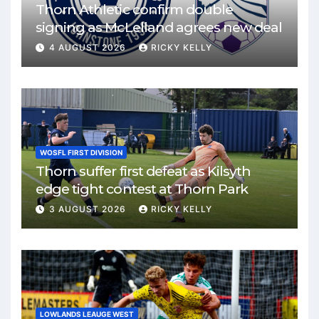
Thorn Athletic confirm double
signing as McLelland agrees new deal
4 AUGUST 2026
RICKY KELLY
WOSFL FIRST DIVISION
Thorn suffer first defeat as Kilsyth
edge tight contest at Thorn Park
3 AUGUST 2026
RICKY KELLY
LOWLANDS LEAUGE WEST