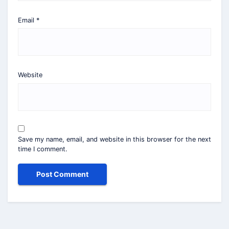
Email
*
Website
Save my name, email, and website in this browser for the next
time I comment.