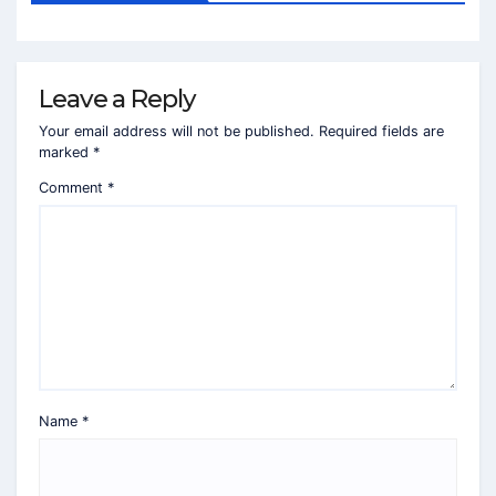
Leave a Reply
Your email address will not be published.
Required fields are
marked
*
Comment
*
Name
*