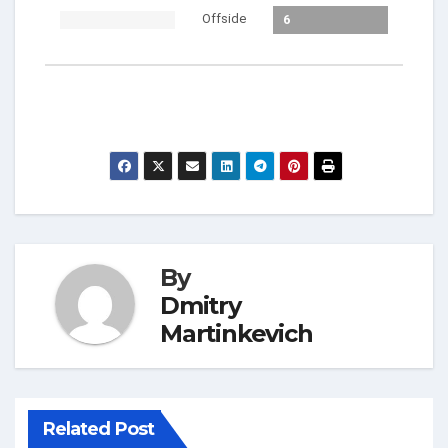
Offside
6
By
Dmitry
Martinkevich
Related Post