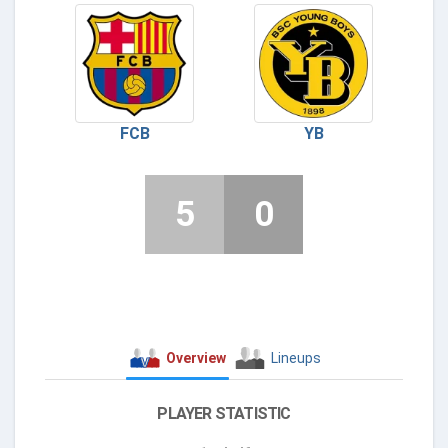
FCB
YB
5
0
Overview
Lineups
PLAYER STATISTIC