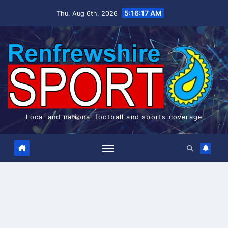
Skip
5:16:17 AM
Thu. Aug 6th, 2026
to
content
Local and national football and sports coverage