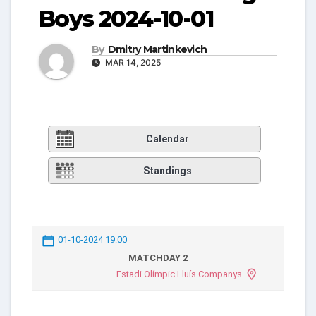
Boys 2024-10-01
By
Dmitry Martinkevich
MAR 14, 2025
Calendar
Standings
01-10-2024 19:00
MATCHDAY 2
Estadi Olímpic Lluís Companys