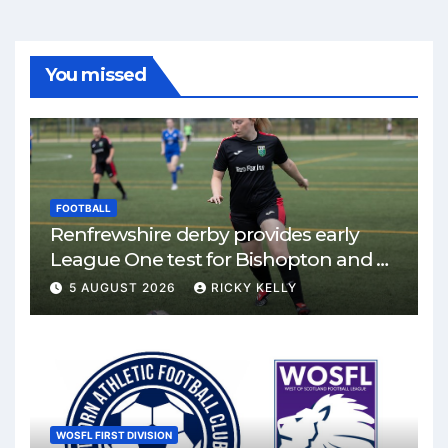
You missed
FOOTBALL
Renfrewshire derby provides early
League One test for Bishopton and St
Mirren
5 AUGUST 2026
RICKY KELLY
WOSFL FIRST DIVISION