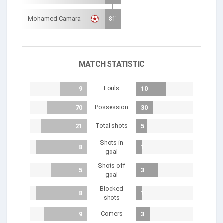
Mohamed Camara
81'
MATCH STATISTIC
Fouls
9
10
Possession
70
30
Total shots
21
5
Shots in
8
1
goal
Shots off
5
3
goal
Blocked
8
1
shots
Corners
9
3