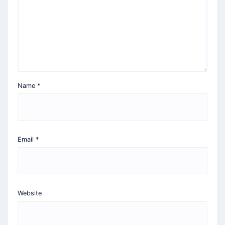
Name
*
Email
*
Website