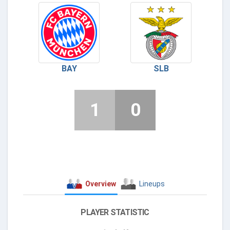
BAY
SLB
1
0
Overview
Lineups
PLAYER STATISTIC