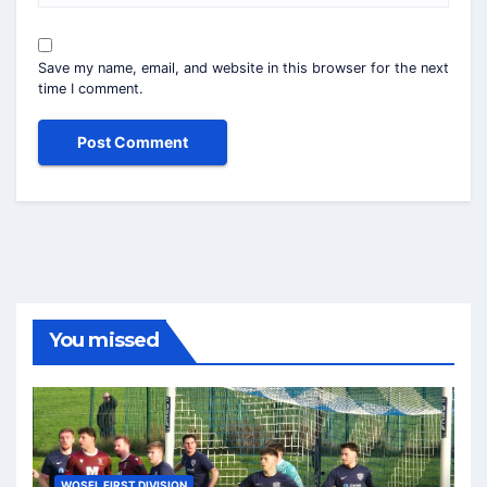
Save my name, email, and website in this browser for the next
time I comment.
You missed
WOSFL FIRST DIVISION