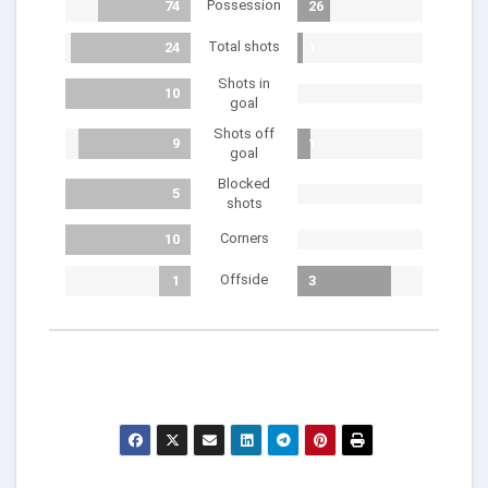
Possession
74
26
Total shots
24
1
Shots in
10
goal
Shots off
9
1
goal
Blocked
5
shots
Corners
10
Offside
1
3