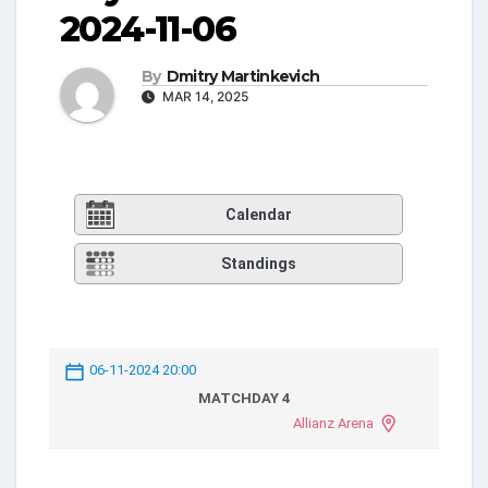
2024-11-06
By
Dmitry Martinkevich
MAR 14, 2025
Calendar
Standings
06-11-2024 20:00
MATCHDAY 4
Allianz Arena