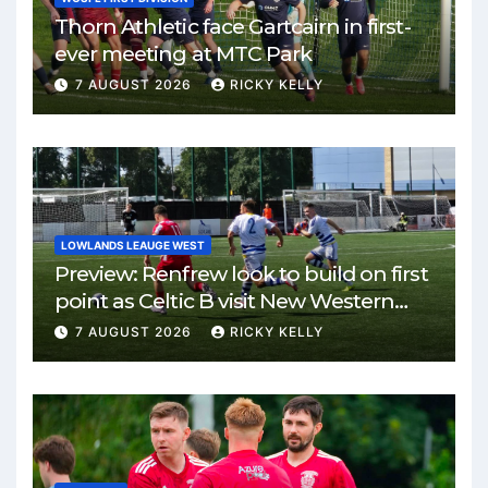
Thorn Athletic face Gartcairn in first-
ever meeting at MTC Park
7 AUGUST 2026
RICKY KELLY
LOWLANDS LEAUGE WEST
Preview: Renfrew look to build on first
point as Celtic B visit New Western
Park
7 AUGUST 2026
RICKY KELLY