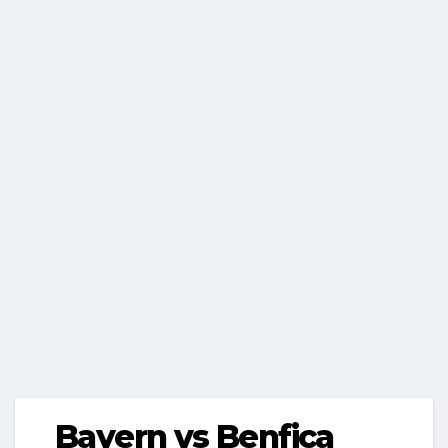
Bayern vs Benfica