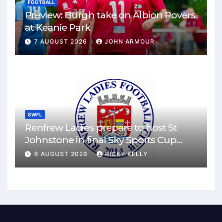
FOOTBALL
Preview: Burgh take on Albion Rovers
at Keanie Park
7 AUGUST 2026
JOHN ARMOUR
SWFL
Renfrew Ladies prepare to host St
Johnstone in final Sky Sports Cup
match
6 AUGUST 2026
RICKY KELLY