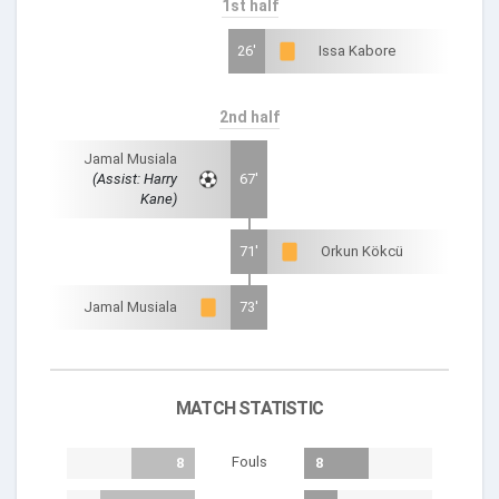
1st half
26'
Issa Kabore
2nd half
Jamal Musiala
(Assist: Harry
67'
Kane)
71'
Orkun Kökcü
Jamal Musiala
73'
MATCH STATISTIC
Fouls
8
8