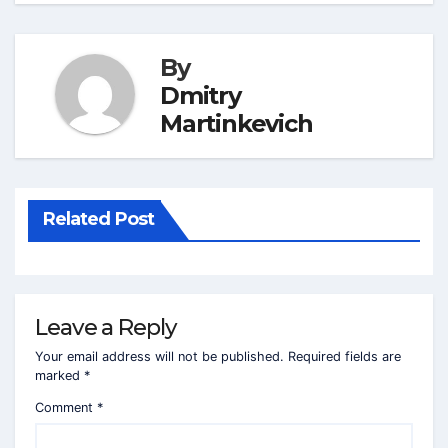
By
Dmitry
Martinkevich
Related Post
Leave a Reply
Your email address will not be published.
Required fields are
marked
*
Comment
*