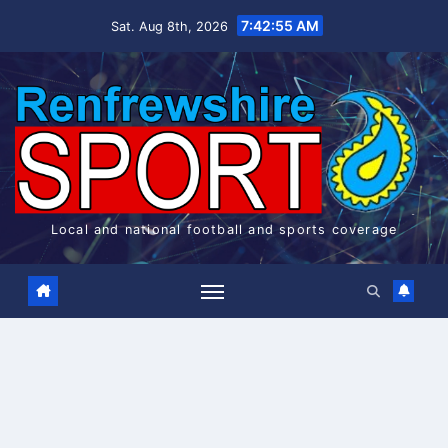
Skip
7:42:56 AM
Sat. Aug 8th, 2026
to
content
Local and national football and sports coverage