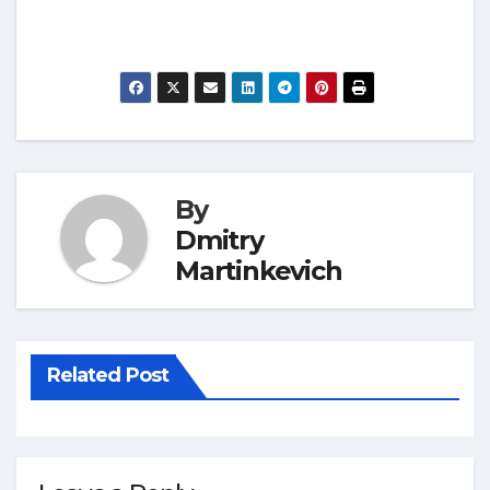
By
Dmitry
Martinkevich
Related Post