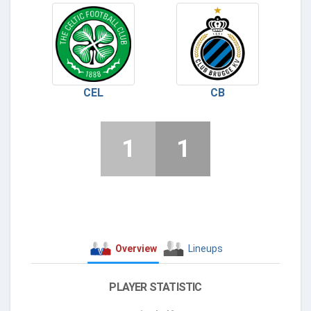
CEL
CB
1
1
Overview
Lineups
PLAYER STATISTIC