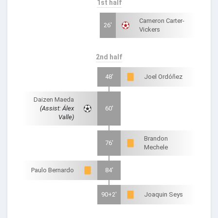
1st half
Cameron Carter-
26'
Vickers
2nd half
48'
Joel Ordóñez
Daizen Maeda
(Assist: Álex
60'
Valle)
Brandon
76'
Mechele
Paulo Bernardo
84'
90+2'
Joaquin Seys