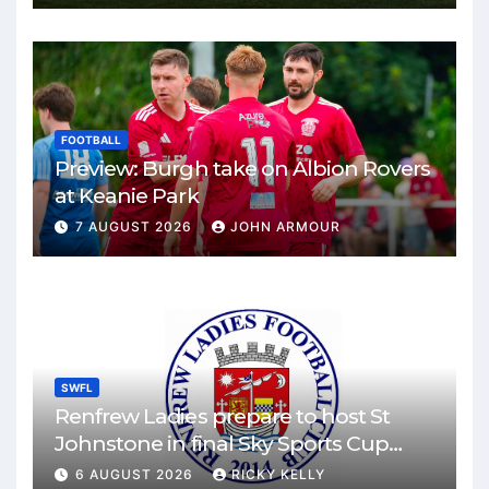
FOOTBALL
Preview: Burgh take on Albion Rovers
at Keanie Park
7 AUGUST 2026
JOHN ARMOUR
SWFL
Renfrew Ladies prepare to host St
Johnstone in final Sky Sports Cup
match
6 AUGUST 2026
RICKY KELLY