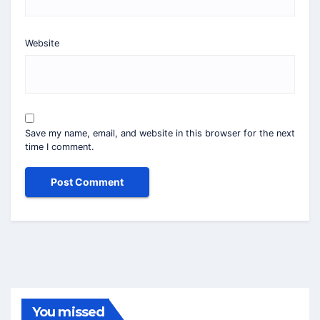
Website
Save my name, email, and website in this browser for the next
time I comment.
You missed