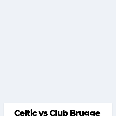
Celtic vs Club Brugge