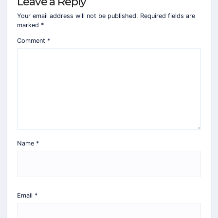
Leave a Reply
Your email address will not be published.
Required fields are
marked
*
Comment
*
Name
*
Email
*