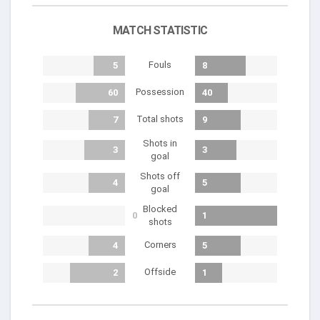
MATCH STATISTIC
Fouls
5
8
Possession
60
40
Total shots
7
9
Shots in
3
3
goal
Shots off
4
5
goal
Blocked
0
1
shots
Corners
4
5
Offside
2
1