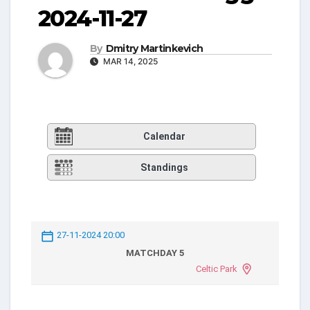
2024-11-27
By
Dmitry Martinkevich
MAR 14, 2025
Calendar
Standings
27-11-2024 20:00
MATCHDAY 5
Celtic Park