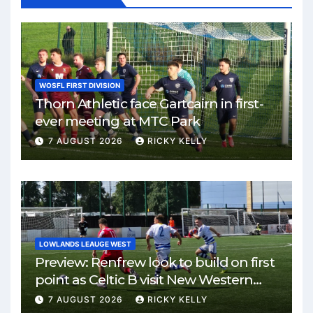
WOSFL FIRST DIVISION
Thorn Athletic face Gartcairn in first-
ever meeting at MTC Park
7 AUGUST 2026
RICKY KELLY
LOWLANDS LEAUGE WEST
Preview: Renfrew look to build on first
point as Celtic B visit New Western
Park
7 AUGUST 2026
RICKY KELLY