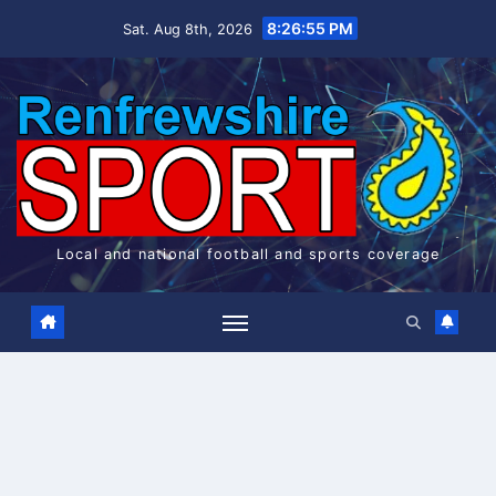
Skip
8:26:55 PM
Sat. Aug 8th, 2026
to
content
Local and national football and sports coverage