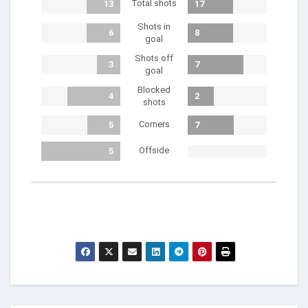
Total shots
13
17
Shots in
6
8
goal
Shots off
3
7
goal
Blocked
4
2
shots
Corners
5
7
Offside
5