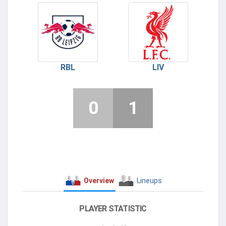
RBL
LIV
0
1
Overview
Lineups
PLAYER STATISTIC