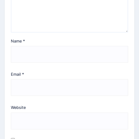
Name
*
Email
*
Website