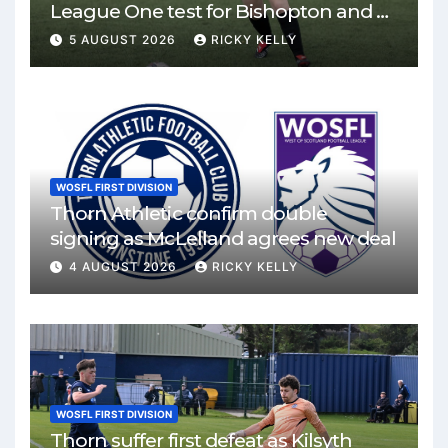
League One test for Bishopton and St
Mirren
5 AUGUST 2026
RICKY KELLY
WOSFL FIRST DIVISION
Thorn Athletic confirm double
signing as McLelland agrees new deal
4 AUGUST 2026
RICKY KELLY
WOSFL FIRST DIVISION
Thorn suffer first defeat as Kilsyth