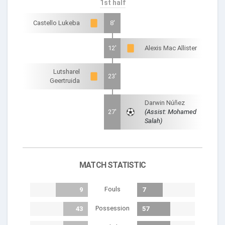
1st half
Castello Lukeba
8'
12'
Alexis Mac Allister
Lutsharel
23'
Geertruida
Darwin Núñez
27'
(Assist: Mohamed
Salah)
MATCH STATISTIC
Fouls
9
7
Possession
43
57