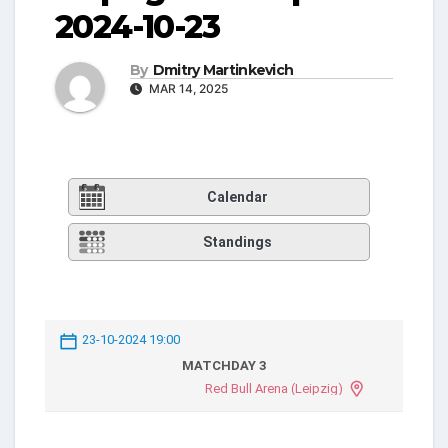
2024-10-23
By
Dmitry Martinkevich
MAR 14, 2025
Calendar
Standings
23-10-2024 19:00
MATCHDAY 3
Red Bull Arena (Leipzig)