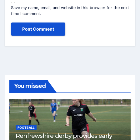
Save my name, email, and website in this browser for the next
time I comment.
You missed
FOOTBALL
Renfrewshire derby provides early