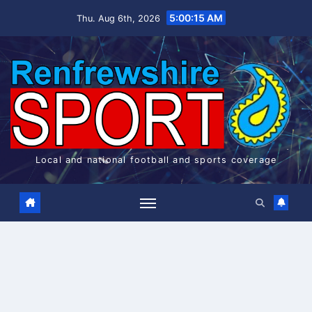
Skip
5:00:16 AM
Thu. Aug 6th, 2026
to
content
Local and national football and sports coverage