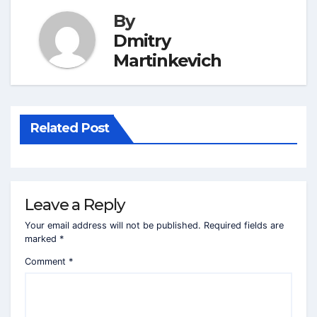
By
Dmitry
Martinkevich
Related Post
Leave a Reply
Your email address will not be published.
Required fields are
marked
*
Comment
*