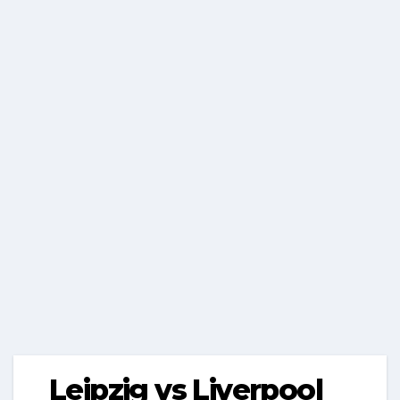
Leipzig vs Liverpool