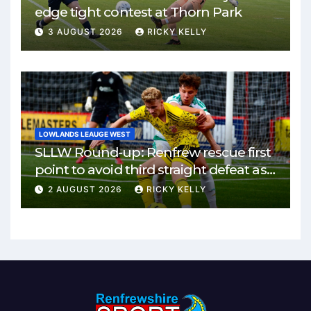
edge tight contest at Thorn Park
3 AUGUST 2026
RICKY KELLY
LOWLANDS LEAUGE WEST
SLLW Round-up: Renfrew rescue first
point to avoid third straight defeat as
Burgh remain unbeaten
2 AUGUST 2026
RICKY KELLY