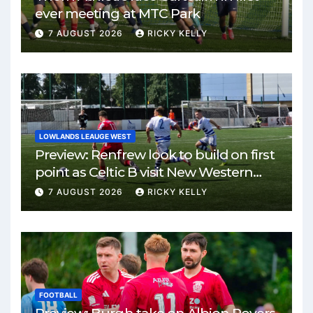
ever meeting at MTC Park
7 AUGUST 2026
RICKY KELLY
LOWLANDS LEAUGE WEST
Preview: Renfrew look to build on first
point as Celtic B visit New Western
Park
7 AUGUST 2026
RICKY KELLY
FOOTBALL