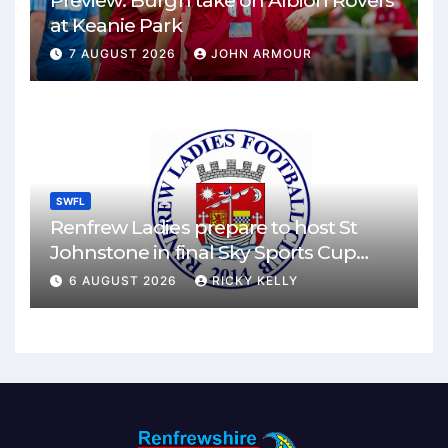
Preview: Burgh take on Albion Rovers
at Keanie Park
7 AUGUST 2026
JOHN ARMOUR
SWFL
Renfrew Ladies prepare to host St
Johnstone in final Sky Sports Cup
match
6 AUGUST 2026
RICKY KELLY