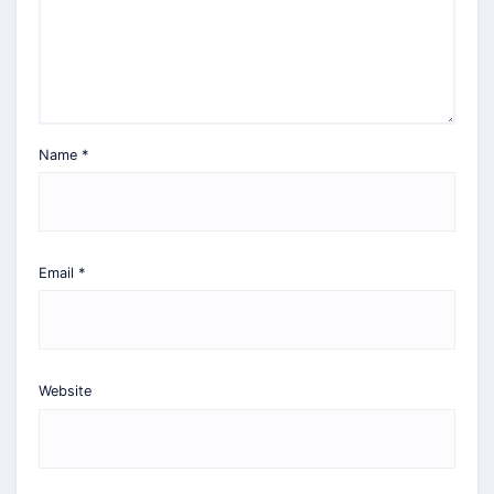
Name
*
Email
*
Website