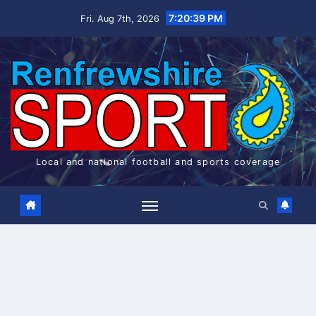
Skip
7:20:39 PM
Fri. Aug 7th, 2026
to
content
Local and national football and sports coverage