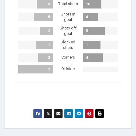
Total shots
9
10
Shots in
5
4
goal
Shots off
3
5
goal
Blocked
1
1
shots
Corners
3
4
Offside
2