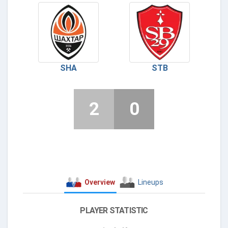
SHA
STB
2
0
Overview
Lineups
PLAYER STATISTIC