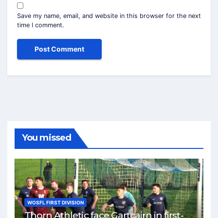
Save my name, email, and website in this browser for the next
time I comment.
You missed
WOSFL FIRST DIVISION
Thorn Athletic face Gartcairn in first-