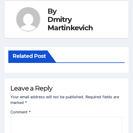
By
Dmitry
Martinkevich
Related Post
Leave a Reply
Your email address will not be published.
Required fields are
marked
*
Comment
*