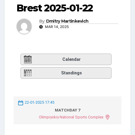
Brest 2025-01-22
By
Dmitry Martinkevich
MAR 14, 2025
Calendar
Standings
22-01-2025 17:45
MATCHDAY 7
Olimpiyskiy National Sports Complex