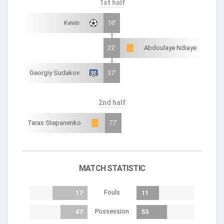
1st half
Kevin
18'
22'
Abdoulaye Ndiaye
Georgiy Sudakov
37'
2nd half
Taras Stepanenko
77'
MATCH STATISTIC
Fouls
17
11
Possession
47
53