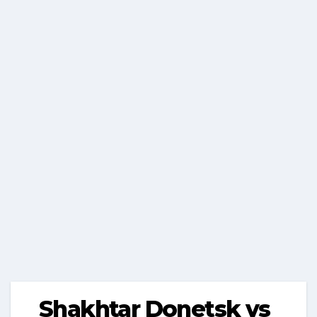
Shakhtar Donetsk vs