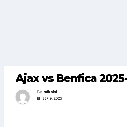
Ajax vs Benfica 2025-
By
mikalai
SEP 9, 2025