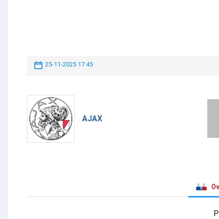
25-11-2025 17:45
AJAX
Ov
P