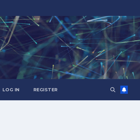
LOG IN
REGISTER