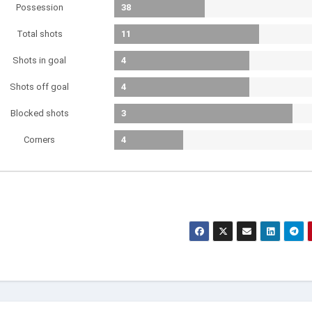
Possession
38
Total shots
11
Shots in goal
4
Shots off goal
4
Blocked shots
3
Corners
4