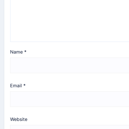
Name
*
Email
*
Website