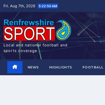
Skip
Fri. Aug 7th, 2026
5:22:51 AM
to
content
Local and national football and
sports coverage
NEWS
HIGHLIGHTS
FOOTBALL