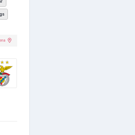
ar
gs
ena