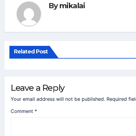
By
mikalai
Related Post
Leave a Reply
Your email address will not be published.
Required fie
Comment
*