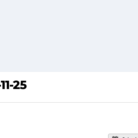
11-25