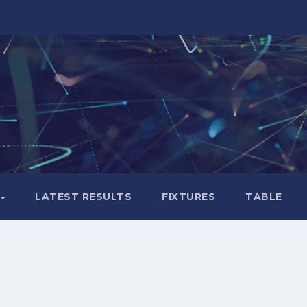
LATEST RESULTS
FIXTURES
TABLE