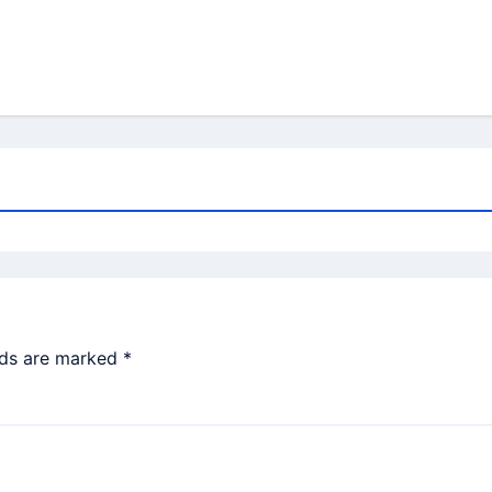
lds are marked
*