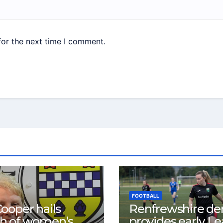
for the next time I comment.
FOOTBALL
ooper hails
Renfrewshire de
h of women’s
provides early L