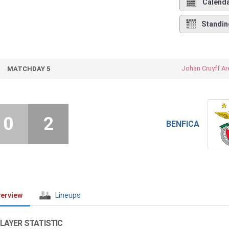
Calend
Standin
Johan Cruyff Ar
MATCHDAY 5
0
2
BENFICA
erview
Lineups
LAYER STATISTIC