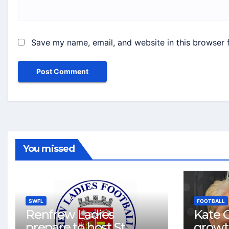
Save my name, email, and website in this browser 
You missed
SWFL
FOOTBALL
Renfrew Ladies
Kate C
prepare to host St
growt