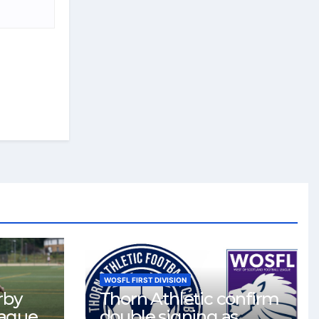
WOSFL FIRST DIVISION
rby
Thorn Athletic confirm
eague
double signing as