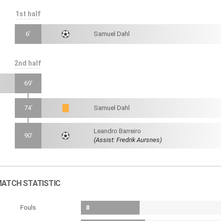
1st half
6'
Samuel Dahl
2nd half
69'
74'
Samuel Dahl
Leandro Barreiro
90'
(Assist: Fredrik Aursnes)
ATCH STATISTIC
Fouls
8