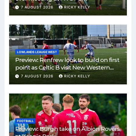
7 AUGUST 2026
RICKY KELLY
LOWLANDS LEAUGE WEST
Preview: Renfrew look to build on first
point as Celtic B visit New Western
Park
7 AUGUST 2026
RICKY KELLY
FOOTBALL
Preview: Burgh take on Albion Rovers