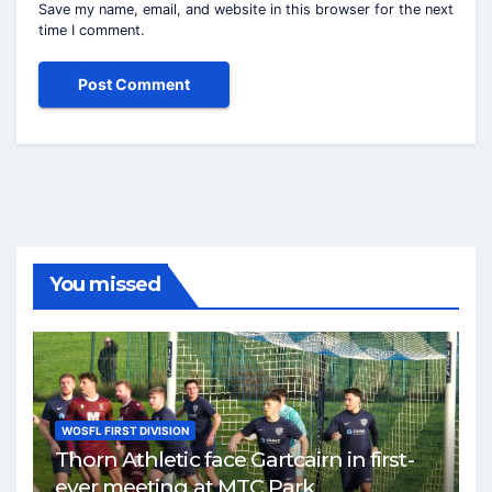
Save my name, email, and website in this browser for the next
time I comment.
You missed
WOSFL FIRST DIVISION
Thorn Athletic face Gartcairn in first-
ever meeting at MTC Park