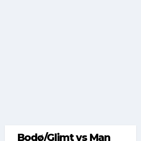
Bodø/Glimt vs Man