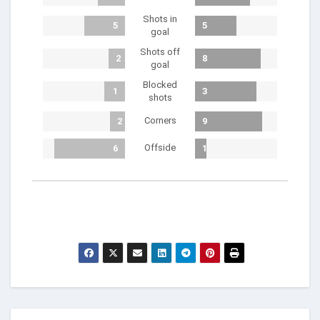
Shots in
5
5
goal
Shots off
2
8
goal
Blocked
1
3
shots
Corners
2
9
Offside
6
1