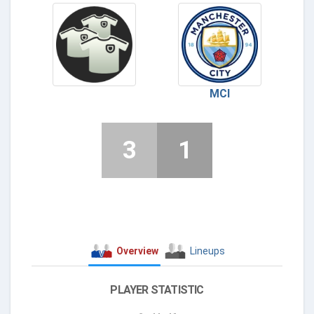
MCI
3
1
Overview
Lineups
PLAYER STATISTIC