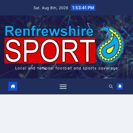
Skip
1:53:42 PM
Sat. Aug 8th, 2026
to
content
Local and national football and sports coverage