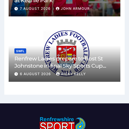
at Keanie Park
7 AUGUST 2026
JOHN ARMOUR
SWFL
Renfrew Ladies prepare to host St
Johnstone in final Sky Sports Cup
match
6 AUGUST 2026
RICKY KELLY