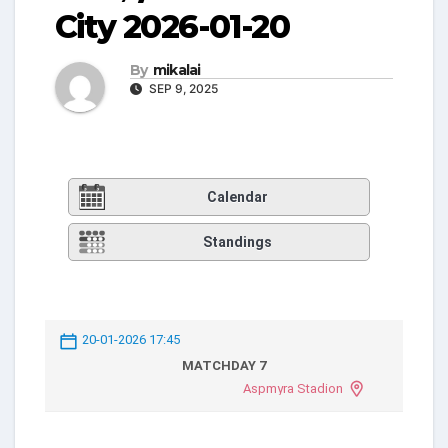
City 2026-01-20
By
mikalai
SEP 9, 2025
Calendar
Standings
20-01-2026 17:45
MATCHDAY 7
Aspmyra Stadion