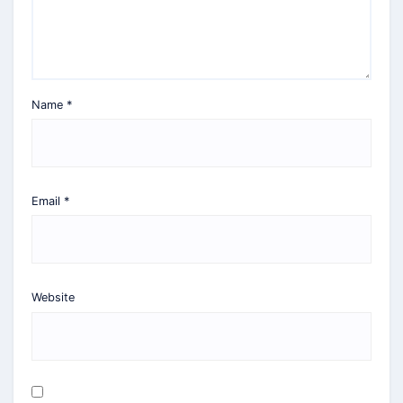
Name
*
Email
*
Website