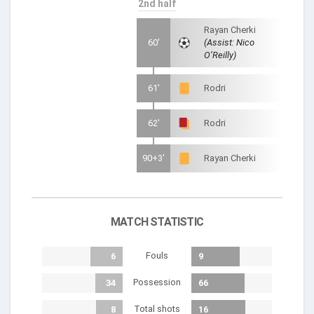
2nd half
Rayan Cherki
60'
(Assist: Nico
O’Reilly)
61'
Rodri
62'
Rodri
90+3'
Rayan Cherki
MATCH STATISTIC
Fouls
6
9
Possession
34
66
Total shots
8
16