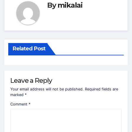
By
mikalai
Related Post
Leave a Reply
Your email address will not be published.
Required fields are
marked
*
Comment
*