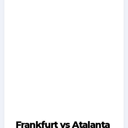
Frankfurt vs Atalanta