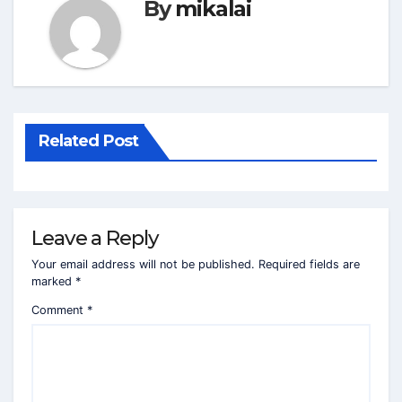
By
mikalai
Related Post
Leave a Reply
Your email address will not be published.
Required fields are
marked
*
Comment
*