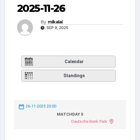
2025-11-26
By
mikalai
SEP 9, 2025
Calendar
Standings
26-11-2025 20:00
MATCHDAY 5
Deutsche Bank Park