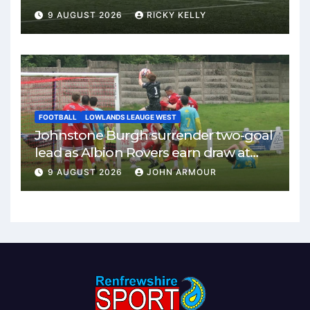
9 AUGUST 2026
RICKY KELLY
FOOTBALL
LOWLANDS LEAUGE WEST
Johnstone Burgh surrender two-goal
lead as Albion Rovers earn draw at
Keanie Park
9 AUGUST 2026
JOHN ARMOUR