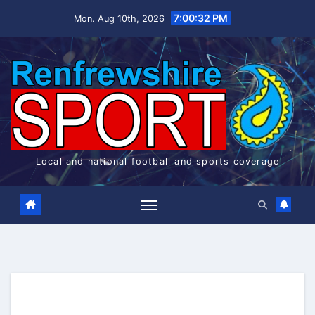
Skip
7:00:32 PM
Mon. Aug 10th, 2026
to
content
Local and national football and sports coverage