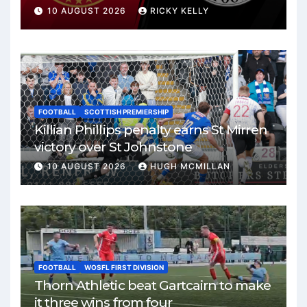
10 AUGUST 2026
RICKY KELLY
FOOTBALL
SCOTTISH PREMIERSHIP
Killian Phillips penalty earns St Mirren
victory over St Johnstone
10 AUGUST 2026
HUGH MCMILLAN
FOOTBALL
WOSFL FIRST DIVISION
Thorn Athletic beat Gartcairn to make
it three wins from four