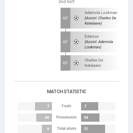
2nd half
Ademola Lookman
60'
(Assist: Charles De
Ketelaere)
Éderson
62'
(Assist: Ademola
Lookman)
Charles De
65'
Ketelaere
MATCH STATISTIC
Fouls
7
7
Possession
46
54
Total shots
9
21