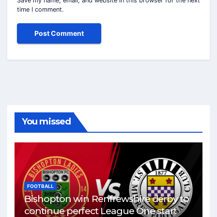
Save my name, email, and website in this browser for the next
time I comment.
You missed
FOOTBALL
Bishopton win Renfrewshire derby to
continue perfect League One start