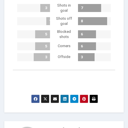
Shots in
3
7
goal
Shots off
1
8
goal
Blocked
5
6
shots
Corners
5
6
Offside
3
3