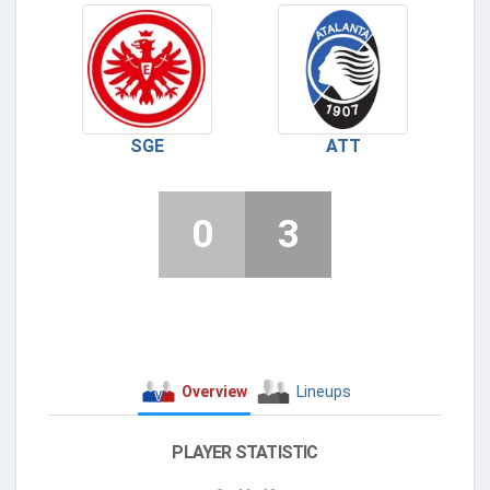
SGE
ATT
0
3
Overview
Lineups
PLAYER STATISTIC