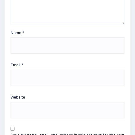
Name
*
Email
*
Website