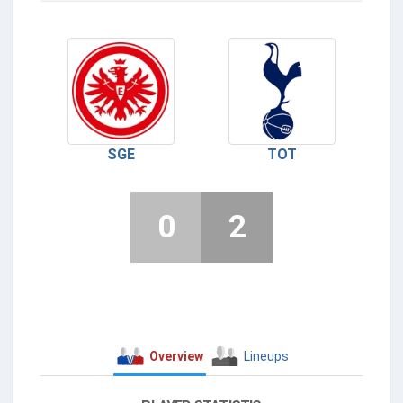
SGE
TOT
0
2
Overview
Lineups