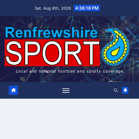
Skip
4:36:19 PM
Sat. Aug 8th, 2026
to
content
Local and national football and sports coverage