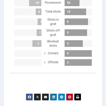
Possession
45
55
Total shots
4
15
Shots in
1
6
goal
Shots off
1
5
goal
Blocked
2
4
shots
Corners
0
5
Offside
0
2