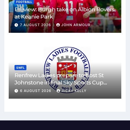
FOOTBALL
Preview: Burgh take on Albion Rovers
at Keanie Park
7 AUGUST 2026
JOHN ARMOUR
SWFL
Renfrew Ladies prepare to host St
Johnstone in final Sky Sports Cup
match
6 AUGUST 2026
RICKY KELLY