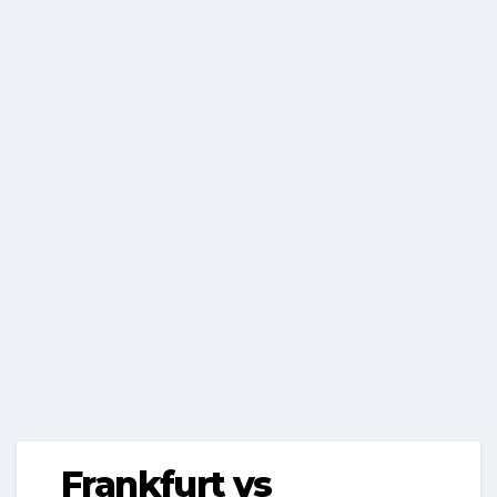
Frankfurt vs