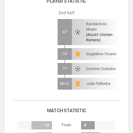
PLAYER STATISTIC
2nd half
Randal Kolo
Muani
47'
(Assist: Cristian
Romero)
74'
Guglielmo Vicario
77'
Dominic Solanke
90+2'
João Palhinha
MATCH STATISTIC
Fouls
12
8