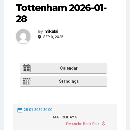
Tottenham 2026-01-
28
By
mikalai
SEP 9, 2025
Calendar
Standings
28-01-2026 20:00
MATCHDAY 8
Deutsche Bank Park