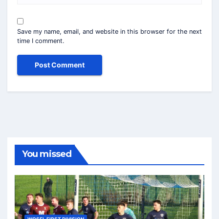
Save my name, email, and website in this browser for the next
time I comment.
You missed