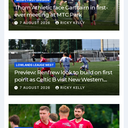
WOSFL FIRST DIVISION
Thorn Athletic face Gartcairn in first-
ever meeting at MTC Park
7 AUGUST 2026
RICKY KELLY
LOWLANDS LEAUGE WEST
Preview: Renfrew look to build on first
point as Celtic B visit New Western
Park
7 AUGUST 2026
RICKY KELLY