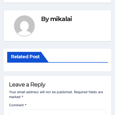
By
mikalai
Related Post
Leave a Reply
Your email address will not be published.
Required fields are
marked
*
Comment
*