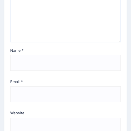
Name
*
Email
*
Website