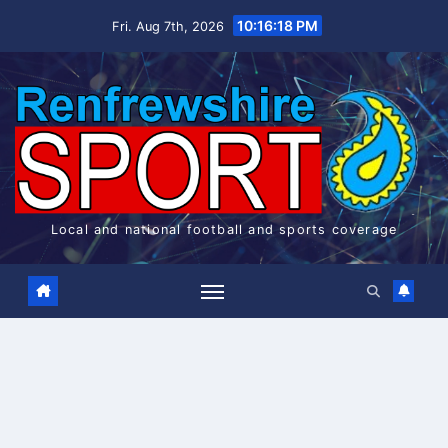
Skip
10:16:18 PM
Fri. Aug 7th, 2026
to
content
Local and national football and sports coverage