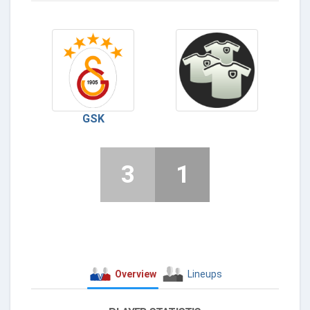
GSK
3
1
Overview
Lineups