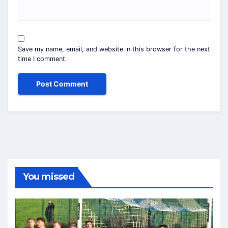
Save my name, email, and website in this browser for the next
time I comment.
You missed