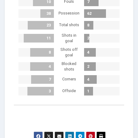
Fouls
10
7
Possession
38
62
Total shots
23
8
Shots in
11
2
goal
Shots off
8
4
goal
Blocked
4
2
shots
Corners
7
4
Offside
3
1