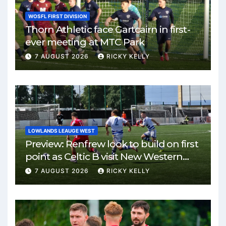
WOSFL FIRST DIVISION
Thorn Athletic face Gartcairn in first-
ever meeting at MTC Park
7 AUGUST 2026
RICKY KELLY
LOWLANDS LEAUGE WEST
Preview: Renfrew look to build on first
point as Celtic B visit New Western
Park
7 AUGUST 2026
RICKY KELLY