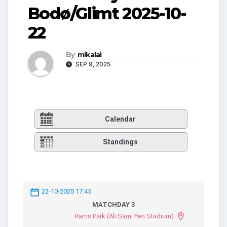
Bodø/Glimt 2025-10-
22
By
mikalai
SEP 9, 2025
Calendar
Standings
22-10-2025 17:45
MATCHDAY 3
Rams Park (Ali Sami Yen Stadium)