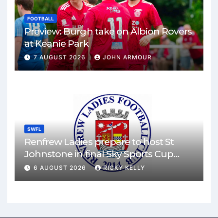
FOOTBALL
Preview: Burgh take on Albion Rovers
at Keanie Park
7 AUGUST 2026
JOHN ARMOUR
SWFL
Renfrew Ladies prepare to host St
Johnstone in final Sky Sports Cup
match
6 AUGUST 2026
RICKY KELLY