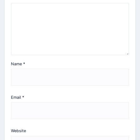
Name
*
Email
*
Website