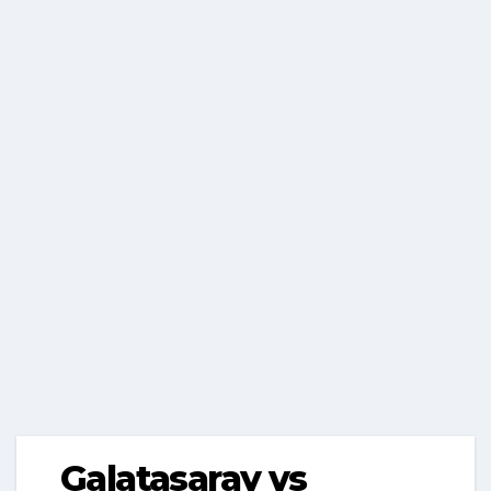
Galatasaray vs