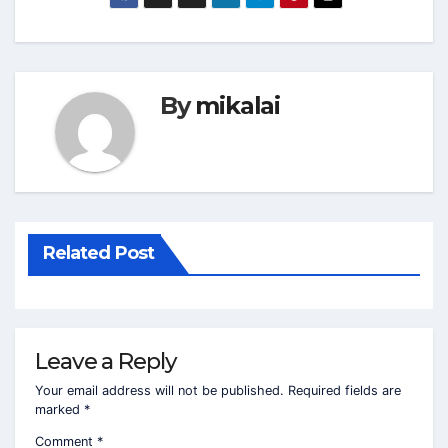
By
mikalai
Related Post
Leave a Reply
Your email address will not be published.
Required fields are
marked
*
Comment
*