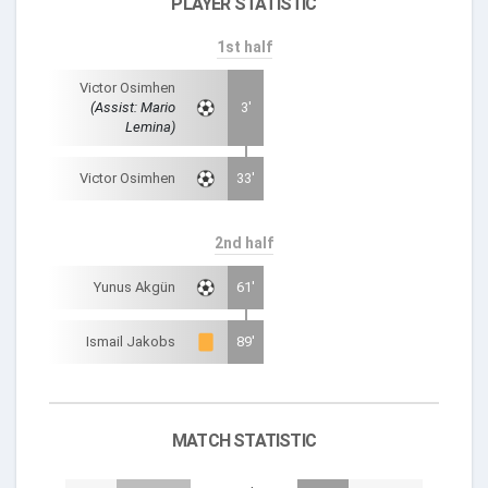
PLAYER STATISTIC
1st half
Victor Osimhen
(Assist: Mario
3'
Lemina)
Victor Osimhen
33'
2nd half
Yunus Akgün
61'
Ismail Jakobs
89'
MATCH STATISTIC