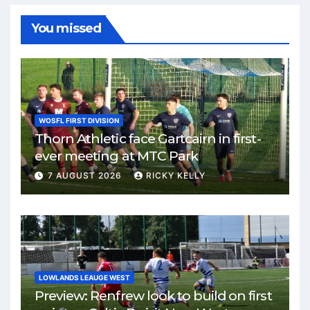
You missed
WOSFL FIRST DIVISION
Thorn Athletic face Gartcairn in first-
ever meeting at MTC Park
7 AUGUST 2026
RICKY KELLY
LOWLANDS LEAUGE WEST
Preview: Renfrew look to build on first