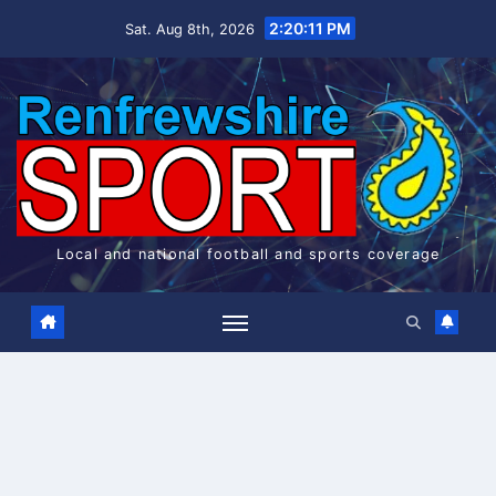
Skip
2:20:11 PM
Sat. Aug 8th, 2026
to
content
Local and national football and sports coverage