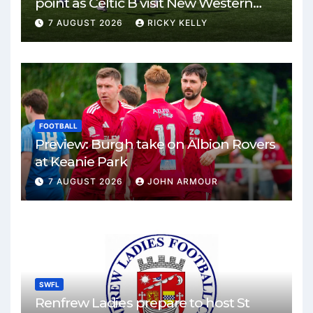
point as Celtic B visit New Western
Park
7 AUGUST 2026
RICKY KELLY
FOOTBALL
Preview: Burgh take on Albion Rovers
at Keanie Park
7 AUGUST 2026
JOHN ARMOUR
SWFL
Renfrew Ladies prepare to host St