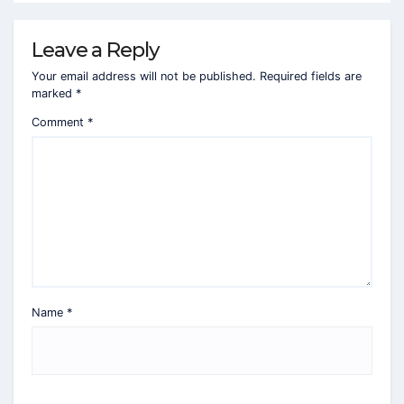
Leave a Reply
Your email address will not be published.
Required fields are
marked
*
Comment
*
Name
*