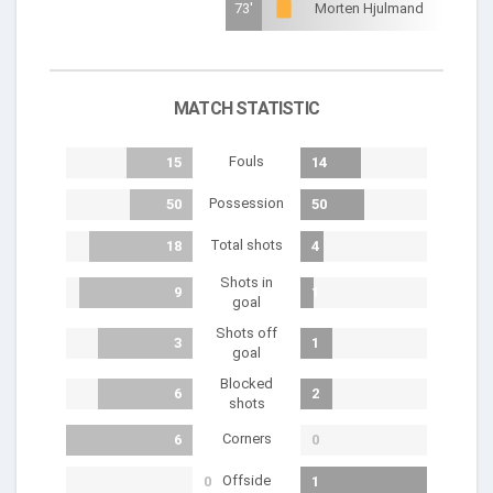
73'
Morten Hjulmand
MATCH STATISTIC
Fouls
15
14
Possession
50
50
Total shots
18
4
Shots in
9
1
goal
Shots off
3
1
goal
Blocked
6
2
shots
Corners
6
0
Offside
0
1