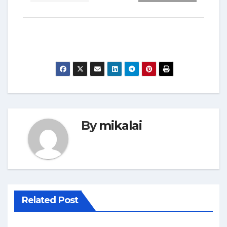
By
mikalai
Related Post