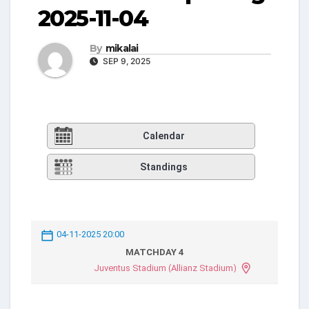
2025-11-04
By
mikalai
SEP 9, 2025
Calendar
Standings
04-11-2025 20:00
MATCHDAY 4
Juventus Stadium (Allianz Stadium)