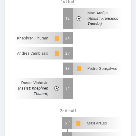
1st half
Maxi Araújo
12'
(Assist: Francisco
Trincão)
Khéphren Thuram
24'
Andrea Cambiaso
27'
33'
Pedro Gonçalves
Dusan Vlahovic
(Assist: Khéphren
34'
Thuram)
2nd half
61'
Maxi Araújo