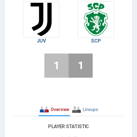
JUV
SCP
1
1
Overview
Lineups
PLAYER STATISTIC