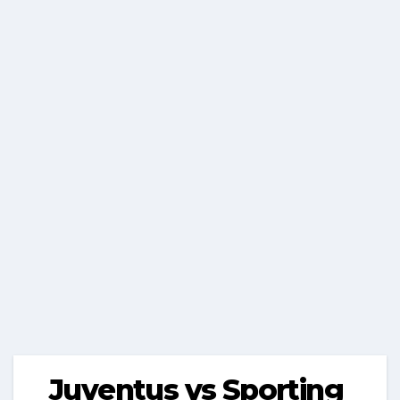
Juventus vs Sporting