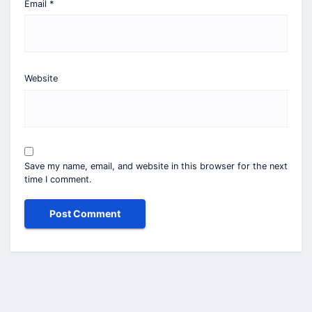
Email
*
Website
Save my name, email, and website in this browser for the next
time I comment.