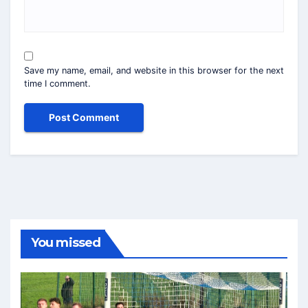
Save my name, email, and website in this browser for the next
time I comment.
You missed