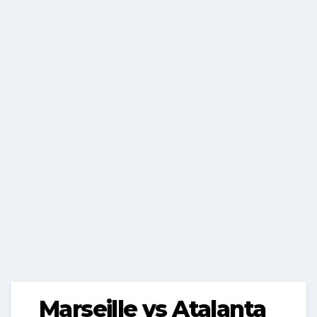
Marseille vs Atalanta