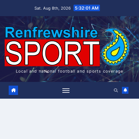
Skip
5:32:01 AM
Sat. Aug 8th, 2026
to
content
Local and national football and sports coverage