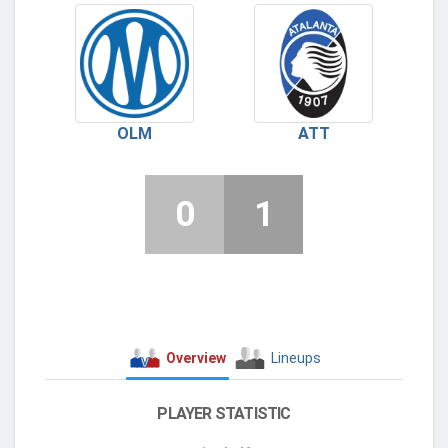
OLM
ATT
0
1
Overview
Lineups
PLAYER STATISTIC