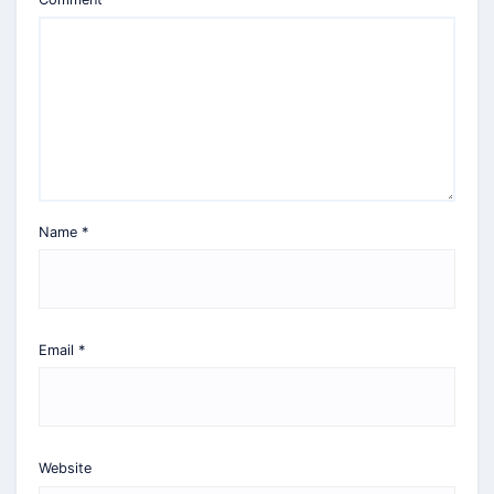
Name
*
Email
*
Website