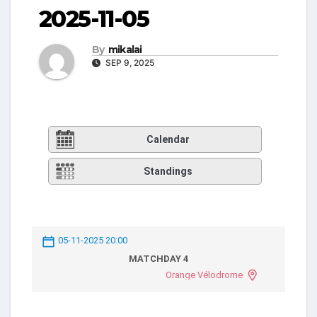
2025-11-05
By
mikalai
SEP 9, 2025
Calendar
Standings
05-11-2025 20:00
MATCHDAY 4
Orange Vélodrome