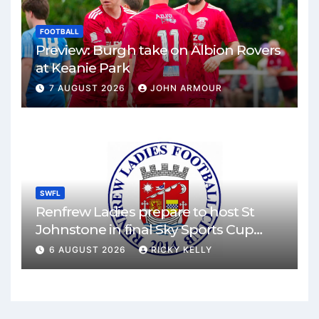
FOOTBALL
Preview: Burgh take on Albion Rovers
at Keanie Park
7 AUGUST 2026
JOHN ARMOUR
SWFL
Renfrew Ladies prepare to host St
Johnstone in final Sky Sports Cup
match
6 AUGUST 2026
RICKY KELLY