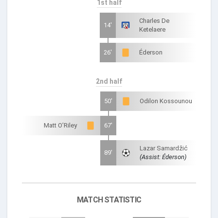
1st half
Charles De
14'
Ketelaere
26'
Éderson
2nd half
50'
Odilon Kossounou
Matt O’Riley
67'
Lazar Samardžić
89'
(Assist: Éderson)
MATCH STATISTIC