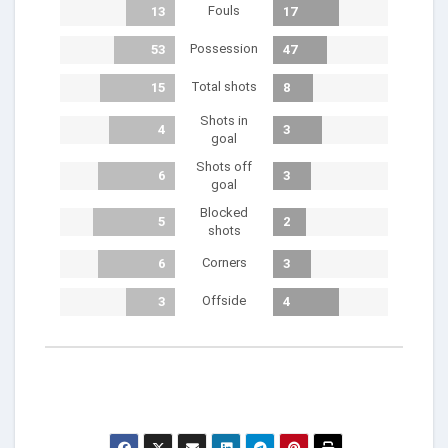
Fouls
13
17
Possession
53
47
Total shots
15
8
Shots in
4
3
goal
Shots off
6
3
goal
Blocked
5
2
shots
Corners
6
3
Offside
3
4