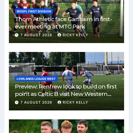
WOSFL FIRST DIVISION
Thorn Athletic face Gartcairn in first-
ever meeting at MTC Park
7 AUGUST 2026
RICKY KELLY
LOWLANDS LEAUGE WEST
Preview: Renfrew look to build on first
point as Celtic B visit New Western
Park
7 AUGUST 2026
RICKY KELLY