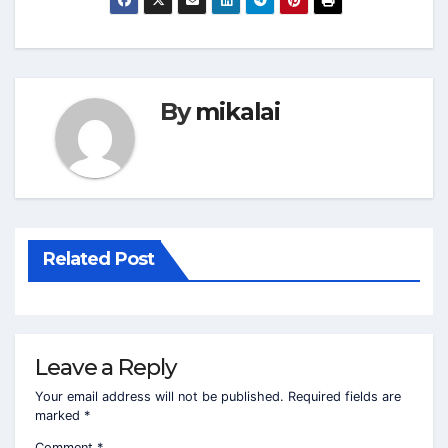
By
mikalai
Related Post
Leave a Reply
Your email address will not be published.
Required fields are
marked
*
Comment
*