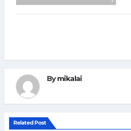
1
By
mikalai
Related Post