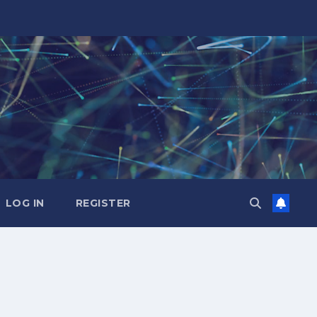
LOG IN
REGISTER