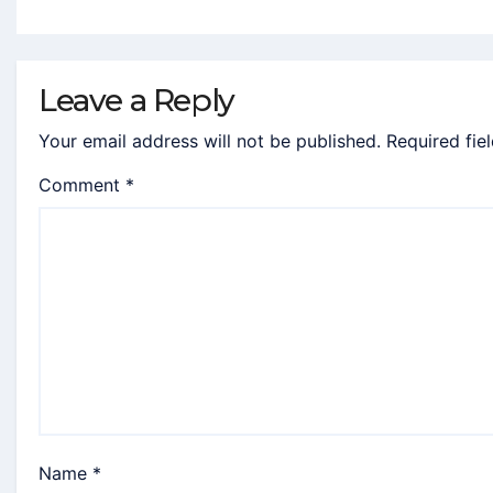
Leave a Reply
Your email address will not be published.
Required fie
Comment
*
Name
*