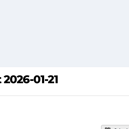
 2026-01-21