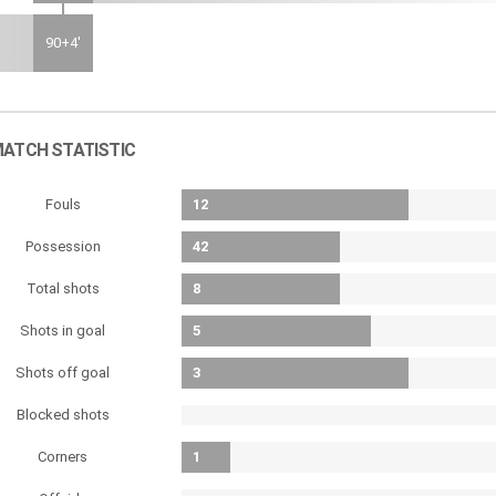
90+4'
ATCH STATISTIC
Fouls
12
Possession
42
Total shots
8
Shots in goal
5
Shots off goal
3
Blocked shots
Corners
1