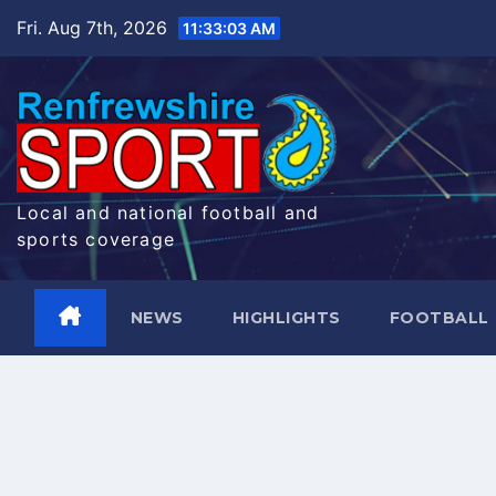
Skip
Fri. Aug 7th, 2026
11:33:04 AM
to
content
Local and national football and
sports coverage
NEWS
HIGHLIGHTS
FOOTBALL