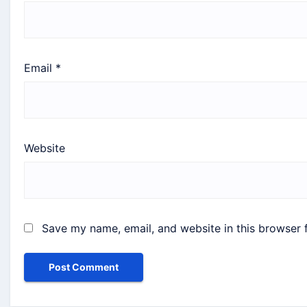
Email
*
Website
Save my name, email, and website in this browser 