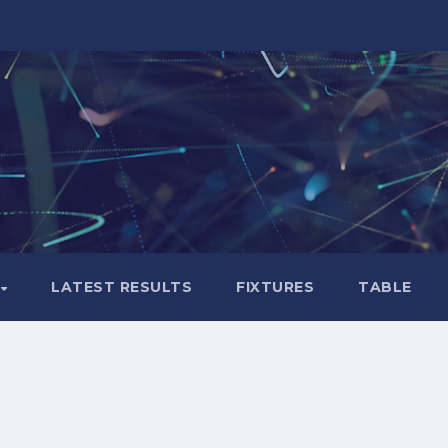
LATEST RESULTS
FIXTURES
TABLE