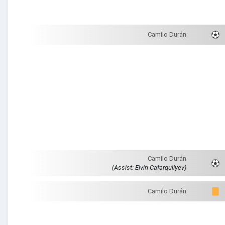
Camilo Durán
Camilo Durán
(Assist: Elvin Cafarquliyev)
Camilo Durán