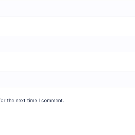
for the next time I comment.