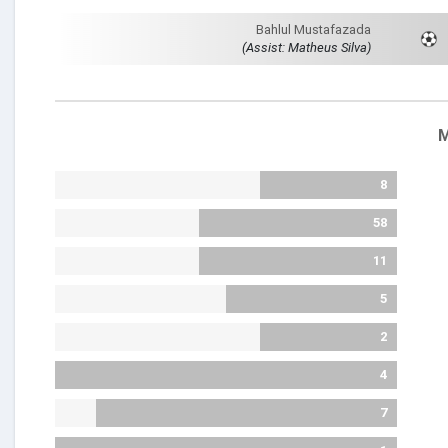
Bahlul Mustafazada
(Assist: Matheus Silva)
M
8
58
11
5
2
4
7