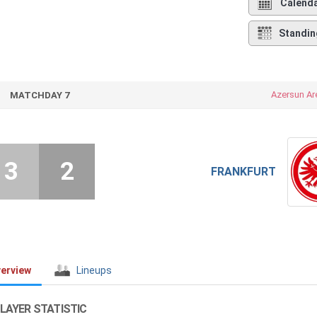
Calend
Standin
Azersun Ar
MATCHDAY 7
3
2
FRANKFURT
erview
Lineups
LAYER STATISTIC