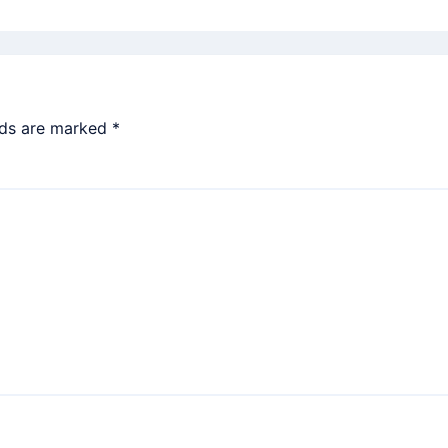
lds are marked
*