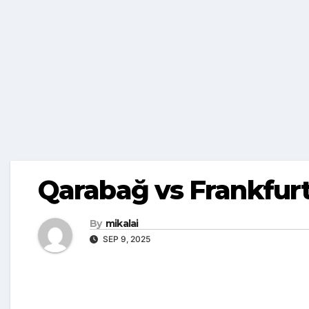
Qarabağ vs Frankfurt
By
mikalai
SEP 9, 2025