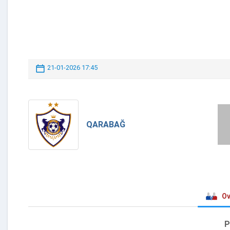
21-01-2026 17:45
QARABAĞ
Ov
P