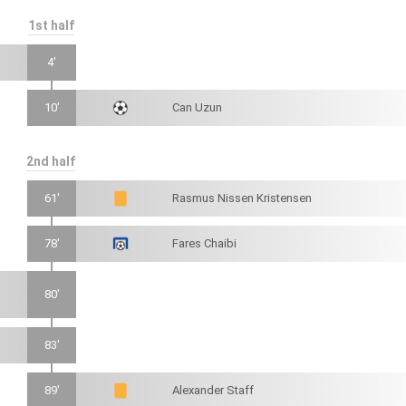
1st half
4'
10'
Can Uzun
2nd half
61'
Rasmus Nissen Kristensen
78'
Fares Chaibi
80'
83'
89'
Alexander Staff