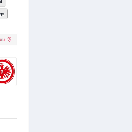
ar
gs
ena