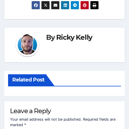
By
Ricky Kelly
Related Post
Leave a Reply
Your email address will not be published.
Required fields are
marked
*