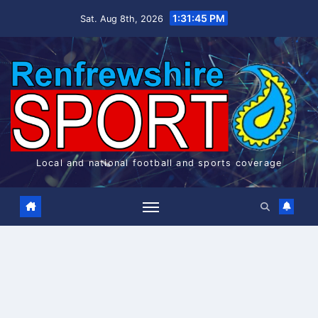
Skip
1:31:45 PM
Sat. Aug 8th, 2026
to
content
Local and national football and sports coverage