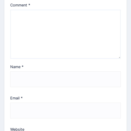
Comment
*
Name
*
Email
*
Website