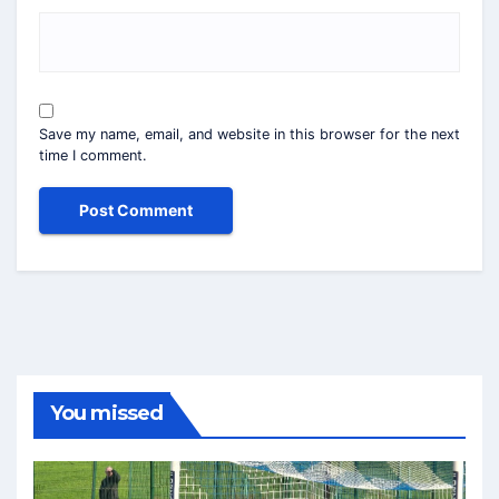
Save my name, email, and website in this browser for the next
time I comment.
You missed