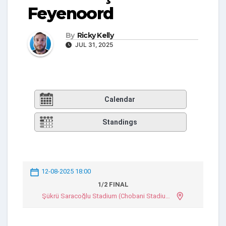
Feyenoord
By
Ricky Kelly
JUL 31, 2025
Calendar
Standings
12-08-2025 18:00
1/2 FINAL
Şükrü Saracoğlu Stadium (Chobani Stadium)