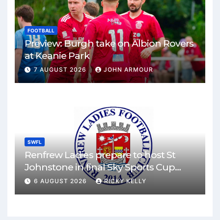
FOOTBALL
Preview: Burgh take on Albion Rovers
at Keanie Park
7 AUGUST 2026
JOHN ARMOUR
SWFL
Renfrew Ladies prepare to host St
Johnstone in final Sky Sports Cup
match
6 AUGUST 2026
RICKY KELLY