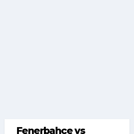
Fenerbahçe vs