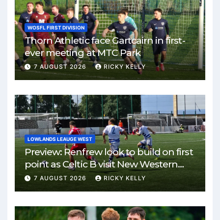
WOSFL FIRST DIVISION
Thorn Athletic face Gartcairn in first-
ever meeting at MTC Park
7 AUGUST 2026
RICKY KELLY
LOWLANDS LEAUGE WEST
Preview: Renfrew look to build on first
point as Celtic B visit New Western
Park
7 AUGUST 2026
RICKY KELLY