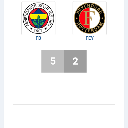
FB
FEY
5
2