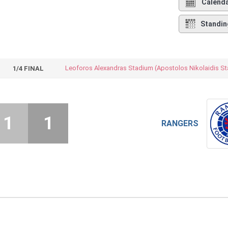
Calend
Standin
1/4 FINAL
1
1
RANGERS