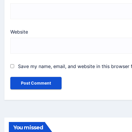
Website
Save my name, email, and website in this browser 
You missed