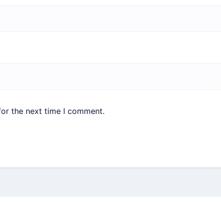
for the next time I comment.