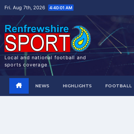
Skip
Fri. Aug 7th, 2026
4:40:02 AM
to
content
Local and national football and
sports coverage
NEWS
HIGHLIGHTS
FOOTBALL