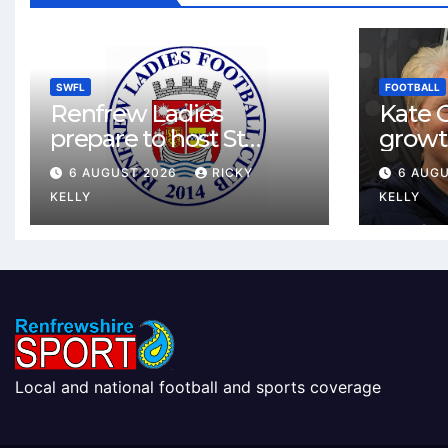
SWFL
FOOTBALL
Renfrew Ladies
Kate C
prepare to host St
growt
Johnstone in final Sky
footbal
6 AUGUST 2026
RICKY
6 AUG
Sports Cup match
Renfr
KELLY
KELLY
Local and national football and sports coverage