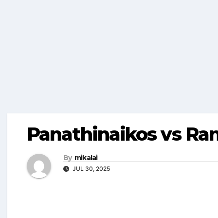
Panathinaikos vs Ra
By
mikalai
JUL 30, 2025