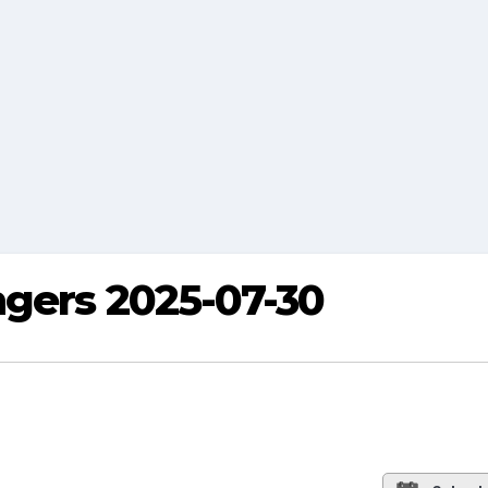
ngers 2025-07-30