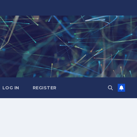
LOG IN
REGISTER