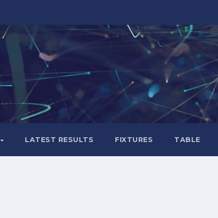
LATEST RESULTS
FIXTURES
TABLE