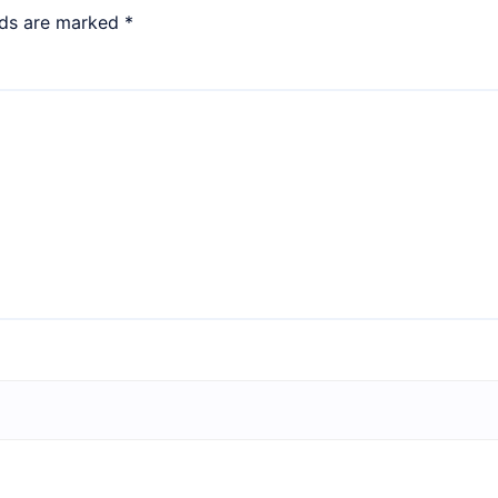
lds are marked
*