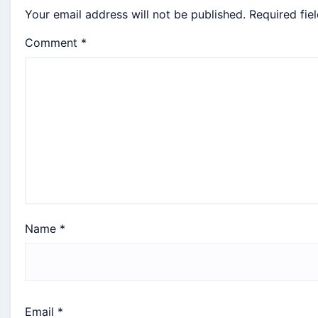
Your email address will not be published.
Required fie
Comment
*
Name
*
Email
*