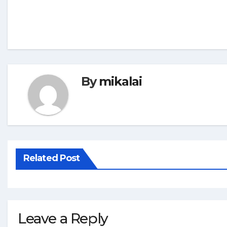
By
mikalai
Related Post
Leave a Reply