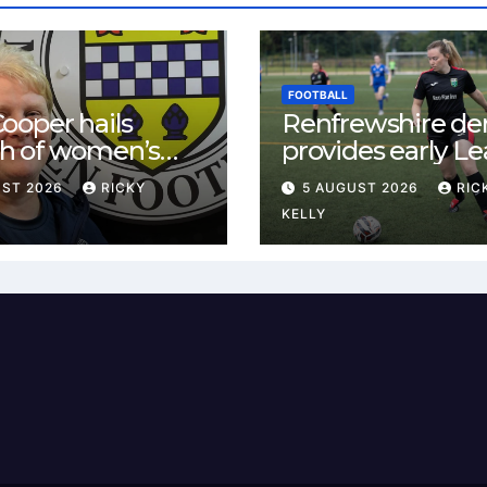
FOOTBALL
ooper hails
Renfrewshire de
h of women’s
provides early L
l in
One test for Bis
UST 2026
RICKY
5 AUGUST 2026
RIC
ewshire
and St Mirren
KELLY