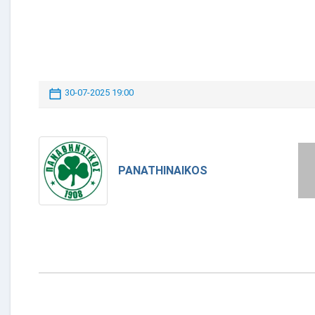
30-07-2025 19:00
PANATHINAIKOS