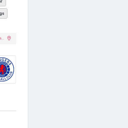
ar
gs
Leoforos Alexandras Stadium (Apostolos Nikolaidis Stadium)