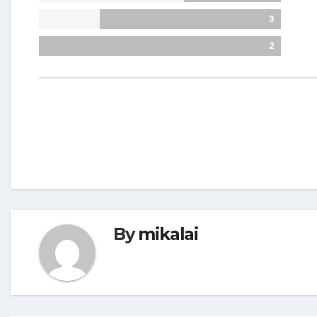
3
2
By
mikalai