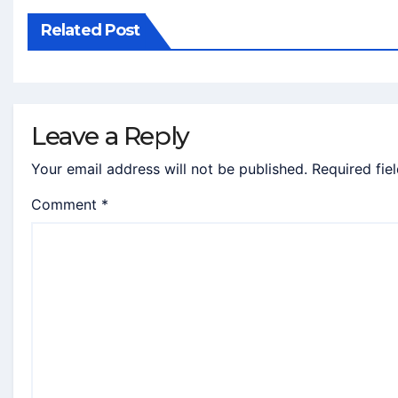
Related Post
Leave a Reply
Your email address will not be published.
Required fie
Comment
*