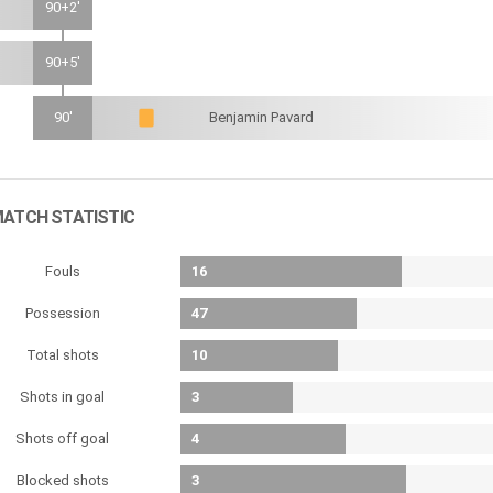
90+2'
90+5'
90'
Benjamin Pavard
ATCH STATISTIC
Fouls
16
Possession
47
Total shots
10
Shots in goal
3
Shots off goal
4
Blocked shots
3