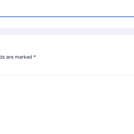
lds are marked
*