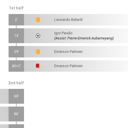
1st half
2'
Leonardo Balerdi
Igor Paixão
14'
(Assist: Pierre-Emerick Aubameyang)
39'
Emerson Palmieri
45+2'
Emerson Palmieri
2nd half
69'
86'