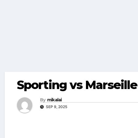
Sporting vs Marseille
By
mikalai
SEP 9, 2025