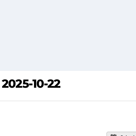
 2025-10-22