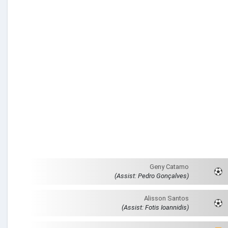
Geny Catamo
(Assist: Pedro Gonçalves)
Alisson Santos
(Assist: Fotis Ioannidis)