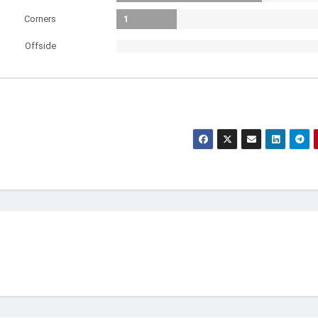
Corners
1
Offside