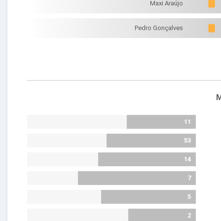
Maxi Araújo
Pedro Gonçalves
M
11
53
14
7
5
2