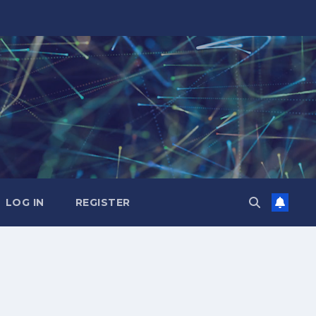
LOG IN
REGISTER