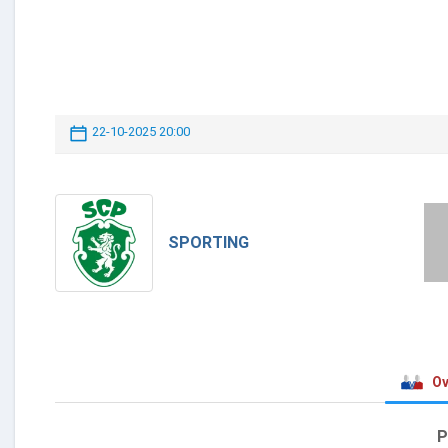
22-10-2025 20:00
SPORTING
Ov
P