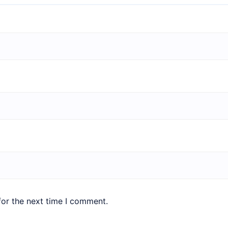
for the next time I comment.