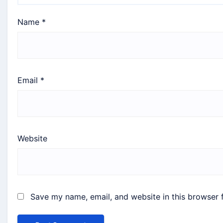
Name
*
Email
*
Website
Save my name, email, and website in this browser 