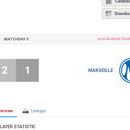
Calend
Standin
José Alvalade Stad
MATCHDAY 3
2
1
MARSEILLE
erview
Lineups
LAYER STATISTIC