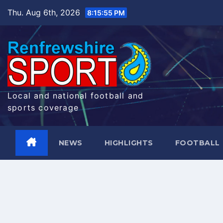
Skip
Thu. Aug 6th, 2026
8:15:56 PM
to
content
Local and national football and
sports coverage
NEWS
HIGHLIGHTS
FOOTBALL