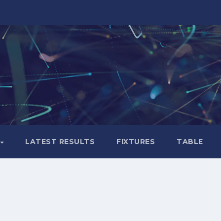
LATEST RESULTS
FIXTURES
TABLE