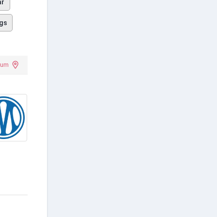
ar
gs
ium