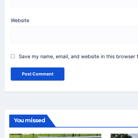
Website
Save my name, email, and website in this browser 
You missed