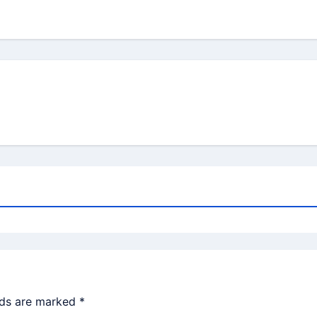
lds are marked
*