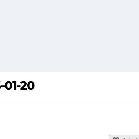
-01-20