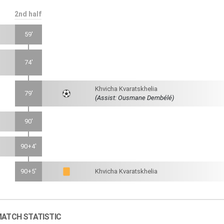
2nd half
59'
74'
Khvicha Kvaratskhelia
79'
(Assist: Ousmane Dembélé)
90'
90+4'
90+5'
Khvicha Kvaratskhelia
ATCH STATISTIC