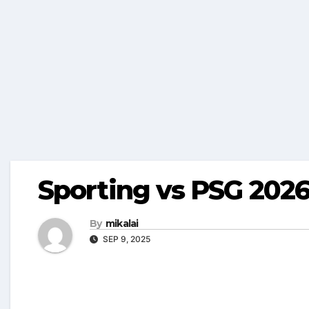
Sporting vs PSG 2026
By
mikalai
SEP 9, 2025