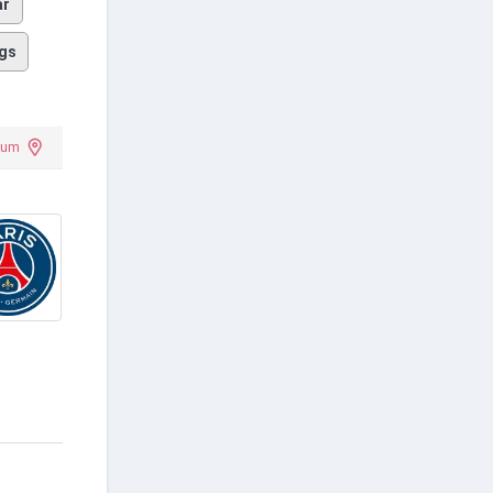
ar
gs
ium