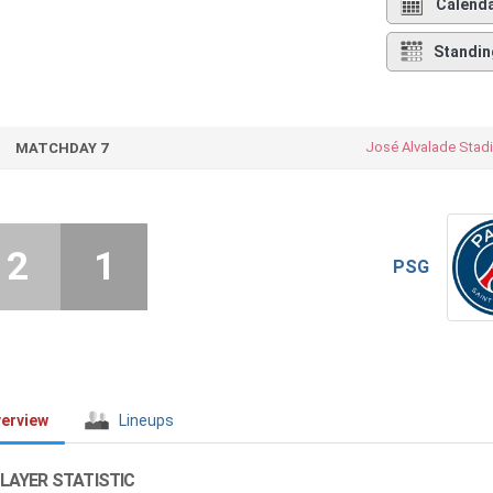
Calend
Standin
José Alvalade Stad
MATCHDAY 7
2
1
PSG
erview
Lineups
LAYER STATISTIC