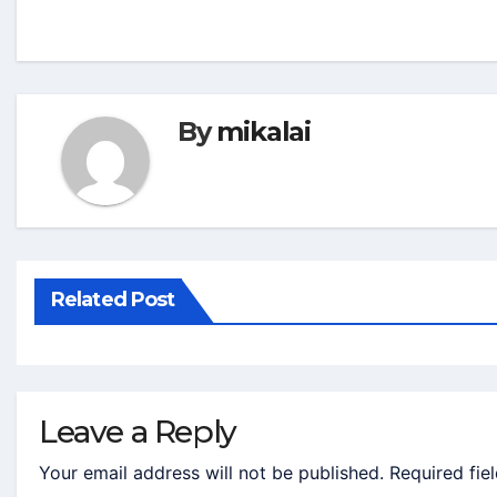
By
mikalai
Related Post
Leave a Reply
Your email address will not be published.
Required fie