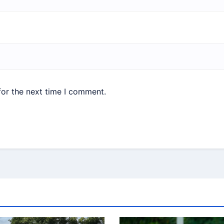
for the next time I comment.