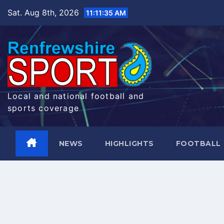
Skip
Sat. Aug 8th, 2026
11:11:36 AM
to
content
Local and national football and
sports coverage
NEWS
HIGHLIGHTS
FOOTBALL