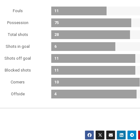
Fouls
11
Possession
75
Total shots
28
Shots in goal
6
Shots off goal
11
Blocked shots
11
Corners
10
Offside
4