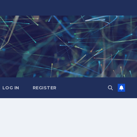
LOG IN
REGISTER