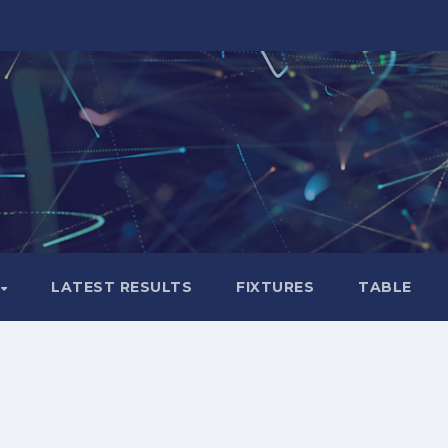
LATEST RESULTS
FIXTURES
TABLE