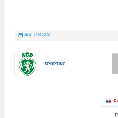
20-01-2026 20:00
SPORTING
Ov
P