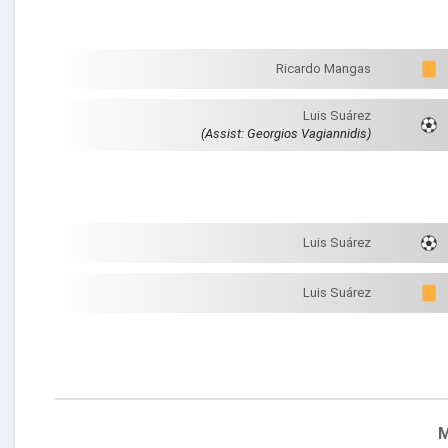
Ricardo Mangas
Luis Suárez
(Assist: Georgios Vagiannidis)
Luis Suárez
Luis Suárez
M