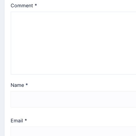
Comment
*
Name
*
Email
*