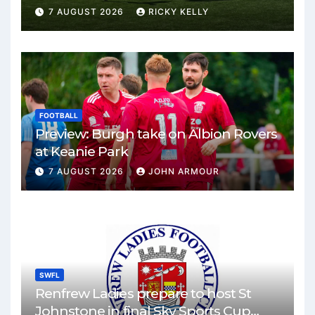
Park
7 AUGUST 2026
RICKY KELLY
FOOTBALL
Preview: Burgh take on Albion Rovers
at Keanie Park
7 AUGUST 2026
JOHN ARMOUR
SWFL
Renfrew Ladies prepare to host St
Johnstone in final Sky Sports Cup