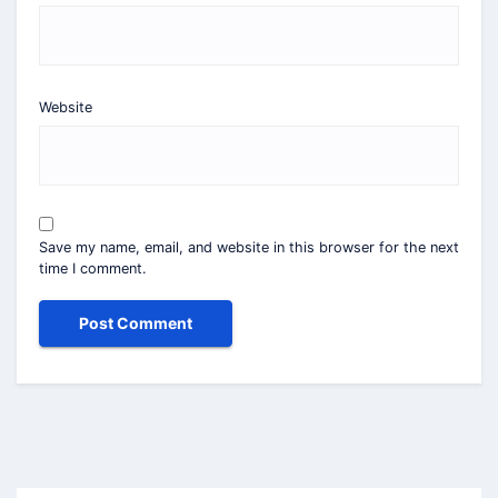
Website
Save my name, email, and website in this browser for the next
time I comment.