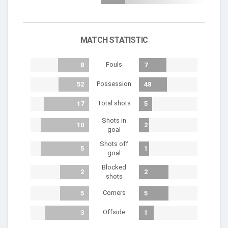
MATCH STATISTIC
Fouls
8
7
Possession
52
48
Total shots
17
5
Shots in
10
2
goal
Shots off
5
1
goal
Blocked
2
2
shots
Corners
5
5
Offside
3
1