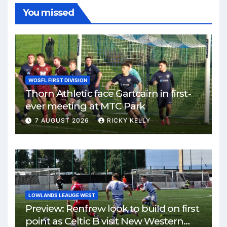
You missed
WOSFL FIRST DIVISION
Thorn Athletic face Gartcairn in first-
ever meeting at MTC Park
7 AUGUST 2026
RICKY KELLY
LOWLANDS LEAUGE WEST
Preview: Renfrew look to build on first
point as Celtic B visit New Western