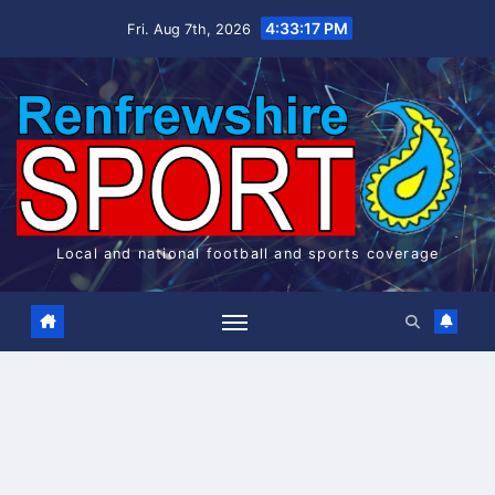
Skip
4:33:17 PM
Fri. Aug 7th, 2026
to
content
Local and national football and sports coverage