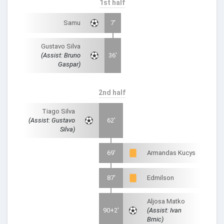
1st half
Samu
7'
Gustavo Silva
(Assist: Bruno
36'
Gaspar)
2nd half
Tiago Silva
(Assist: Gustavo
62'
Silva)
69'
Armandas Kucys
87'
Edmilson
Aljosa Matko
90+2'
(Assist: Ivan
Brnic)