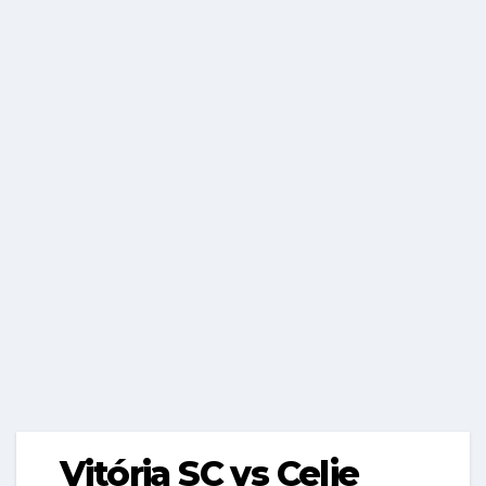
Vitória SC vs Celje