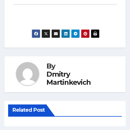
By
Dmitry
Martinkevich
Related Post