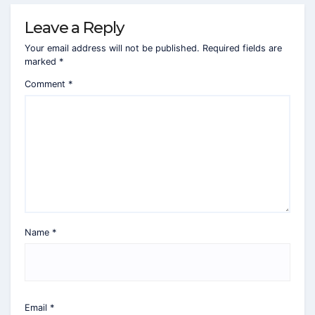
Leave a Reply
Your email address will not be published.
Required fields are
marked
*
Comment
*
Name
*
Email
*