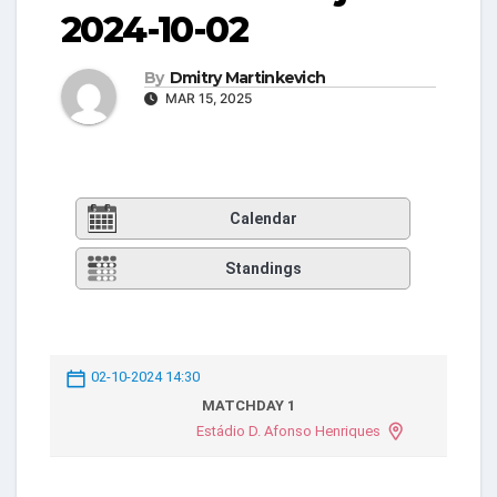
2024-10-02
By
Dmitry Martinkevich
MAR 15, 2025
Calendar
Standings
02-10-2024 14:30
MATCHDAY 1
Estádio D. Afonso Henriques