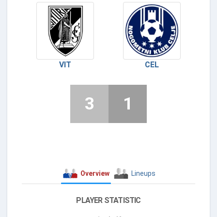
VIT
CEL
3
1
Overview
Lineups
PLAYER STATISTIC