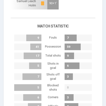
Samuel Leach
90+1'
Holm
MATCH STATISTIC
Fouls
9
7
Possession
41
59
Total shots
17
9
Shots in
5
6
goal
Shots off
7
3
goal
Blocked
5
0
shots
Corners
6
3