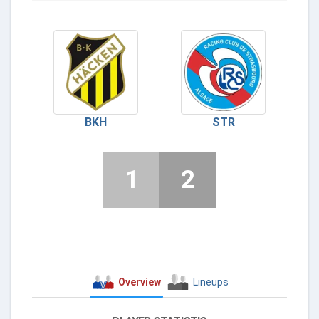
BKH
STR
1
2
Overview
Lineups