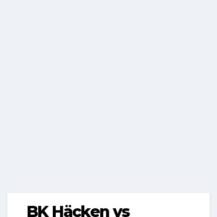
BK Häcken vs