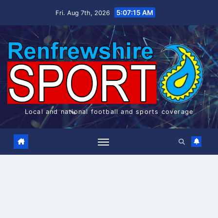
Skip
5:07:16 AM
Fri. Aug 7th, 2026
to
content
Local and national football and sports coverage