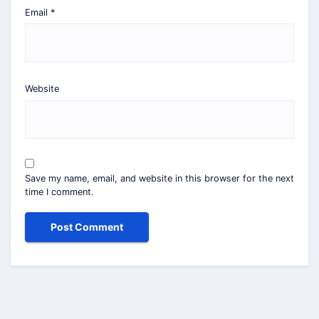
Email
*
Website
Save my name, email, and website in this browser for the next
time I comment.