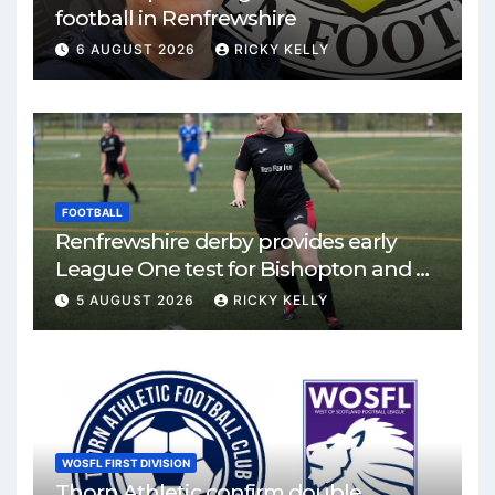
football in Renfrewshire
6 AUGUST 2026
RICKY KELLY
FOOTBALL
Renfrewshire derby provides early
League One test for Bishopton and St
Mirren
5 AUGUST 2026
RICKY KELLY
WOSFL FIRST DIVISION
Thorn Athletic confirm double