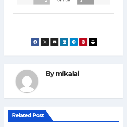
Offside
2
2
By
mikalai
Related Post