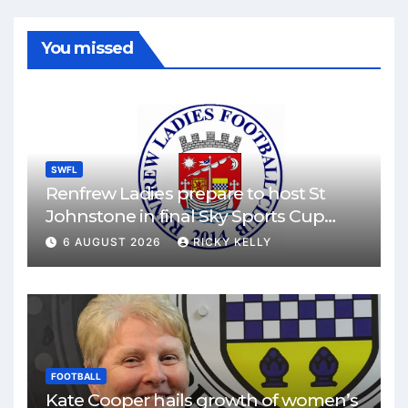
You missed
SWFL
Renfrew Ladies prepare to host St
Johnstone in final Sky Sports Cup
match
6 AUGUST 2026
RICKY KELLY
FOOTBALL
Kate Cooper hails growth of women’s