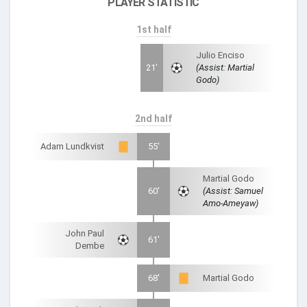
PLAYER STATISTIC
1st half
Julio Enciso
21'
(Assist: Martial
Godo)
2nd half
Adam Lundkvist
55'
Martial Godo
60'
(Assist: Samuel
Amo-Ameyaw)
John Paul
61'
Dembe
68'
Martial Godo