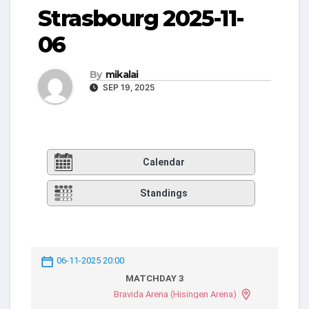
Strasbourg 2025-11-
06
By
mikalai
SEP 19, 2025
Calendar
Standings
06-11-2025 20:00
MATCHDAY 3
Bravida Arena (Hisingen Arena)