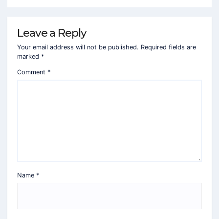
Leave a Reply
Your email address will not be published.
Required fields are
marked
*
Comment
*
Name
*