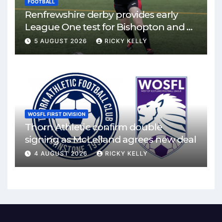
FOOTBALL
Renfrewshire derby provides early
League One test for Bishopton and St
Mirren
5 AUGUST 2026
RICKY KELLY
WOSFL FIRST DIVISION
Thorn Athletic confirm double
signing as McLelland agrees new deal
4 AUGUST 2026
RICKY KELLY