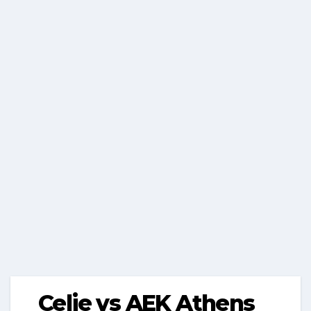
Celje vs AEK Athens