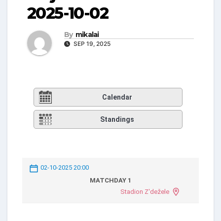
2025-10-02
By
mikalai
SEP 19, 2025
Calendar
Standings
02-10-2025 20:00
MATCHDAY 1
Stadion Z'dežele