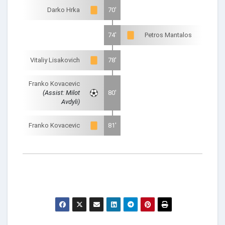
Darko Hrka
70'
74'
Petros Mantalos
Vitaliy Lisakovich
78'
Franko Kovacevic
(Assist: Milot
80'
Avdyli)
Franko Kovacevic
81'