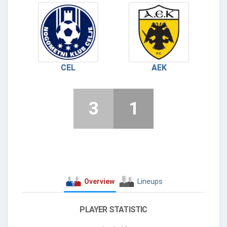
CEL
AEK
3
1
Overview
Lineups
PLAYER STATISTIC