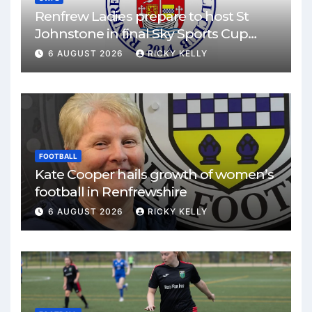
Renfrew Ladies prepare to host St
Johnstone in final Sky Sports Cup
match
6 AUGUST 2026
RICKY KELLY
FOOTBALL
Kate Cooper hails growth of women’s
football in Renfrewshire
6 AUGUST 2026
RICKY KELLY