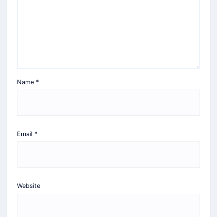
Name
*
Email
*
Website