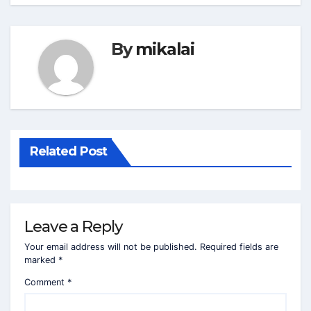
By
mikalai
Related Post
Leave a Reply
Your email address will not be published.
Required fields are
marked
*
Comment
*