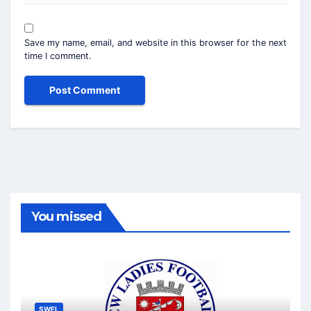
Save my name, email, and website in this browser for the next
time I comment.
You missed
SWFL