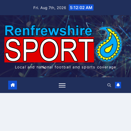
Skip
5:12:03 AM
Fri. Aug 7th, 2026
to
content
Local and national football and sports coverage