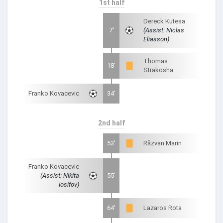
1st half
Dereck Kutesa
7'
(Assist: Niclas
Eliasson)
Thomas
18'
Strakosha
Franko Kovacevic
34'
2nd half
53'
Răzvan Marin
Franko Kovacevic
(Assist: Nikita
55'
Iosifov)
64'
Lazaros Rota