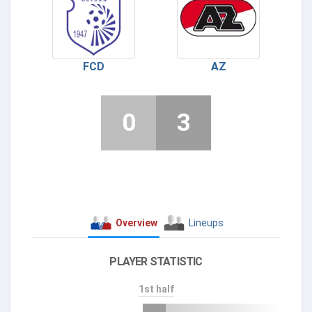
FCD
AZ
0
3
Overview
Lineups
PLAYER STATISTIC
1st half