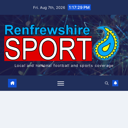
Skip
1:17:30 PM
Fri. Aug 7th, 2026
to
content
Local and national football and sports coverage