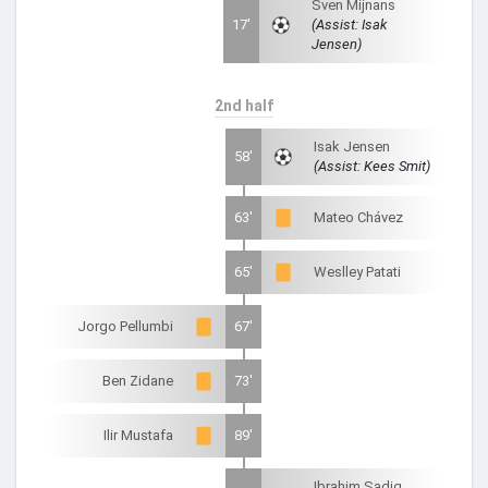
Sven Mijnans
17'
(Assist: Isak
Jensen)
2nd half
Isak Jensen
58'
(Assist: Kees Smit)
63'
Mateo Chávez
65'
Weslley Patati
Jorgo Pellumbi
67'
Ben Zidane
73'
Ilir Mustafa
89'
Ibrahim Sadiq