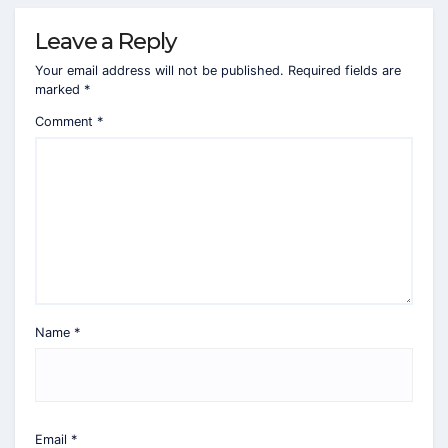
Leave a Reply
Your email address will not be published.
Required fields are
marked
*
Comment
*
Name
*
Email
*