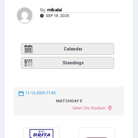
By
mikalai
SEP 19, 2025
Calendar
Standings
11-12-2025 17:45
MATCHDAY 5
Gjilan City Stadium