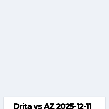
Drita vs AZ 2025-12-11