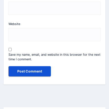
Website
Save my name, email, and website in this browser for the next
time I comment.