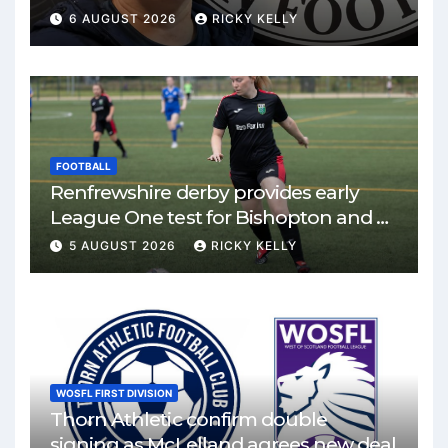
6 AUGUST 2026
RICKY KELLY
FOOTBALL
Renfrewshire derby provides early
League One test for Bishopton and St
Mirren
5 AUGUST 2026
RICKY KELLY
WOSFL FIRST DIVISION
Thorn Athletic confirm double
signing as McLelland agrees new deal