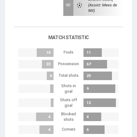
90'
(Assist: Mees de
Wit)
MATCH STATISTIC
Fouls
10
11
Possession
33
67
Total shots
6
25
Shots in
1
9
goal
Shots off
1
12
goal
Blocked
4
4
shots
Corners
4
6