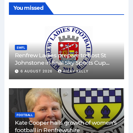
You missed
SWFL
Renfrew Ladies prepare to host St
Johnstone in final Sky Sports Cup
match
6 AUGUST 2026
RICKY KELLY
FOOTBALL
Kate Cooper hails growth of women’s
football in Renfrewshire