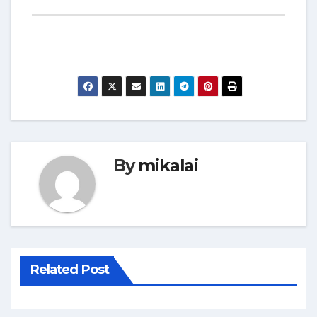
By
mikalai
Related Post