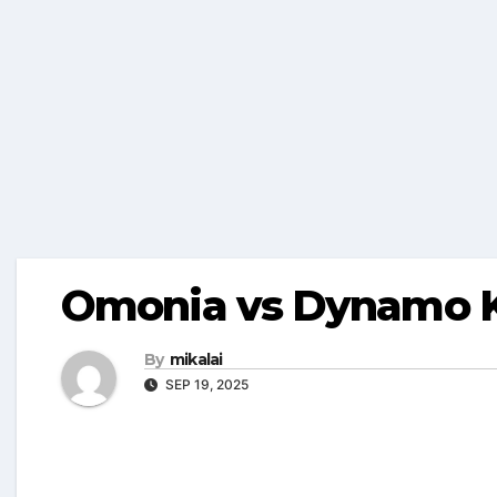
Omonia vs Dynamo Ky
By
mikalai
SEP 19, 2025