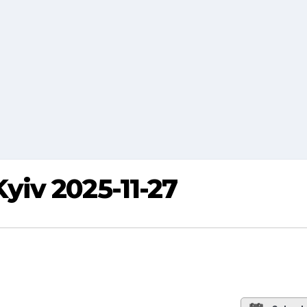
iv 2025-11-27