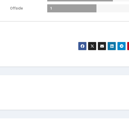
Offside
1