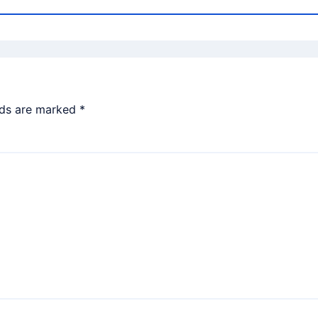
lds are marked
*