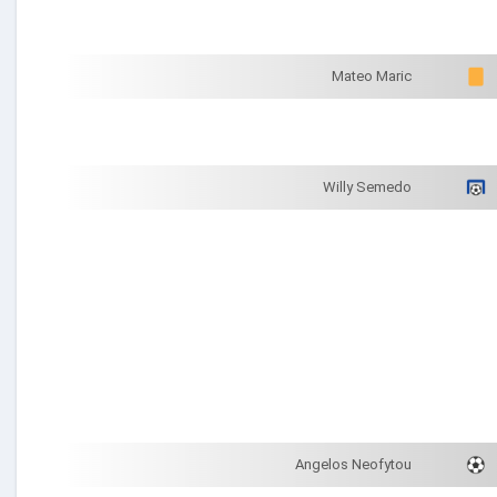
Mateo Maric
Willy Semedo
Angelos Neofytou