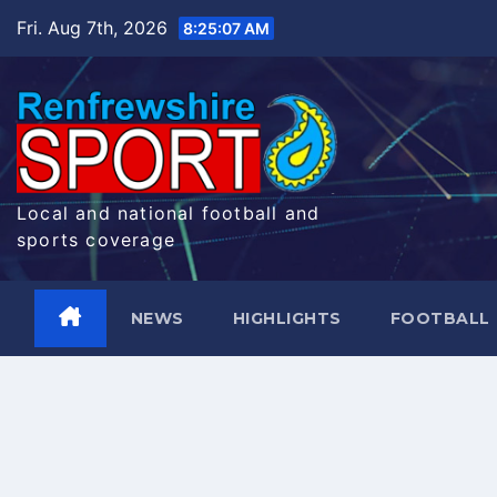
Skip
Fri. Aug 7th, 2026
8:25:08 AM
to
content
Local and national football and
sports coverage
NEWS
HIGHLIGHTS
FOOTBALL