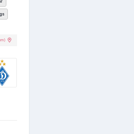
ar
gs
um)