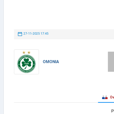
27-11-2025 17:45
OMONIA
Ov
P