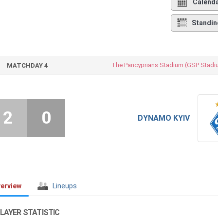
Calend
Standin
The Pancyprians Stadium (GSP Stadi
MATCHDAY 4
2
0
DYNAMO KYIV
erview
Lineups
LAYER STATISTIC