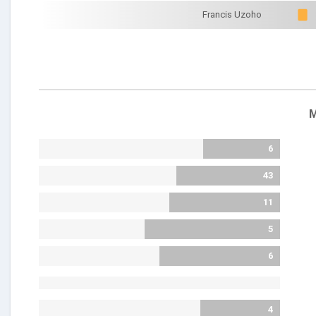
Francis Uzoho
M
6
43
11
5
6
4