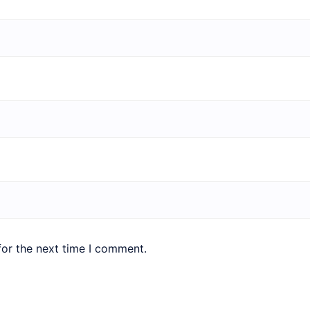
for the next time I comment.