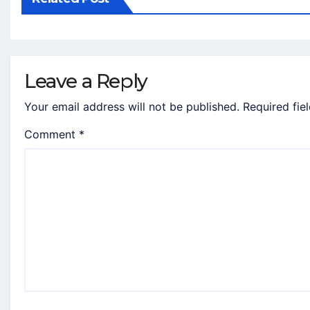
Leave a Reply
Your email address will not be published.
Required fie
Comment
*