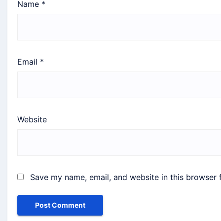
Name
*
Email
*
Website
Save my name, email, and website in this browser 