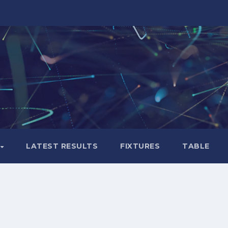
LATEST RESULTS
FIXTURES
TABLE