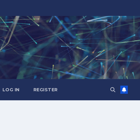
LOG IN
REGISTER