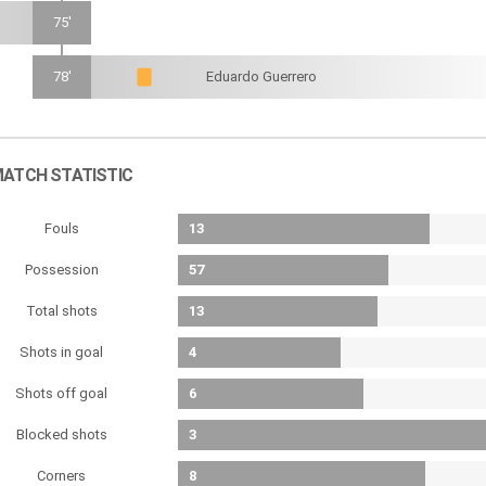
75'
78'
Eduardo Guerrero
ATCH STATISTIC
Fouls
13
Possession
57
Total shots
13
Shots in goal
4
Shots off goal
6
Blocked shots
3
Corners
8