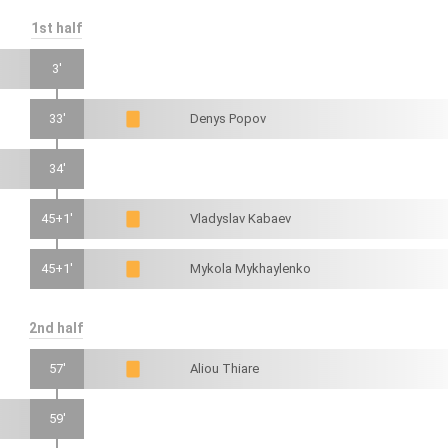
1st half
3'
33'
Denys Popov
34'
45+1'
Vladyslav Kabaev
45+1'
Mykola Mykhaylenko
2nd half
57'
Aliou Thiare
59'