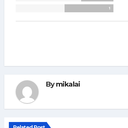
1
By
mikalai
Related Post