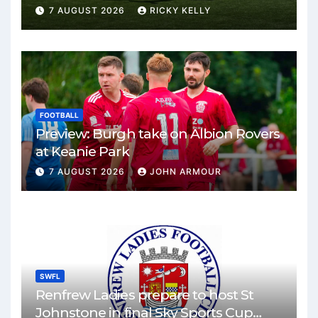
Park
7 AUGUST 2026
RICKY KELLY
FOOTBALL
Preview: Burgh take on Albion Rovers
at Keanie Park
7 AUGUST 2026
JOHN ARMOUR
SWFL
Renfrew Ladies prepare to host St
Johnstone in final Sky Sports Cup