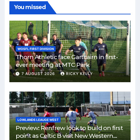
You missed
WOSFL FIRST DIVISION
Thorn Athletic face Gartcairn in first-
ever meeting at MTC Park
7 AUGUST 2026
RICKY KELLY
LOWLANDS LEAUGE WEST
Preview: Renfrew look to build on first
point as Celtic B visit New Western