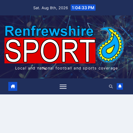
Skip
1:04:34 PM
Sat. Aug 8th, 2026
to
content
Local and national football and sports coverage