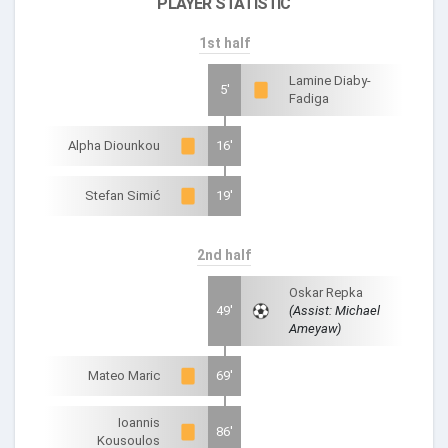
PLAYER STATISTIC
1st half
Lamine Diaby-
5'
Fadiga
Alpha Diounkou
16'
Stefan Simić
19'
2nd half
Oskar Repka
49'
(Assist: Michael
Ameyaw)
Mateo Maric
69'
Ioannis
86'
Kousoulos