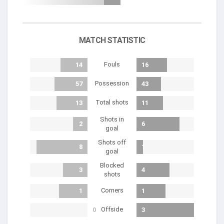
MATCH STATISTIC
Fouls
14
16
Possession
57
43
Total shots
13
11
Shots in
2
6
goal
Shots off
8
1
goal
Blocked
3
4
shots
Corners
1
1
Offside
0
3