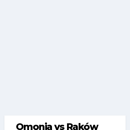
Omonia vs Raków