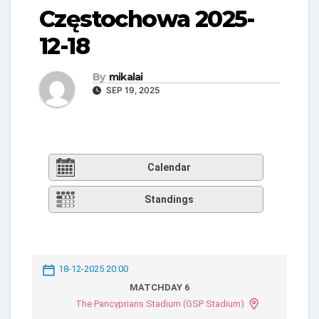
Częstochowa 2025-
12-18
By
mikalai
SEP 19, 2025
Calendar
Standings
18-12-2025 20:00
MATCHDAY 6
The Pancyprians Stadium (GSP Stadium)