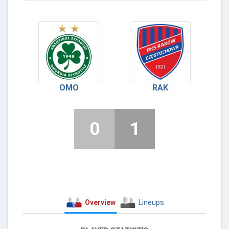
OMO
RAK
0
1
Overview
Lineups