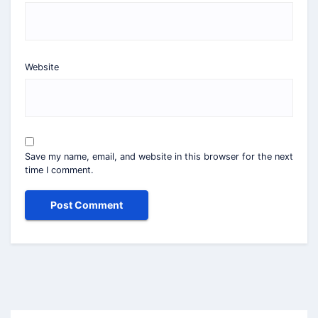
Website
Save my name, email, and website in this browser for the next
time I comment.