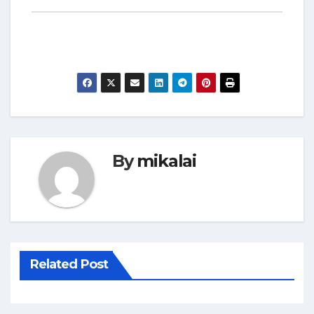
By
mikalai
Related Post