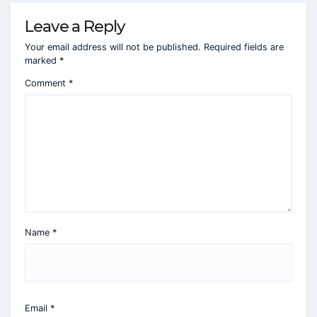
Leave a Reply
Your email address will not be published.
Required fields are
marked
*
Comment
*
Name
*
Email
*