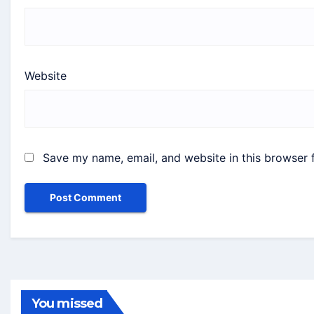
Website
Save my name, email, and website in this browser 
You missed