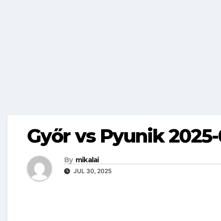
Győr vs Pyunik 2025-
By
mikalai
JUL 30, 2025