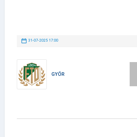
31-07-2025 17:00
GYŐR