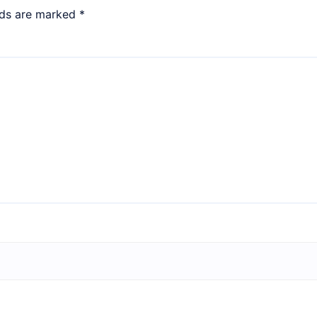
lds are marked
*