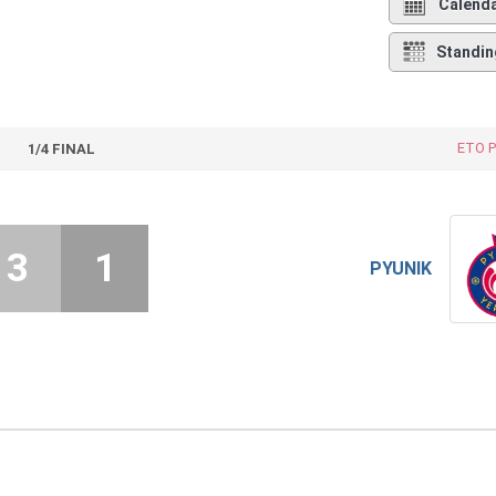
Calend
Standin
ETO P
1/4 FINAL
3
1
PYUNIK