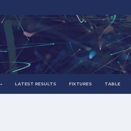
LATEST RESULTS
FIXTURES
TABLE