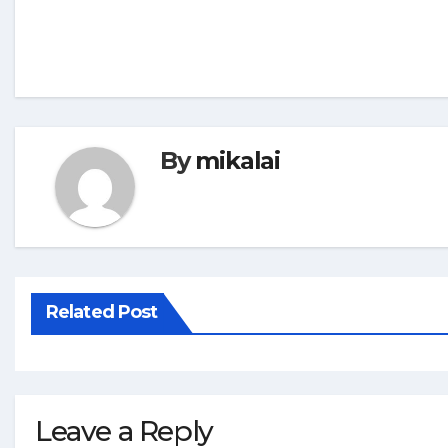
By
mikalai
Related Post
Leave a Reply