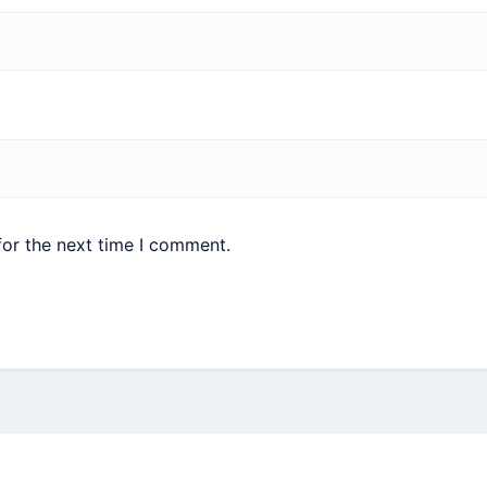
for the next time I comment.