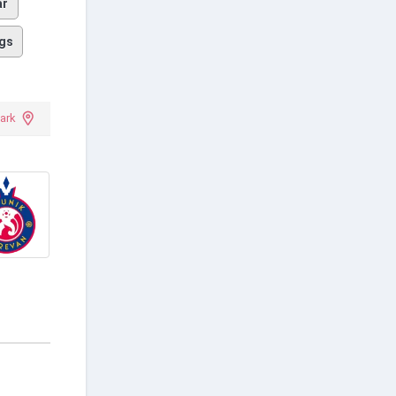
ar
gs
ark