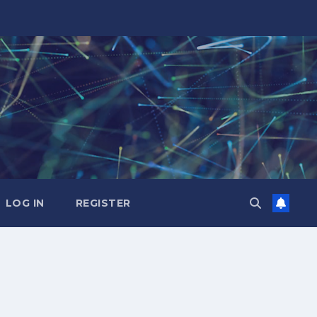
LOG IN
REGISTER