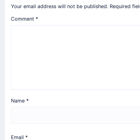
Your email address will not be published.
Required fie
Comment
*
Name
*
Email
*