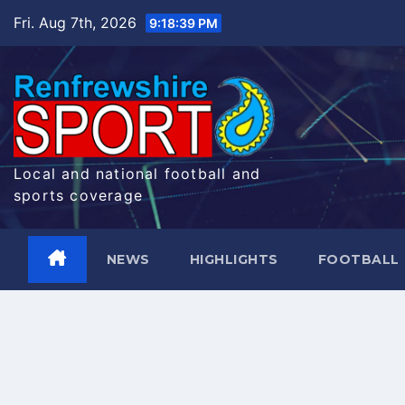
Skip
Fri. Aug 7th, 2026
9:18:40 PM
to
content
Local and national football and
sports coverage
NEWS
HIGHLIGHTS
FOOTBALL