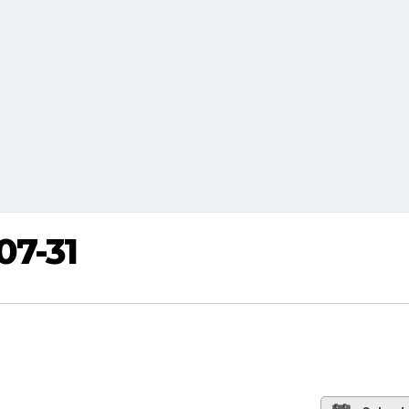
07-31