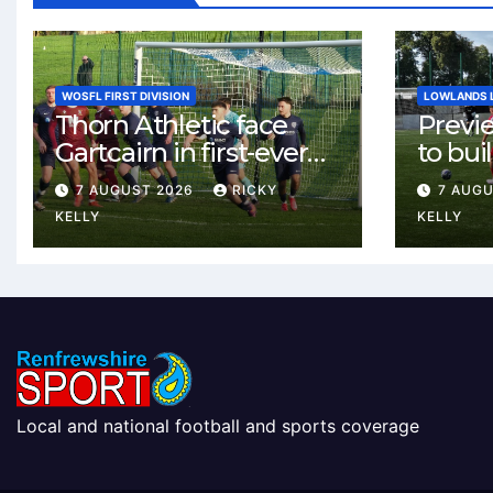
WOSFL FIRST DIVISION
LOWLANDS 
Thorn Athletic face
Previ
Gartcairn in first-ever
to buil
meeting at MTC Park
Celtic
7 AUGUST 2026
RICKY
7 AUG
Weste
KELLY
KELLY
Local and national football and sports coverage