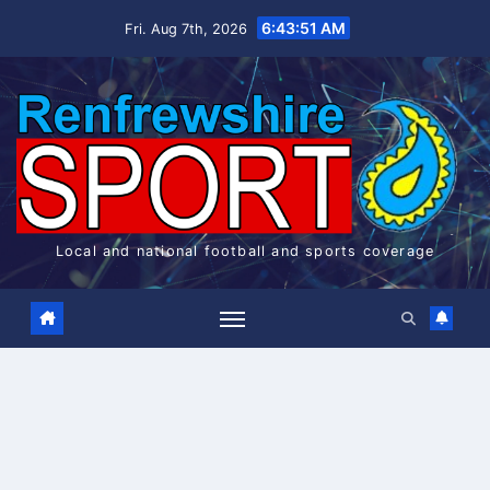
Skip
6:43:51 AM
Fri. Aug 7th, 2026
to
content
Local and national football and sports coverage