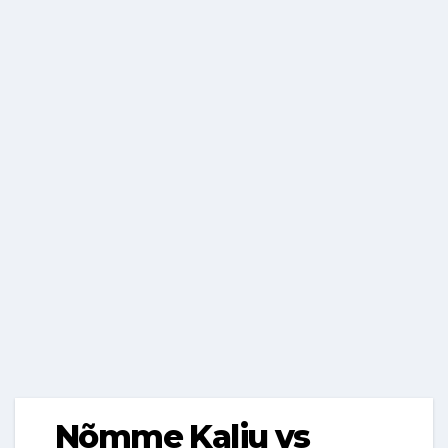
Nõmme Kalju vs