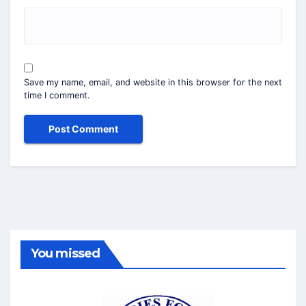
Save my name, email, and website in this browser for the next
time I comment.
You missed