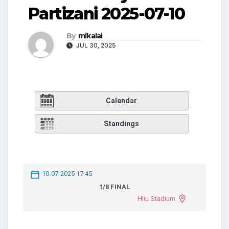
Partizani 2025-07-10
By
mikalai
JUL 30, 2025
Calendar
Standings
10-07-2025 17:45
1/8 FINAL
Hiiu Stadium