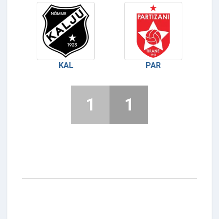
KAL
PAR
1
1