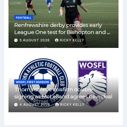
FOOTBALL
Renfrewshire derby provides early
League One test for Bishopton and St
Mirren
5 AUGUST 2026
RICKY KELLY
WOSFL FIRST DIVISION
Thorn Athletic confirm double
signing as McLelland agrees new deal
4 AUGUST 2026
RICKY KELLY