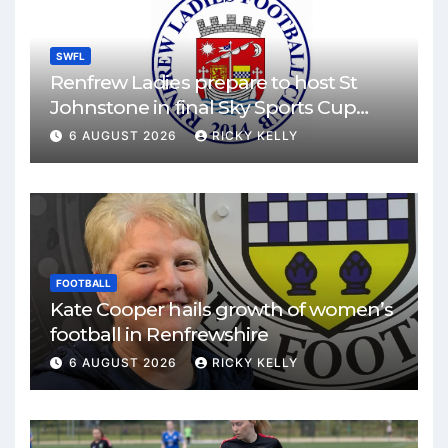
SWFL
Renfrew Ladies prepare to host St
Johnstone in final Sky Sports Cup
match
6 AUGUST 2026
RICKY KELLY
FOOTBALL
Kate Cooper hails growth of women’s
football in Renfrewshire
6 AUGUST 2026
RICKY KELLY