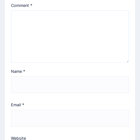
Comment
*
Name
*
Email
*
Website