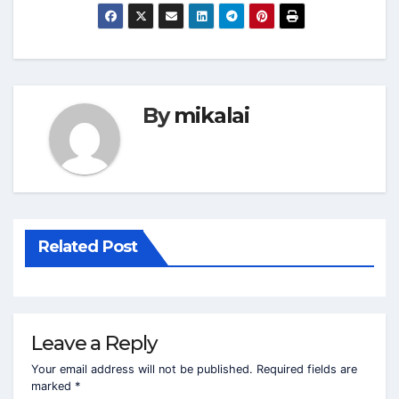
By
mikalai
Related Post
Leave a Reply
Your email address will not be published.
Required fields are
marked
*